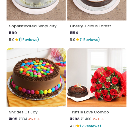
Sophisticated Simplicity
Cherry-licious Forest
₹599
₹1154
★
★
5.0
(1 Reviews)
5.0
(1 Reviews)
Shades Of Joy
Truffle Love Combo
₹ 895
₹ 1293
₹934
₹1400
4% OFF
7% OFF
★
4.0
(2 Reviews)