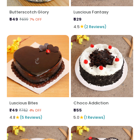
Butterscotch Glory
Luscious Fantasy
₹649
₹629
₹699
7% OFF
★
4.5
(2 Reviews)
Luscious Bites
Choco Addiction
₹749
₹655
₹782
4% OFF
★
★
4.8
(5 Reviews)
5.0
(1 Reviews)