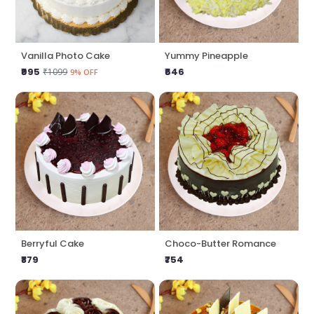
Vanilla Photo Cake
Yummy Pineapple
₹995
₹646
₹1099
9% OFF
Berryful Cake
Choco-Butter Romance
₹879
₹754