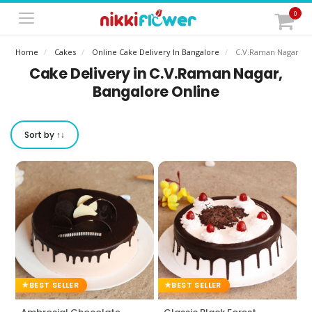
0
Home
Cakes
Online Cake Delivery In Bangalore
C.v.raman Nagar
Cake Delivery in C.V.Raman Nagar,
Bangalore Online
Sort by ↑↓
BEST SELLER
BEST SELLER