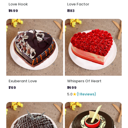
Love Hook
Love Factor
₹1499
₹1183
Exuberant Love
Whispers Of Heart
₹769
₹1499
★
5.0
(1 Reviews)