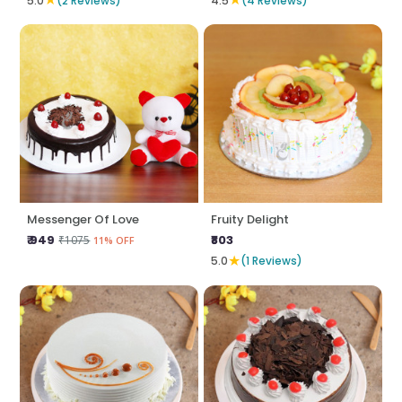
5.0
(2 Reviews)
4.5
(4 Reviews)
Messenger Of Love
Fruity Delight
₹ 949
₹803
₹1075
11% OFF
★
5.0
(1 Reviews)