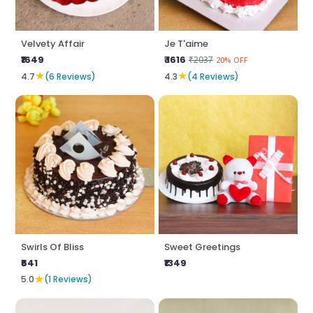
Velvety Affair
Je T'aime
₹1649
₹ 1616
₹2037
20% OFF
★
★
4.7
(6 Reviews)
4.3
(4 Reviews)
Swirls Of Bliss
Sweet Greetings
₹641
₹1349
★
5.0
(1 Reviews)