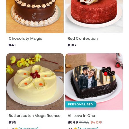
Chocolaty Magic
Red Confection
₹641
₹1007
PERSONALISED
Butterscotch Magnificence
All Love In One
₹595
₹ 1649
₹1799
8% OFF
★
★