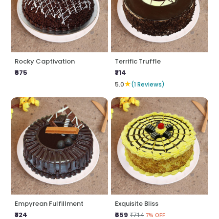
Rocky Captivation
Terrific Truffle
₹675
₹714
★
5.0
(1 Reviews)
Empyrean Fulfillment
Exquisite Bliss
₹824
₹659
₹714
7% OFF