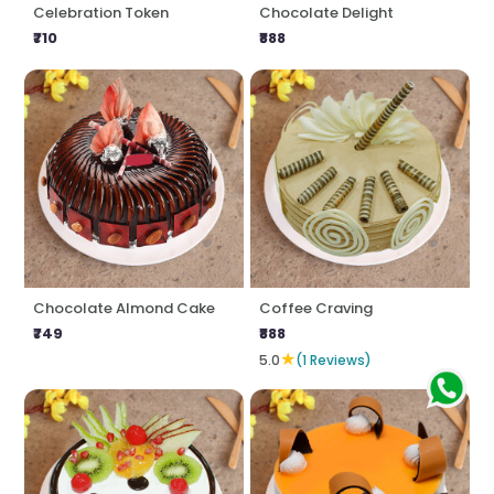
Celebration Token
Chocolate Delight
₹710
₹888
Chocolate Almond Cake
Coffee Craving
₹749
₹888
★
5.0
(1 Reviews)