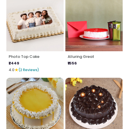
Photo Top Cake
Alluring Great
₹2449
₹1556
★
4.0
(2 Reviews)