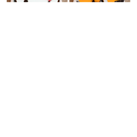
Fresh Fruit Cake
Very Vanilla
₹749
₹888
Pineapple Calling
Love Impression
₹807
₹1549
₹1616
4% OFF
★
4.0
(1 Reviews)