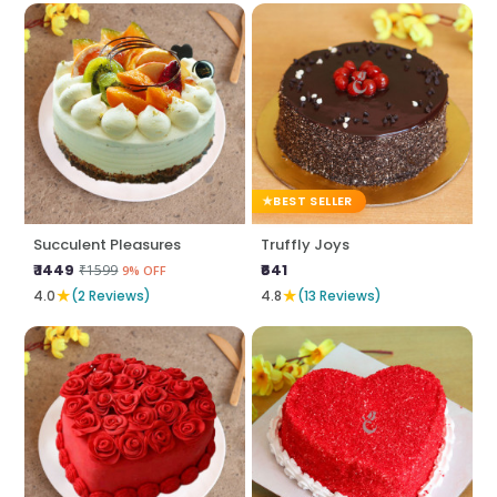
BEST SELLER
Succulent Pleasures
Truffly Joys
₹ 1449
₹641
₹1599
9% OFF
★
★
4.0
(2 Reviews)
4.8
(13 Reviews)