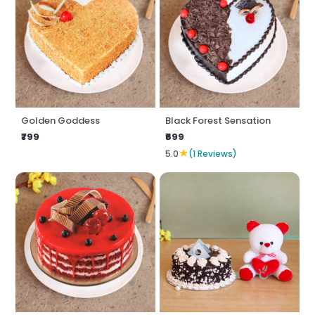
Golden Goddess
Black Forest Sensation
₹799
₹699
★
5.0
(1 Reviews)