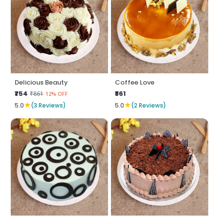
Delicious Beauty
Coffee Love
₹754
₹861
₹861
12% OFF
★
★
5.0
(3 Reviews)
5.0
(2 Reviews)