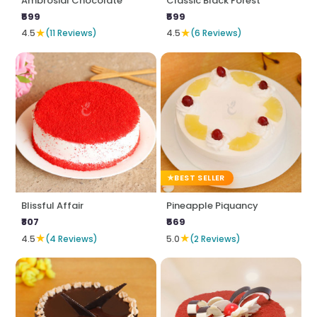
Ambrosial Chocolate
Classic Black Forest
₹599
₹599
★
★
4.5
(11 Reviews)
4.5
(6 Reviews)
BEST SELLER
Blissful Affair
Pineapple Piquancy
₹807
₹569
★
★
4.5
(4 Reviews)
5.0
(2 Reviews)