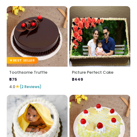
BEST SELLER
Toothsome Truffle
Picture Perfect Cake
₹675
₹2449
★
4.0
(2 Reviews)