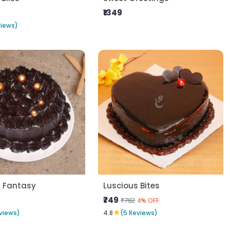
₹1349
views)
s Fantasy
Luscious Bites
₹749
₹782
4% OFF
★
views)
4.8
(5 Reviews)