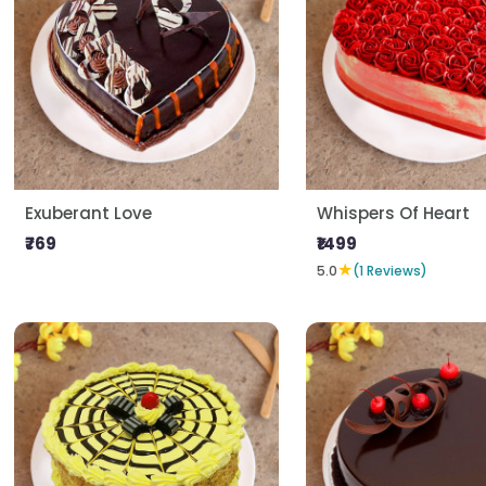
Exuberant Love
Whispers Of Heart
₹769
₹1499
★
5.0
(1 Reviews)