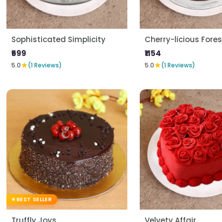
Sophisticated Simplicity
Cherry-licious Fores
₹599
₹1154
★
★
5.0
(1 Reviews)
5.0
(1 Reviews)
BEST SELLER
Truffly Joys
Velvety Affair