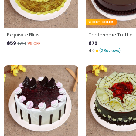
BEST SELLER
Exquisite Bliss
Toothsome Truffle
₹659
₹675
₹714
7% OFF
★
4.0
(2 Reviews)