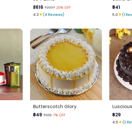
₹ 1616
₹641
₹2037
20% OFF
★
★
4.3
(4 Reviews)
5.0
(1 Re
Butterscotch Glory
Lusciou
₹649
₹629
₹699
7% OFF
★
4.5
(2 Re