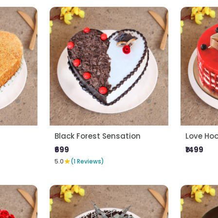
Black Forest Sensation
Love Ho
₹699
₹1499
★
5.0
(1 Reviews)