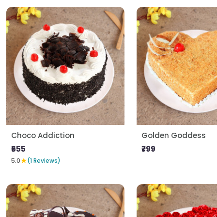
Choco Addiction
Golden Goddess
₹655
₹799
★
5.0
(1 Reviews)