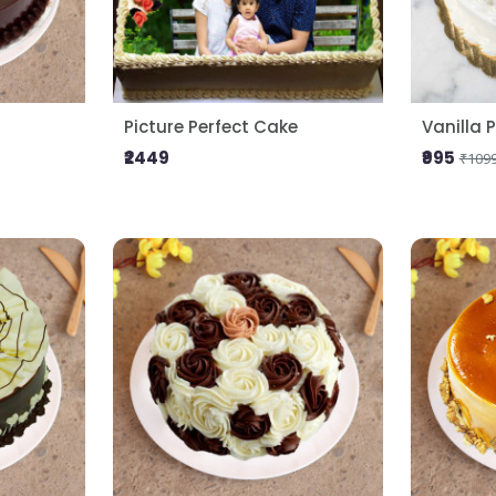
Picture Perfect Cake
Vanilla 
₹2449
₹995
₹109