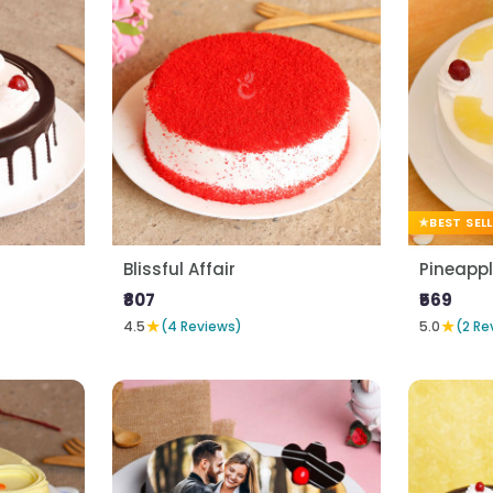
BEST SEL
Blissful Affair
Pineapp
₹807
₹569
★
★
4.5
(4 Reviews)
5.0
(2 Re