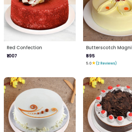
Red Confection
Butterscotch Magni
₹1007
₹595
★
5.0
(2 Reviews)