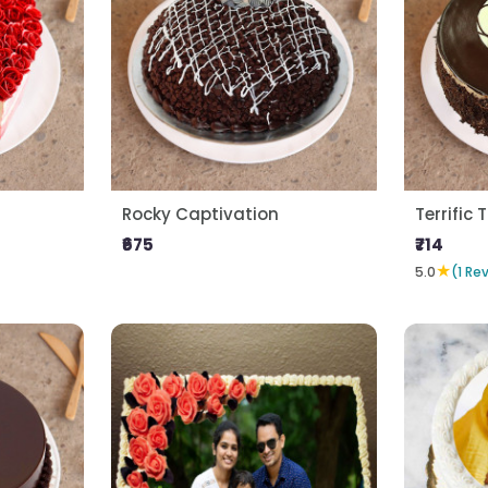
Rocky Captivation
Terrific T
₹675
₹714
★
5.0
(1 Re