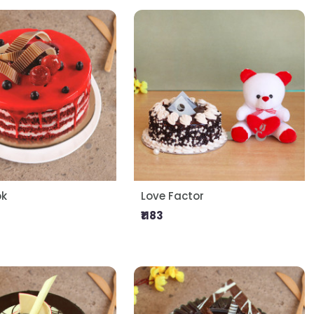
ok
Love Factor
₹1183