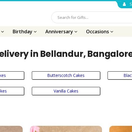
S
s
Birthday
Anniversary
Occasions
livery in Bellandur, Bangalor
kes
Butterscotch Cakes
Blac
akes
Vanilla Cakes