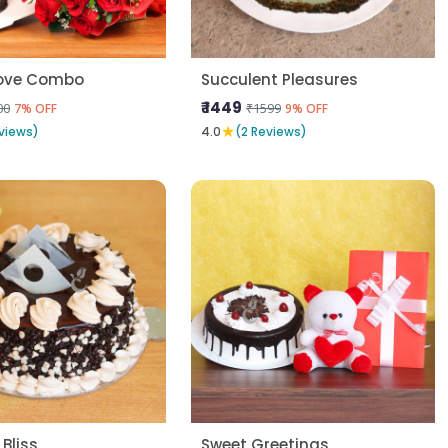
Love Combo
Succulent Pleasures
₹ 1449
00
₹1599
7% OFF
9% OFF
★
views)
4.0
(2 Reviews)
 Bliss
Sweet Greetings