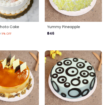
Photo Cake
Yummy Pineapple
₹646
9
9% OFF