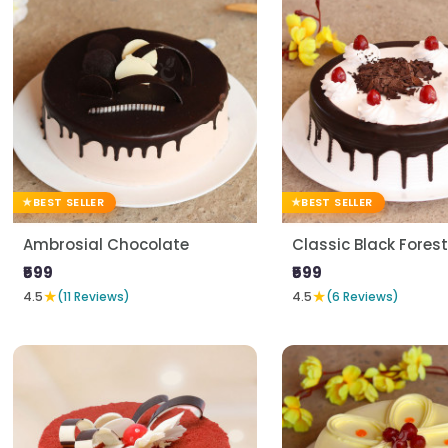
BEST SELLER
BEST SELLER
Ambrosial Chocolate
Classic Black Forest
₹599
₹599
★
★
4.5
(11 Reviews)
4.5
(6 Reviews)