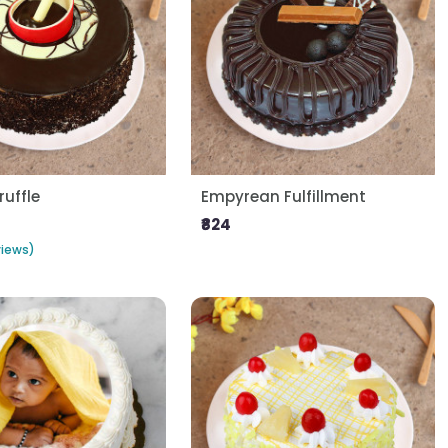
ruffle
Empyrean Fulfillment
₹824
views)