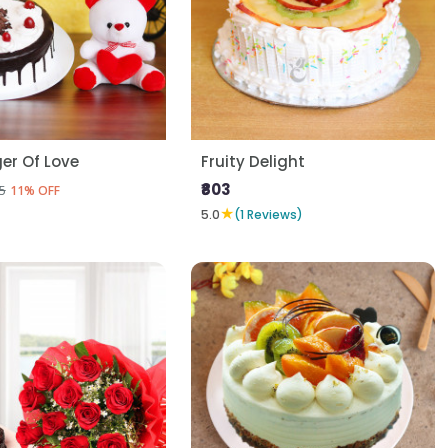
er Of Love
Fruity Delight
₹803
5
11% OFF
★
5.0
(1 Reviews)