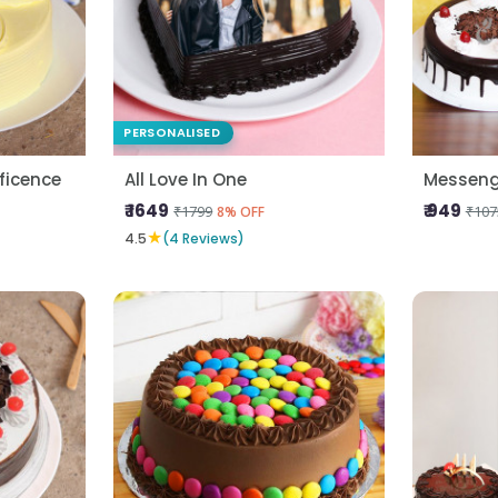
PERSONALISED
ficence
All Love In One
Messeng
₹ 1649
₹ 949
₹1799
₹107
8% OFF
★
4.5
(4 Reviews)