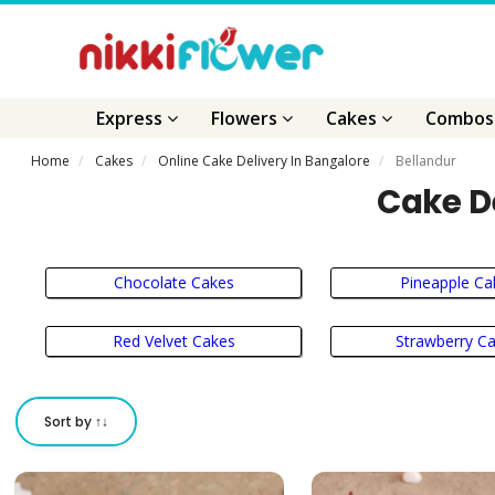
Express
Flowers
Cakes
Combo
Home
Cakes
Online Cake Delivery In Bangalore
Bellandur
Cake De
Chocolate Cakes
Pineapple Ca
Red Velvet Cakes
Strawberry C
Sort by ↑↓