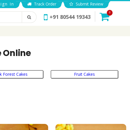
ign In
Track Order
Submit Review
0
+91 80544 19343
e Online
k Forest Cakes
Fruit Cakes