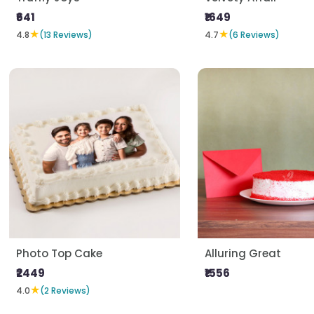
₹641
₹1649
★
★
4.8
(13 Reviews)
4.7
(6 Reviews)
Photo Top Cake
Alluring Great
₹2449
₹1556
★
4.0
(2 Reviews)