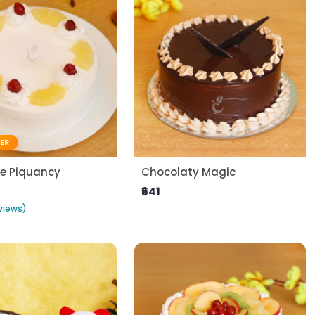
LER
le Piquancy
Chocolaty Magic
₹641
views)