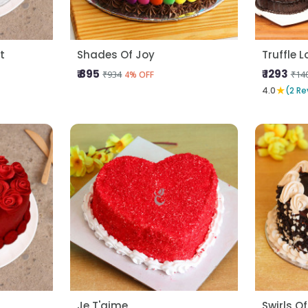
t
Shades Of Joy
Truffle 
₹ 895
₹ 1293
₹934
₹14
4% OFF
★
4.0
(2 Re
Je T'aime
Swirls Of