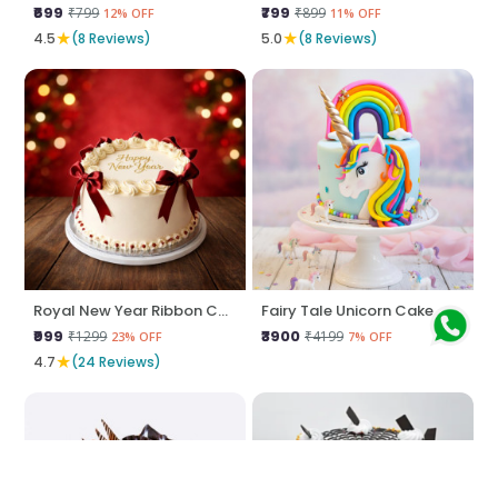
₹699
₹799
₹799
₹899
12% OFF
11% OFF
★
★
4.5
(8 Reviews)
5.0
(8 Reviews)
Royal New Year Ribbon Cake
Fairy Tale Unicorn Cake
₹999
₹3900
₹1299
₹4199
23% OFF
7% OFF
★
4.7
(24 Reviews)