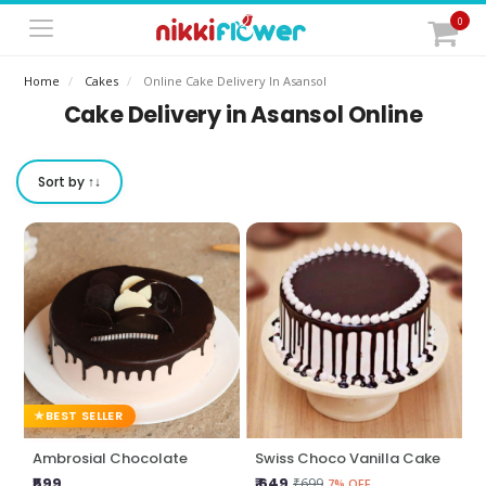
0
Home
Cakes
Online Cake Delivery In Asansol
Cake Delivery in Asansol Online
Sort by ↑↓
BEST SELLER
Ambrosial Chocolate
Swiss Choco Vanilla Cake
₹599
₹ 649
₹699
7% OFF