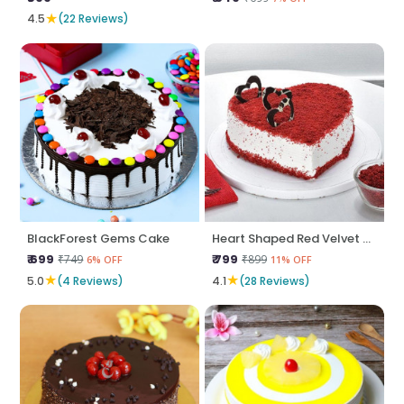
★
4.5
(22 Reviews)
BlackForest Gems Cake
Heart Shaped Red Velvet Cake
₹ 699
₹ 799
₹749
₹899
6% OFF
11% OFF
★
★
5.0
(4 Reviews)
4.1
(28 Reviews)