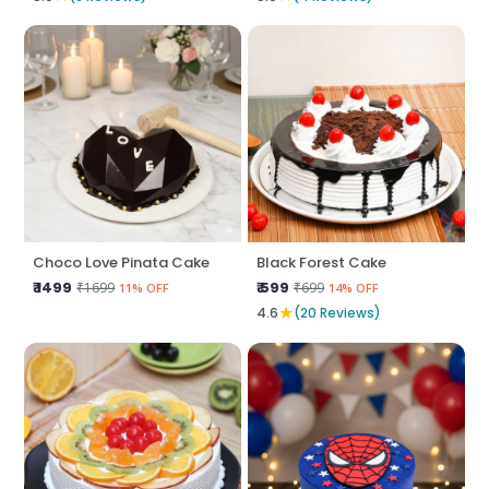
Choco Love Pinata Cake
Black Forest Cake
₹ 1499
₹ 599
₹1699
₹699
11% OFF
14% OFF
★
4.6
(20 Reviews)