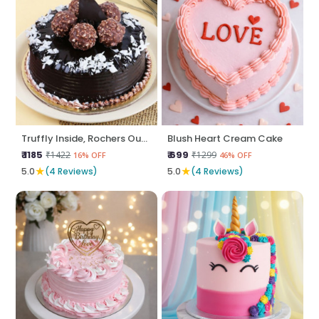
Truffly Inside, Rochers Outside
Blush Heart Cream Cake
₹ 1185
₹ 699
₹1422
₹1299
16% OFF
46% OFF
★
★
5.0
(4 Reviews)
5.0
(4 Reviews)