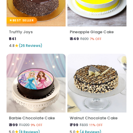
BEST SELLER
Truffly Joys
Pineapple Glage Cake
₹641
₹ 649
₹699
7% OFF
★
4.8
(26 Reviews)
Barbie Chocolate Cake
Walnut Chocolate Cake
₹ 999
₹ 799
₹1099
₹899
9% OFF
11% OFF
★
★
5.0
(8 Reviews)
5.0
(4 Reviews)