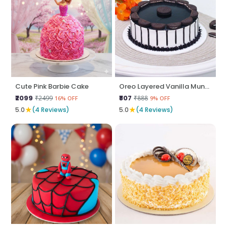
Cute Pink Barbie Cake
Oreo Layered Vanilla Munch
₹2099
₹807
₹2499
₹888
16% OFF
9% OFF
★
★
5.0
(4 Reviews)
5.0
(4 Reviews)