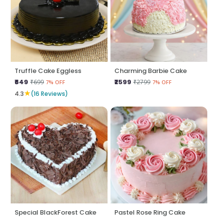
Truffle Cake Eggless
Charming Barbie Cake
₹649
₹2599
₹699
₹2799
7% OFF
7% OFF
★
4.3
(16 Reviews)
Special BlackForest Cake
Pastel Rose Ring Cake