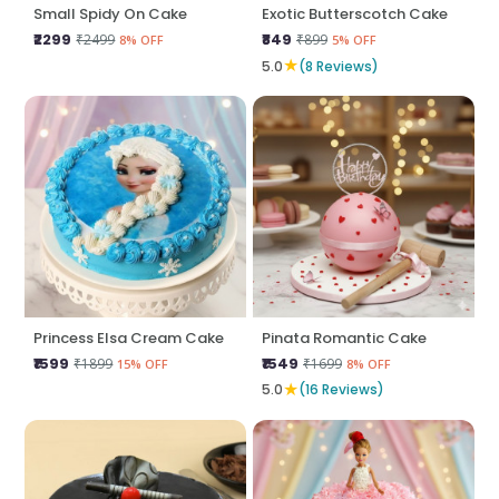
Small Spidy On Cake
Exotic Butterscotch Cake
₹2299
₹849
₹2499
₹899
8% OFF
5% OFF
★
5.0
(8 Reviews)
Princess Elsa Cream Cake
Pinata Romantic Cake
₹1599
₹1549
₹1899
₹1699
15% OFF
8% OFF
★
5.0
(16 Reviews)