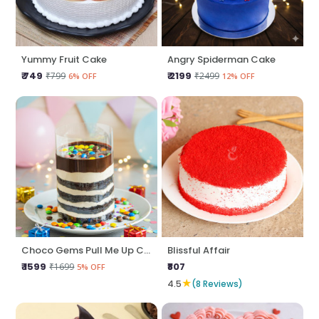
Yummy Fruit Cake
Angry Spiderman Cake
₹ 749
₹ 2199
₹799
₹2499
6% OFF
12% OFF
Choco Gems Pull Me Up Cake
Blissful Affair
₹ 1599
₹807
₹1699
5% OFF
★
4.5
(8 Reviews)