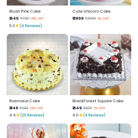
Blush Pink Cake
Cute Unicorn Cake
₹ 645
₹ 3899
₹799
₹3999
19% OFF
2% OFF
★
5.0
(4 Reviews)
Rasmalai Cake
BlackForest Square Cake
₹ 848
₹ 649
₹949
₹699
10% OFF
7% OFF
★
★
4.4
(20 Reviews)
4.0
(4 Reviews)