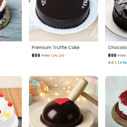
Premium Truffle Cake
Chocola
₹699
₹699
₹799
₹799
12% OFF
★
4.0
(4 R