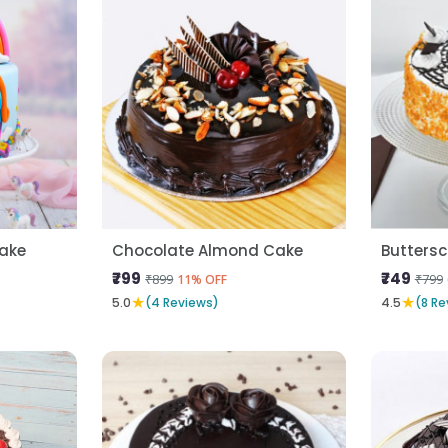
Cake
Chocolate Almond Cake
Butters
₹799
₹749
₹899
₹799
11% OFF
★
★
5.0
(4 Reviews)
4.5
(8 Re