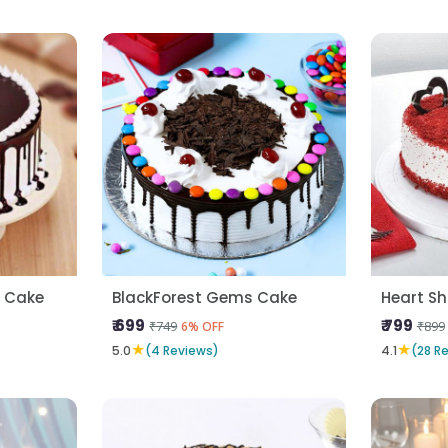
a Cake
BlackForest Gems Cake
₹ 699
₹ 799
₹749
₹899
6% OFF
★
★
5.0
(4 Reviews)
4.1
(28 R