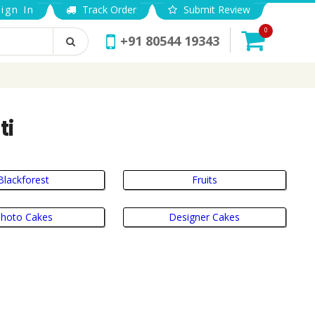
ign In
Track Order
Submit Review
0
+91 80544 19343
ti
Blackforest
Fruits
hoto Cakes
Designer Cakes