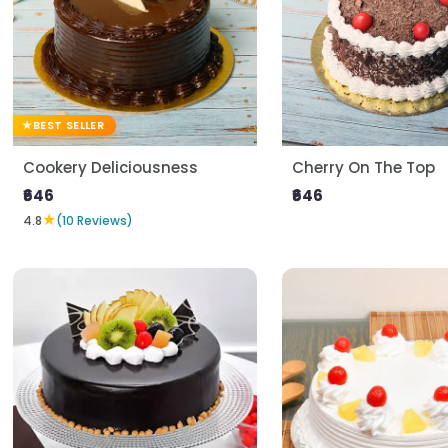
BEST SELLER
Cookery Deliciousness
Cherry On The Top
₹646
₹646
★
4.8
(10 Reviews)