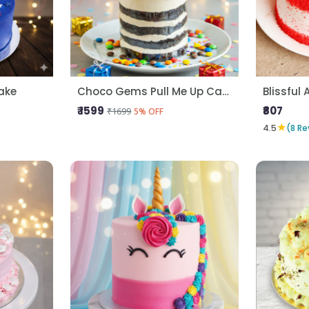
ake
Choco Gems Pull Me Up Cake
Blissful 
₹ 1599
₹807
₹1699
5% OFF
★
4.5
(8 Re