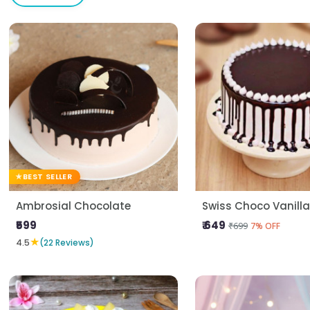
BEST SELLER
Ambrosial Chocolate
Swiss Choco Vanill
₹599
₹ 649
₹699
7% OFF
★
4.5
(22 Reviews)