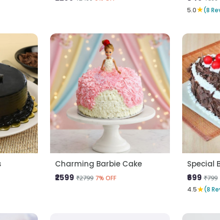
★
5.0
(8 Re
s
Charming Barbie Cake
Special 
₹2599
₹699
₹2799
₹799
7% OFF
★
4.5
(8 Re