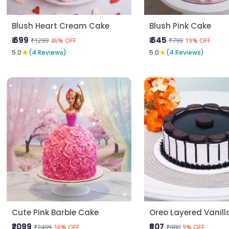
Blush Heart Cream Cake
Blush Pink Cake
₹ 699
₹ 645
₹1299
₹799
46% OFF
19% OFF
★
★
5.0
(4 Reviews)
5.0
(4 Reviews)
Cute Pink Barbie Cake
Oreo Layered Vanil
₹2099
₹807
₹2499
₹888
16% OFF
9% OFF