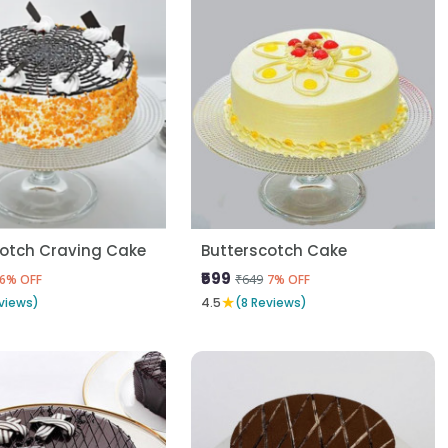
cotch Craving Cake
Butterscotch Cake
₹599
₹649
6% OFF
7% OFF
★
views)
4.5
(8 Reviews)