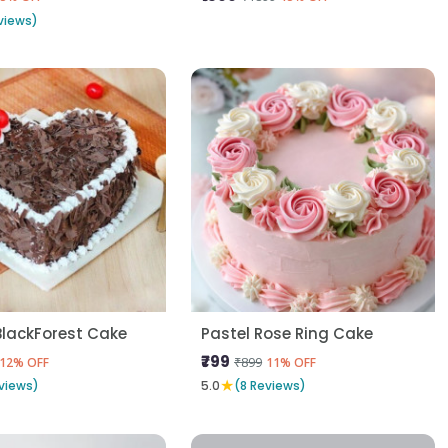
views)
BlackForest Cake
Pastel Rose Ring Cake
₹799
₹899
12% OFF
11% OFF
★
views)
5.0
(8 Reviews)