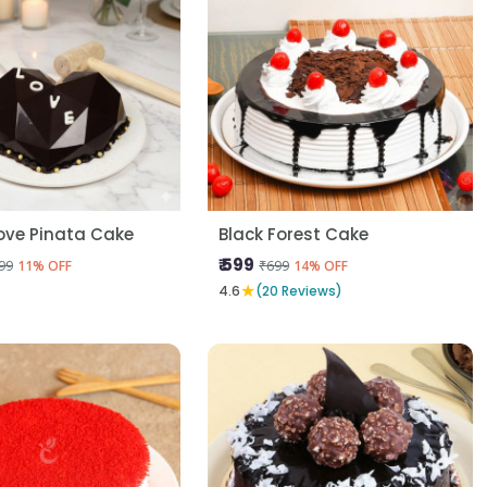
ove Pinata Cake
Black Forest Cake
₹ 599
99
₹699
11% OFF
14% OFF
★
4.6
(20 Reviews)