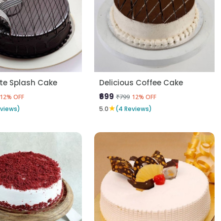
te Splash Cake
Delicious Coffee Cake
₹699
₹799
12% OFF
12% OFF
★
eviews)
5.0
(4 Reviews)