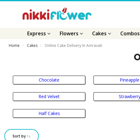
Express
Flowers
Cakes
Combo
Home
Cakes
Online Cake Delivery In Amravati
O
Chocolate
Pineapple
Red Velvet
Strawberr
Half Cakes
Sort by ↑↓