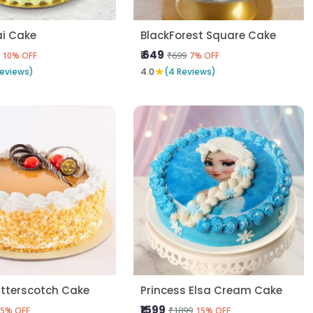
i Cake
BlackForest Square Cake
₹ 649
₹699
10% OFF
7% OFF
★
Reviews)
4.0
(4 Reviews)
utterscotch Cake
Princess Elsa Cream Cake
₹1599
₹1899
5% OFF
15% OFF