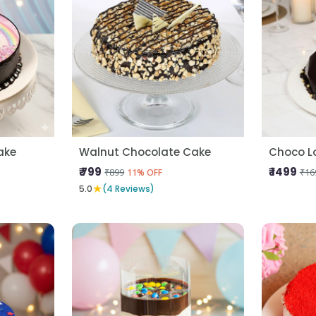
ake
Walnut Chocolate Cake
Choco L
₹ 799
₹ 1499
₹899
₹16
11% OFF
★
5.0
(4 Reviews)