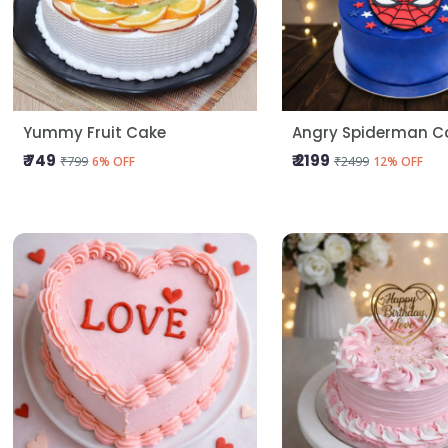
Yummy Fruit Cake
Angry Spiderman C
₹ 749
₹ 2199
₹799
₹2499
6% OFF
12% OFF