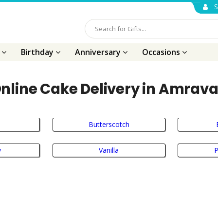
S
s
Birthday
Anniversary
Occasions
nline Cake Delivery in Amrava
Butterscotch
y
Vanilla
P