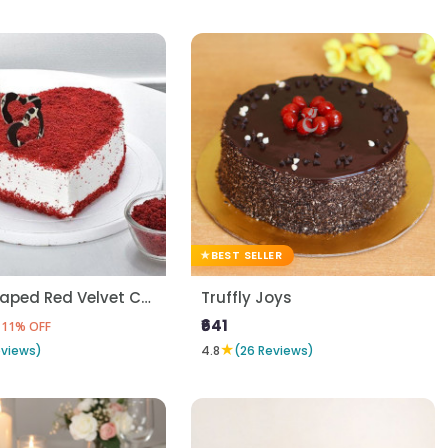
BEST SELLER
Heart Shaped Red Velvet Cake
Truffly Joys
₹641
11% OFF
★
eviews)
4.8
(26 Reviews)