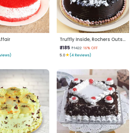
Affair
Truffly Inside, Rochers Outside
₹ 1185
₹1422
16% OFF
★
views)
5.0
(4 Reviews)