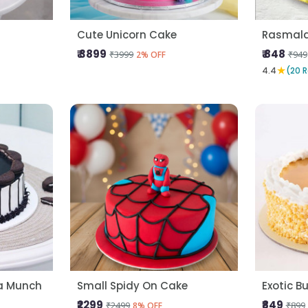
Cute Unicorn Cake
Rasmala
₹ 3899
₹ 848
₹3999
₹949
2% OFF
★
4.4
(20 
la Munch
Small Spidy On Cake
Exotic B
₹2299
₹849
₹2499
₹899
8% OFF