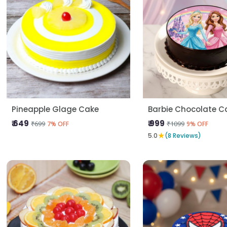
Pineapple Glage Cake
Barbie Chocolate C
₹ 649
₹ 999
₹699
₹1099
7% OFF
9% OFF
★
5.0
(8 Reviews)