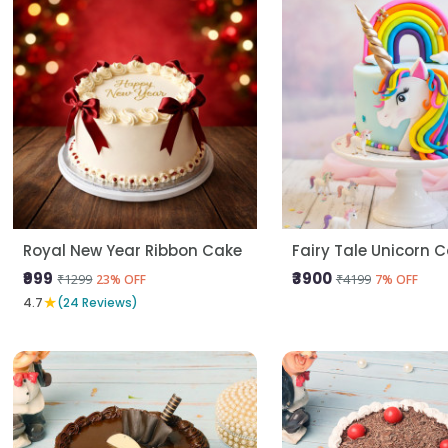
Royal New Year Ribbon Cake
Fairy Tale Unicorn 
₹999
₹3900
₹1299
₹4199
23% OFF
7% OFF
★
4.7
(24 Reviews)