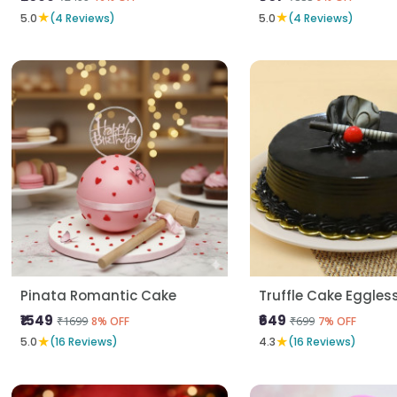
★
★
5.0
(4 Reviews)
5.0
(4 Reviews)
Pinata Romantic Cake
Truffle Cake Eggles
₹1549
₹649
₹1699
₹699
8% OFF
7% OFF
★
★
5.0
(16 Reviews)
4.3
(16 Reviews)