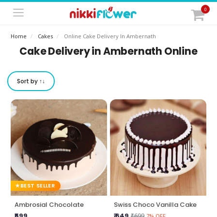
0
Home
Cakes
Online Cake Delivery In Ambernath
Cake Delivery in Ambernath Online
Sort by ↑↓
BEST SELLER
Ambrosial Chocolate
Swiss Choco Vanilla Cake
₹599
₹ 649
₹699
7% OFF