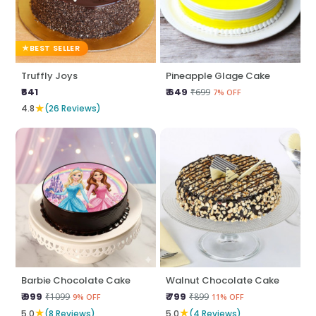
BEST SELLER
Truffly Joys
Pineapple Glage Cake
₹641
₹ 649
₹699
7% OFF
★
4.8
(26 Reviews)
Barbie Chocolate Cake
Walnut Chocolate Cake
₹ 999
₹ 799
₹1099
₹899
9% OFF
11% OFF
★
★
5.0
(8 Reviews)
5.0
(4 Reviews)