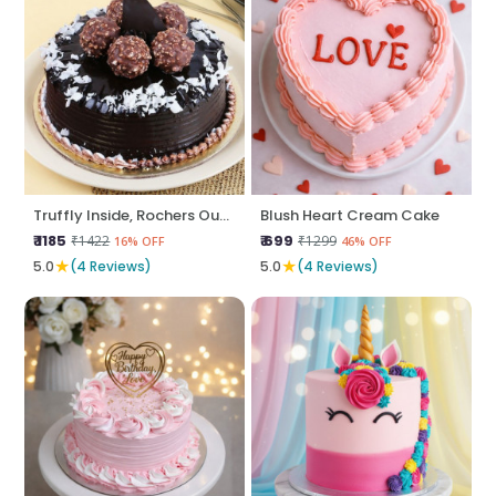
Truffly Inside, Rochers Outside
Blush Heart Cream Cake
₹ 1185
₹ 699
₹1422
₹1299
16% OFF
46% OFF
★
★
5.0
(4 Reviews)
5.0
(4 Reviews)