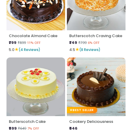
Chocolate Almond Cake
Butterscotch Craving Cake
₹799
₹749
₹899
₹799
11% OFF
6% OFF
★
★
5.0
(4 Reviews)
4.5
(8 Reviews)
BEST SELLER
Butterscotch Cake
Cookery Deliciousness
₹599
₹646
₹649
7% OFF