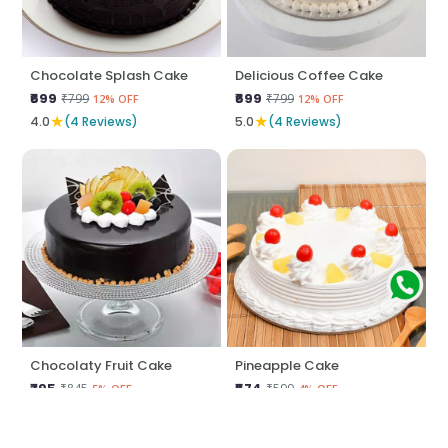
Chocolate Splash Cake
Delicious Coffee Cake
₹699
₹699
₹799
₹799
12% OFF
12% OFF
★
★
4.0
(4 Reviews)
5.0
(4 Reviews)
Chocolaty Fruit Cake
Pineapple Cake
₹795
₹574
₹845
₹599
5% OFF
4% OFF
★
★
5.0
(4 Reviews)
5.0
(4 Reviews)