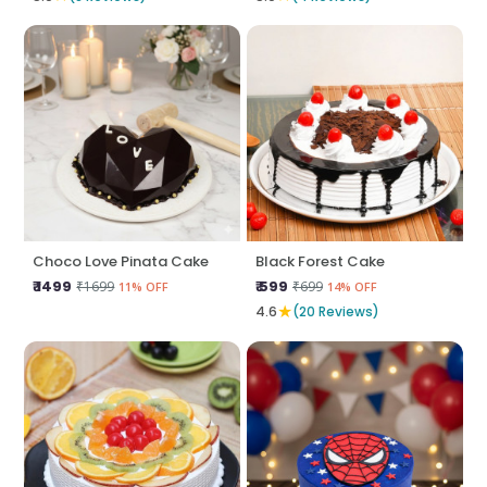
Choco Love Pinata Cake
Black Forest Cake
₹ 1499
₹ 599
₹1699
₹699
11% OFF
14% OFF
★
4.6
(20 Reviews)