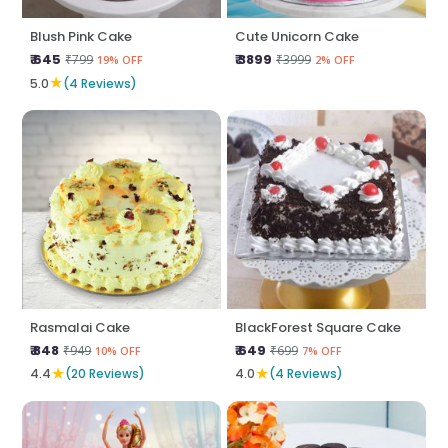
Blush Pink Cake
Cute Unicorn Cake
₹ 645
₹ 3899
₹799
₹3999
19% OFF
2% OFF
★
5.0
(4 Reviews)
Rasmalai Cake
BlackForest Square Cake
₹ 848
₹ 649
₹949
₹699
10% OFF
7% OFF
★
★
4.4
(20 Reviews)
4.0
(4 Reviews)