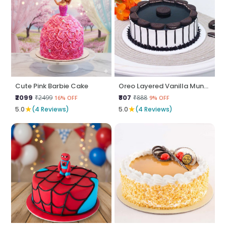
Cute Pink Barbie Cake
Oreo Layered Vanilla Munch
₹2099
₹807
₹2499
₹888
16% OFF
9% OFF
★
★
5.0
(4 Reviews)
5.0
(4 Reviews)