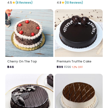
★
★
4.5
(8 Reviews)
4.8
(10 Reviews)
Cherry On The Top
Premium Truffle Cake
₹646
₹699
₹799
12% OFF