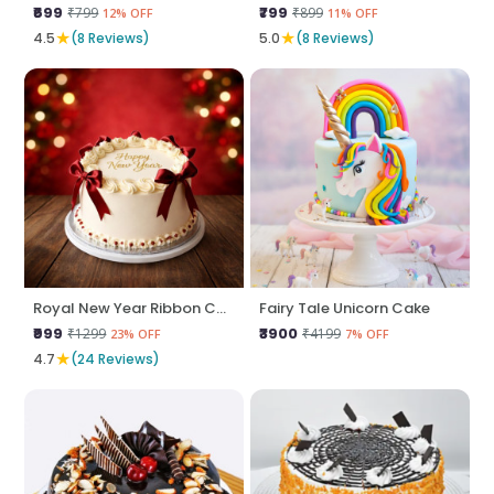
₹699
₹799
₹799
₹899
12% OFF
11% OFF
★
★
4.5
(8 Reviews)
5.0
(8 Reviews)
Royal New Year Ribbon Cake
Fairy Tale Unicorn Cake
₹999
₹3900
₹1299
₹4199
23% OFF
7% OFF
★
4.7
(24 Reviews)