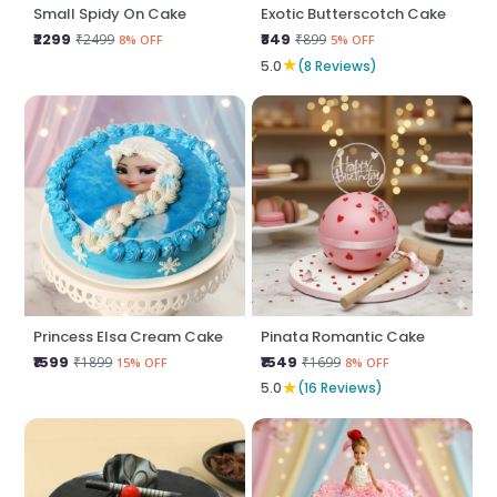
Small Spidy On Cake
Exotic Butterscotch Cake
₹2299
₹849
₹2499
₹899
8% OFF
5% OFF
★
5.0
(8 Reviews)
Princess Elsa Cream Cake
Pinata Romantic Cake
₹1599
₹1549
₹1899
₹1699
15% OFF
8% OFF
★
5.0
(16 Reviews)