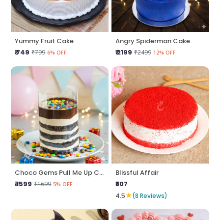
Yummy Fruit Cake
Angry Spiderman Cake
₹ 749
₹ 2199
₹799
₹2499
6% OFF
12% OFF
Choco Gems Pull Me Up Cake
Blissful Affair
₹ 1599
₹807
₹1699
5% OFF
★
4.5
(8 Reviews)