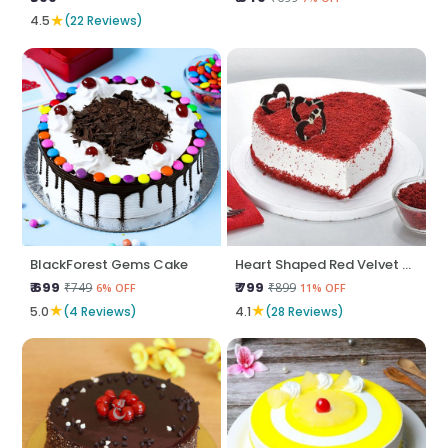
★
4.5
(22 Reviews)
BlackForest Gems Cake
Heart Shaped Red Velvet Cake
₹ 699
₹ 799
₹749
₹899
6% OFF
11% OFF
★
★
5.0
(4 Reviews)
4.1
(28 Reviews)