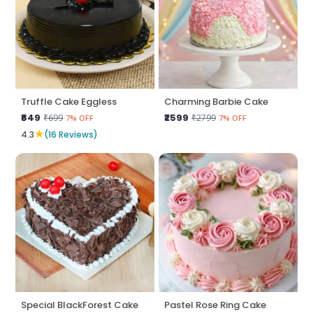
Truffle Cake Eggless
Charming Barbie Cake
₹649
₹2599
₹699
₹2799
7% OFF
7% OFF
★
4.3
(16 Reviews)
Special BlackForest Cake
Pastel Rose Ring Cake