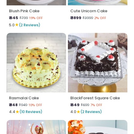
Blush Pink Cake
Cute Unicorn Cake
₹ 645
₹ 3899
₹799
₹3999
19% OFF
2% OFF
★
5.0
(2 Reviews)
Rasmalai Cake
BlackForest Square Cake
₹ 848
₹ 649
₹949
₹699
10% OFF
7% OFF
★
★
4.4
(10 Reviews)
4.0
(2 Reviews)