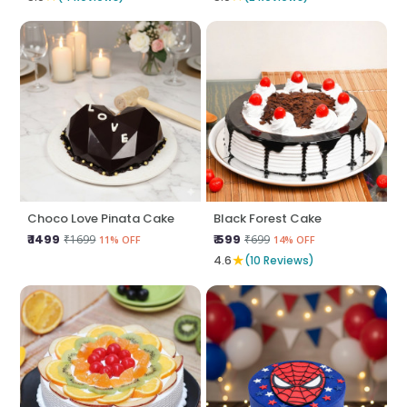
Choco Love Pinata Cake
Black Forest Cake
₹ 1499
₹ 599
₹1699
₹699
11% OFF
14% OFF
★
4.6
(10 Reviews)