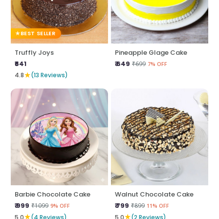
BEST SELLER
Truffly Joys
Pineapple Glage Cake
₹641
₹ 649
₹699
7% OFF
★
4.8
(13 Reviews)
Barbie Chocolate Cake
Walnut Chocolate Cake
₹ 999
₹ 799
₹1099
₹899
9% OFF
11% OFF
★
★
5.0
(4 Reviews)
5.0
(2 Reviews)