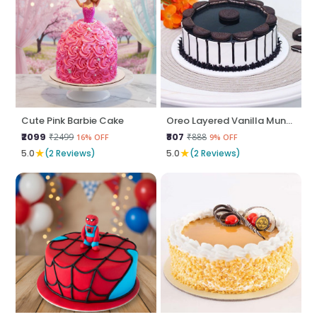
Cute Pink Barbie Cake
Oreo Layered Vanilla Munch
₹2099
₹807
₹2499
₹888
16% OFF
9% OFF
★
★
5.0
(2 Reviews)
5.0
(2 Reviews)