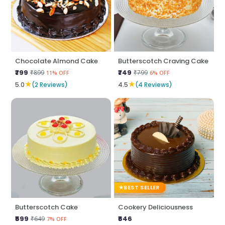
Chocolate Almond Cake
Butterscotch Craving Cake
₹799
₹749
₹899
₹799
11% OFF
6% OFF
★
★
5.0
(2 Reviews)
4.5
(4 Reviews)
BEST SELLER
Butterscotch Cake
Cookery Deliciousness
₹599
₹646
₹649
7% OFF