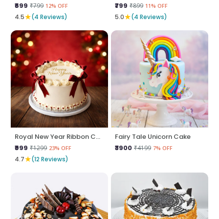
₹699
₹799
₹799
₹899
12% OFF
11% OFF
★
★
4.5
(4 Reviews)
5.0
(4 Reviews)
Royal New Year Ribbon Cake
Fairy Tale Unicorn Cake
₹999
₹3900
₹1299
₹4199
23% OFF
7% OFF
★
4.7
(12 Reviews)