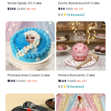
Small Spidy On Cake
Exotic Butterscotch Cake
₹2299
₹849
₹2499
₹899
8% OFF
5% OFF
★
5.0
(4 Reviews)
Princess Elsa Cream Cake
Pinata Romantic Cake
₹1599
₹1549
₹1899
₹1699
15% OFF
8% OFF
★
5.0
(8 Reviews)