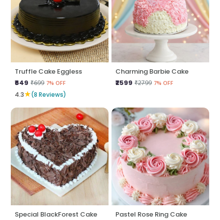
Truffle Cake Eggless
Charming Barbie Cake
₹649
₹2599
₹699
₹2799
7% OFF
7% OFF
★
4.3
(8 Reviews)
Special BlackForest Cake
Pastel Rose Ring Cake