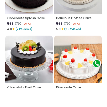
Chocolate Splash Cake
Delicious Coffee Cake
₹699
₹699
₹799
₹799
12% OFF
12% OFF
★
★
4.0
(2 Reviews)
5.0
(2 Reviews)
Chocolaty Fruit Cake
Pineapple Cake
₹795
₹574
₹845
₹599
5% OFF
4% OFF
★
★
5.0
(2 Reviews)
5.0
(2 Reviews)