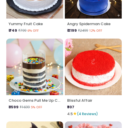
Yummy Fruit Cake
Angry Spiderman Cake
₹ 749
₹ 2199
₹799
₹2499
6% OFF
12% OFF
Choco Gems Pull Me Up Cake
Blissful Affair
₹ 1599
₹807
₹1699
5% OFF
★
4.5
(4 Reviews)