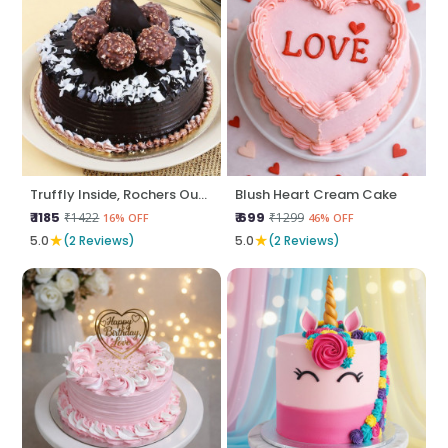
Truffly Inside, Rochers Outside
Blush Heart Cream Cake
₹ 1185
₹ 699
₹1422
₹1299
16% OFF
46% OFF
★
★
5.0
(2 Reviews)
5.0
(2 Reviews)