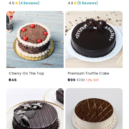
★
★
4.5
(4 Reviews)
4.8
(5 Reviews)
Cherry On The Top
Premium Truffle Cake
₹646
₹699
₹799
12% OFF