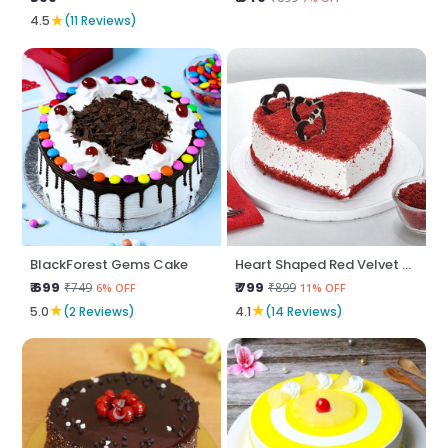
★
4.5
(11 Reviews)
BlackForest Gems Cake
Heart Shaped Red Velvet Cake
₹ 699
₹ 799
₹749
₹899
6% OFF
11% OFF
★
★
5.0
(2 Reviews)
4.1
(14 Reviews)