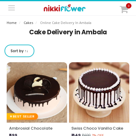
0
Home
Cakes
Online Cake Delivery In Ambala
Cake Delivery in Ambala
Sort by ↑↓
BEST SELLER
Ambrosial Chocolate
Swiss Choco Vanilla Cake
₹599
₹ 649
₹699
7% OFF