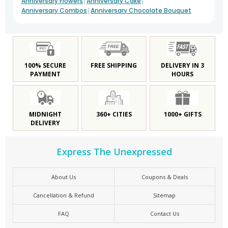
|
|
Anniversary Flowers
Anniversary Cake
|
Anniversary Combos
Anniversary Chocolate Bouquet
100% SECURE
FREE SHIPPING
DELIVERY IN 3
PAYMENT
HOURS
MIDNIGHT
360+ CITIES
1000+ GIFTS
DELIVERY
Express The Unexpressed
About Us
Coupons & Deals
Cancellation & Refund
Sitemap
FAQ
Contact Us