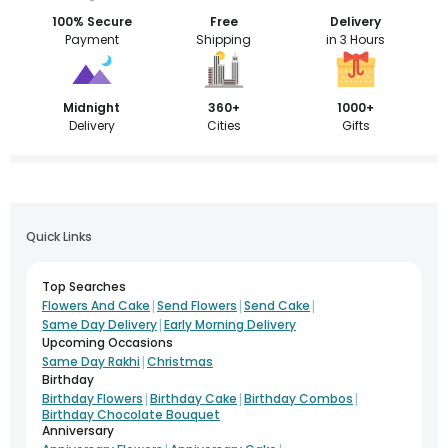
100% Secure
Free
Delivery
Payment
Shipping
in 3 Hours
Midnight
360+
1000+
Delivery
Cities
Gifts
Quick Links
Top Searches
|
|
|
Flowers And Cake
Send Flowers
Send Cake
|
Same Day Delivery
Early Morning Delivery
Upcoming Occasions
|
Same Day Rakhi
Christmas
Birthday
|
|
|
Birthday Flowers
Birthday Cake
Birthday Combos
Birthday Chocolate Bouquet
Anniversary