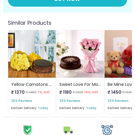
Similar Products
Yellow Carnatons N Chocolate Cake
Sweet Love For Mom Combo
Be Mine Love
₹ 1370
₹ 1180
₹ 1450
₹ 1480
7% OFF
₹ 1396
15% OFF
₹ 1666
259 Reviews
259 Reviews
259 Reviews
Earliset Delivery:
Today
Earliset Delivery:
Today
Earliset Delivery: