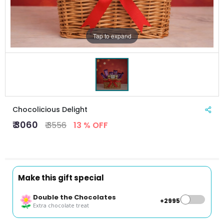
Tap to expand
Chocolicious Delight
₹ 3060
₹ 3556
13 % OFF
Make this gift special
Double the Chocolates
+₹2995
Extra chocolate treat