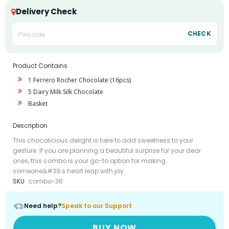
Delivery Check
CHECK
Product Contains
1 Ferrero Rocher Chocolate (16pcs)
5 Dairy Milk Silk Chocolate
Basket
Description
This chocolicious delight is here to add sweetness to your
gesture. If you are planning a beautiful surprise for your dear
ones, this combo is your go-to option for making
someone&#39;s heart leap with joy.
SKU
combo-36
Need help?
Speak to our Support
BUY NOW