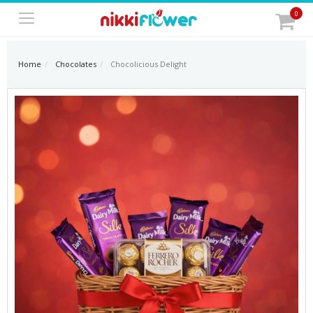
0
Home
Chocolates
Chocolicious Delight