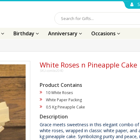
S
s
Birthday
Anniversary
Occasions
White Roses n Pineapple Cake
SKU-combo2040
Product Contains
10 White Roses
White Paper Packing
0.5 Kg Pineapple Cake
Description
Grace meets sweetness in this elegant combo of 
white roses, wrapped in classic white paper, and a
kg pineapple cake. Symbolizing purity and peace, it