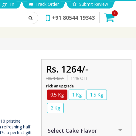
ign In
Track Order
Submit Review
0
+91 80544 19343
Rs. 1264/-
Rs. 1429
11% OFF
Pick an upgrade
0.5 Kg
1 Kg
1.5 Kg
2 Kg
10 pristine
 refreshing half
?s a perfect gift