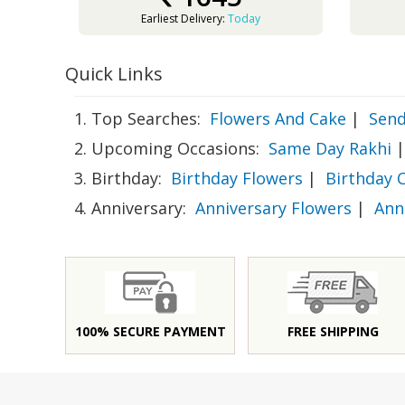
Earliest Delivery:
Today
Quick Links
1. Top Searches:
Flowers And Cake
|
Send
2. Upcoming Occasions:
Same Day Rakhi
|
3. Birthday:
Birthday Flowers
|
Birthday 
4. Anniversary:
Anniversary Flowers
|
Ann
100% SECURE PAYMENT
FREE SHIPPING