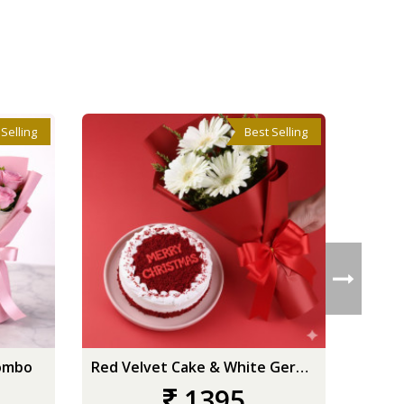
 Selling
Best Selling
ombo
Red Velvet Cake & White Gerberas
1395