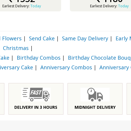
Earliest Delivery:
Today
Earliest Delivery:
Today
 Flowers
|
Send Cake
|
Same Day Delivery
|
Early 
Christmas
|
Cake
|
Birthday Combos
|
Birthday Chocolate Bouq
iversary Cake
|
Anniversary Combos
|
Anniversary
DELIVERY IN 3 HOURS
MIDNIGHT DELIVERY