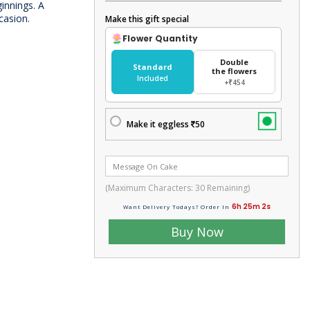
ginnings. A
casion.
Make this gift special
Flower Quantity
Double
Standard
the flowers
Included
+₹454
Make it eggless
50
(Maximum Characters:
30
Remaining)
6h 25m 3s
Want Delivery Todays? Order In
Buy Now