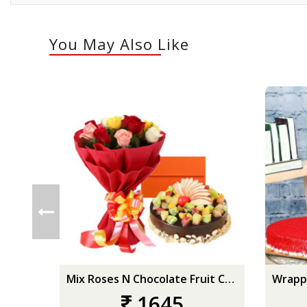
You May Also Like
Mix Roses N Chocolate Fruit Cake
1645