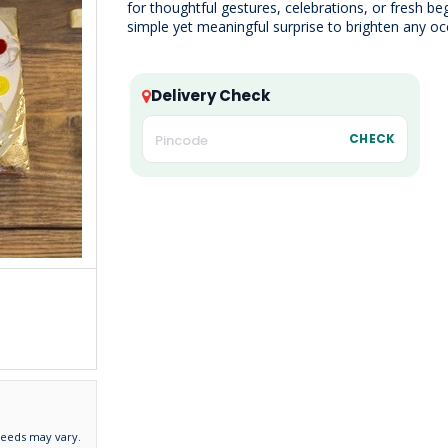
for thoughtful gestures, celebrations, or fresh be
simple yet meaningful surprise to brighten any oc
Delivery Check
CHECK
needs may vary.