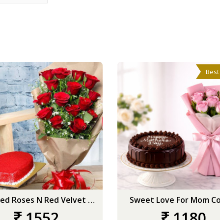
Best
Wrapped Roses N Red Velvet Heart
Sweet Love For Mom C
1552
1180