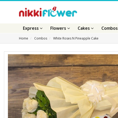
Express
Flowers
Cakes
Combo
Home
Combos
White Roses N Pineapple Cake