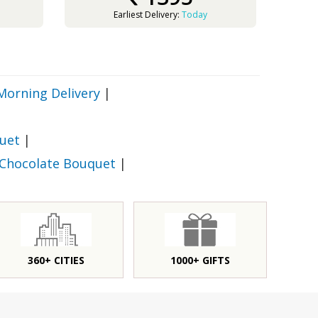
Earliest Delivery:
Today
Morning Delivery
|
uet
|
 Chocolate Bouquet
|
360+ CITIES
1000+ GIFTS