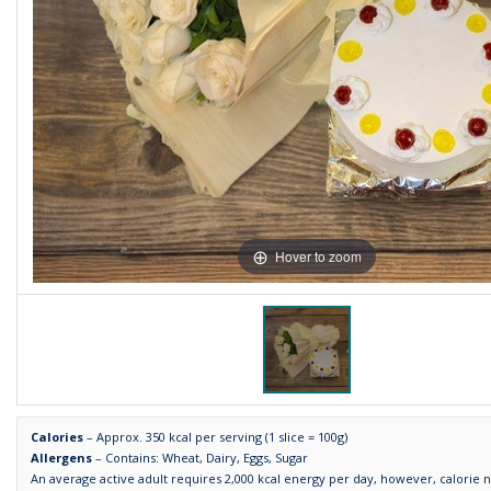
Hover to zoom
Calories
– Approx. 350 kcal per serving (1 slice = 100g)
Allergens
– Contains: Wheat, Dairy, Eggs, Sugar
An average active adult requires 2,000 kcal energy per day, however, calorie 