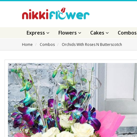
Express
Flowers
Cakes
Combo
Home
Combos
Orchids With Roses N Butterscotch