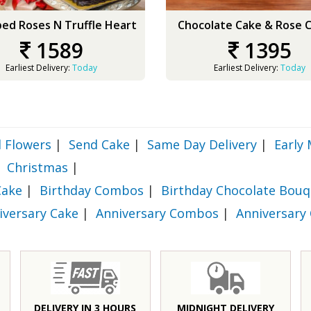
ed Roses N Truffle Heart
Chocolate Cake & Rose
1589
1395
Earliest Delivery:
Today
Earliest Delivery:
Today
 Flowers
|
Send Cake
|
Same Day Delivery
|
Early 
Christmas
|
Cake
|
Birthday Combos
|
Birthday Chocolate Bouq
iversary Cake
|
Anniversary Combos
|
Anniversary
DELIVERY IN 3 HOURS
MIDNIGHT DELIVERY