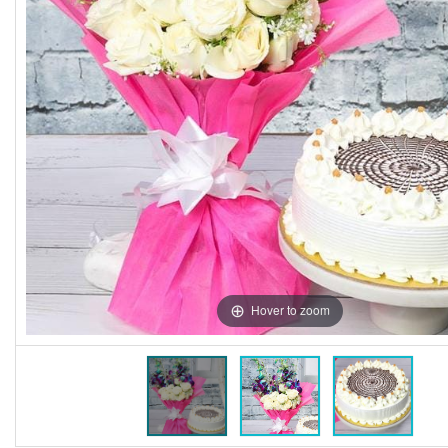
Hover to zoom