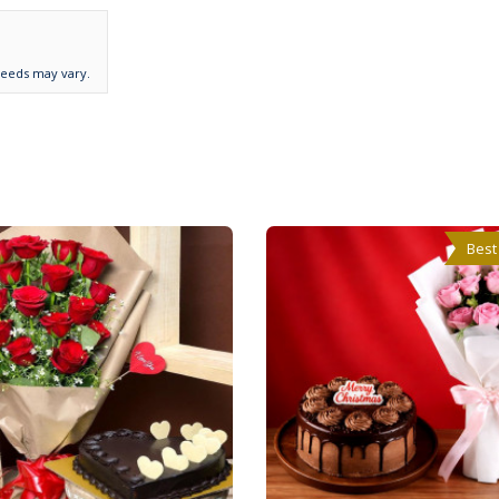
needs may vary.
Best