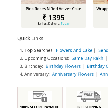
Pink Roses N Red Velvet Cake
Wrapp
1395
Earliest Delivery:
Today
Quick Links
1. Top Searches:
Flowers And Cake
|
Send
2. Upcoming Occasions:
Same Day Rakhi
|
3. Birthday:
Birthday Flowers
|
Birthday 
4. Anniversary:
Anniversary Flowers
|
Ann
100% SECURE PAYMENT
FREE SHIPPING