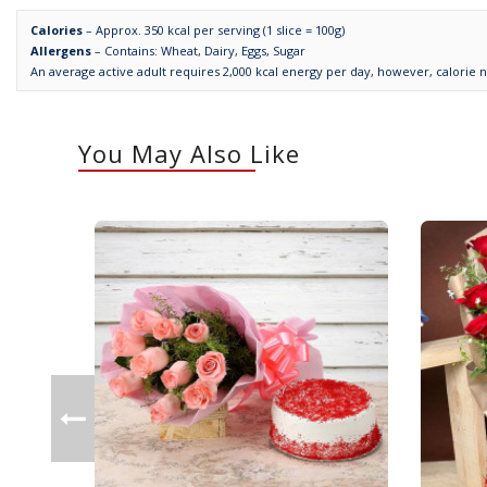
Calories
– Approx. 350 kcal per serving (1 slice = 100g)
Allergens
– Contains: Wheat, Dairy, Eggs, Sugar
An average active adult requires 2,000 kcal energy per day, however, calorie 
You May Also Like