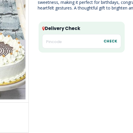
sweetness, making it perfect for birthdays, congra
heartfelt gestures. A thoughtful gift to brighten 
Delivery Check
CHECK