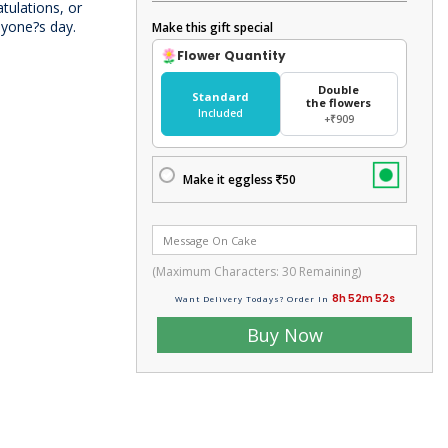
tulations, or
anyone?s day.
Make this gift special
Flower Quantity
Double
Standard
the flowers
Included
+₹909
Make it eggless
50
(Maximum Characters:
30
Remaining)
8h 52m 51s
Want Delivery Todays? Order In
Buy Now