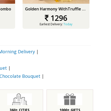
 Combo
Golden Harmony WithTruffle Delight
Whit
1296
Earliest Delivery:
Today
Morning Delivery
|
uet
|
 Chocolate Bouquet
|
360+ CITIES
1000+ GIFTS