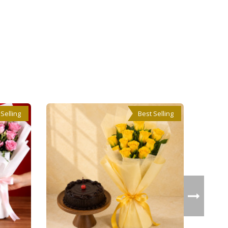
 Selling
Best Selling