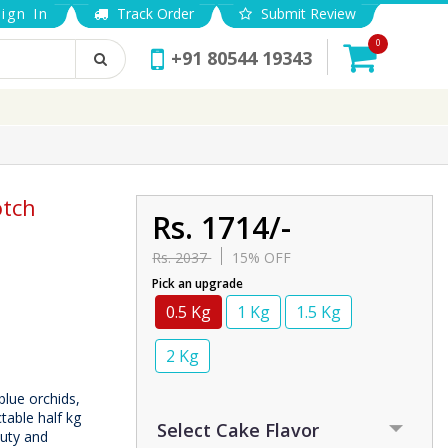
ign In
Track Order
Submit Review
0
+91 80544 19343
otch
Rs. 1714/-
Rs. 2037
15% OFF
Pick an upgrade
0.5 Kg
1 Kg
1.5 Kg
2 Kg
blue orchids,
table half kg
auty and