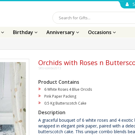
S
s
Birthday
Anniversary
Occasions
Orchids with Roses n Buttersc
SKU-combo2013
Product Contains
6 White Roses 4 Blue Orcids
Pink Paper Packing
0.5 Kg Butterscotch Cake
Description
A graceful bouquet of 6 white roses and 4 exotic 
wrapped in elegant pink paper, paired with a delec
butterscotch cake. This unique combo blends be