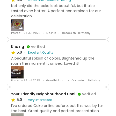
Not only did the cake look beautiful, but it also
tasted even better. A perfect centerpiece for our
celebration
Posted:- 24 Jul 2025
Nashik
Occassion : Birthday
Khaing
verified
5.0
Excellent Quality
A beautiful splash of colors. Brightened up the
room the moment it arrived. Loved it!
Posted:- 27 Jul 2025
Gandhidham
Occassion : Birthday
Your Friendly Neighbourhood Unni
verified
5.0
Very Impressed
I’ve ordered Cake online before, but this was by far
the best. Great quality and perfect presentation