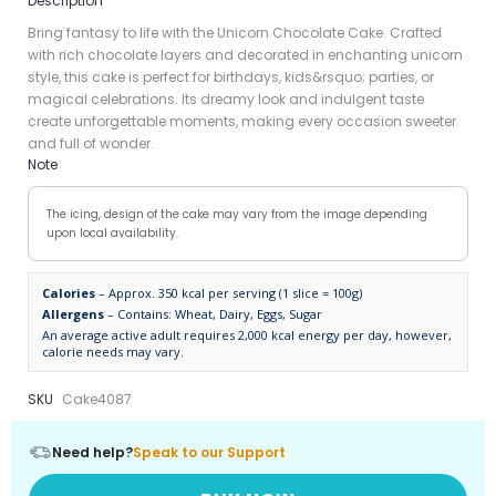
Description
Bring fantasy to life with the Unicorn Chocolate Cake. Crafted
with rich chocolate layers and decorated in enchanting unicorn
style, this cake is perfect for birthdays, kids&rsquo; parties, or
magical celebrations. Its dreamy look and indulgent taste
create unforgettable moments, making every occasion sweeter
and full of wonder.
Note
The icing, design of the cake may vary from the image depending
upon local availability.
Calories
– Approx. 350 kcal per serving (1 slice = 100g)
Allergens
– Contains: Wheat, Dairy, Eggs, Sugar
An average active adult requires 2,000 kcal energy per day, however,
calorie needs may vary.
SKU
Cake4087
Need help?
Speak to our Support