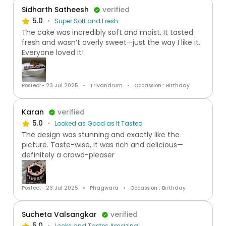
Sidharth Satheesh
verified
5.0
Super Soft and Fresh
The cake was incredibly soft and moist. It tasted
fresh and wasn’t overly sweet—just the way I like it.
Everyone loved it!
Posted:- 23 Jul 2025
Trivandrum
Occassion : Birthday
Karan
verified
5.0
Looked as Good as It Tasted
The design was stunning and exactly like the
picture. Taste-wise, it was rich and delicious—
definitely a crowd-pleaser
Posted:- 23 Jul 2025
Phagwara
Occassion : Birthday
Sucheta Valsangkar
verified
5.0
Looks and Tastes Amazing