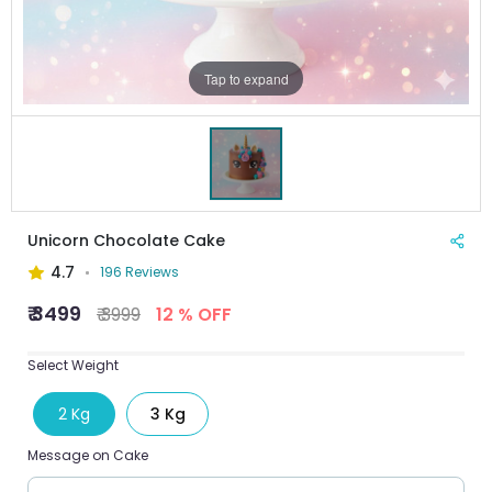
Tap to expand
Unicorn Chocolate Cake
4.7
196 Reviews
₹ 3499
₹ 3999
12 % OFF
Select Weight
2 Kg
3 Kg
Message on Cake