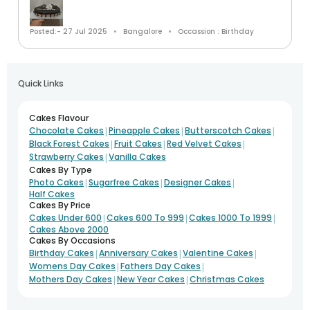
Posted:- 27 Jul 2025
Bangalore
Occassion : Birthday
Quick Links
Cakes Flavour
|
|
|
Chocolate Cakes
Pineapple Cakes
Butterscotch Cakes
|
|
|
Black Forest Cakes
Fruit Cakes
Red Velvet Cakes
|
Strawberry Cakes
Vanilla Cakes
Cakes By Type
|
|
|
Photo Cakes
Sugarfree Cakes
Designer Cakes
Half Cakes
Cakes By Price
|
|
|
Cakes Under 600
Cakes 600 To 999
Cakes 1000 To 1999
Cakes Above 2000
Cakes By Occasions
|
|
|
Birthday Cakes
Anniversary Cakes
Valentine Cakes
|
|
Womens Day Cakes
Fathers Day Cakes
|
|
Mothers Day Cakes
New Year Cakes
Christmas Cakes