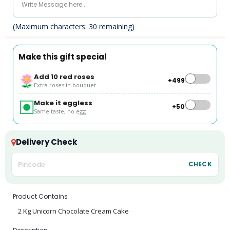
(Maximum characters:
30
remaining)
Make this gift special
Add 10 red roses
+₹499
Extra roses in bouquet
Make it eggless
+₹50
Same taste, no egg
Delivery Check
CHECK
Product Contains
2 Kg Unicorn Chocolate Cream Cake