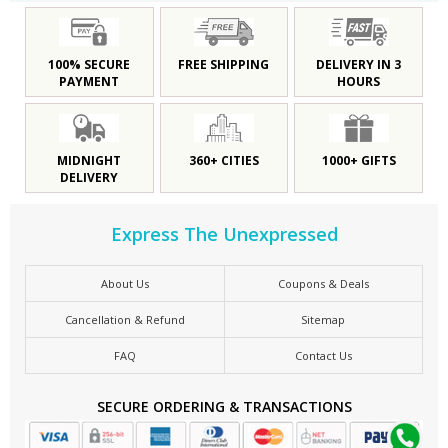
100% SECURE
FREE SHIPPING
DELIVERY IN 3
PAYMENT
HOURS
MIDNIGHT
360+ CITIES
1000+ GIFTS
DELIVERY
Express The Unexpressed
About Us
Coupons & Deals
Cancellation & Refund
Sitemap
FAQ
Contact Us
SECURE ORDERING & TRANSACTIONS