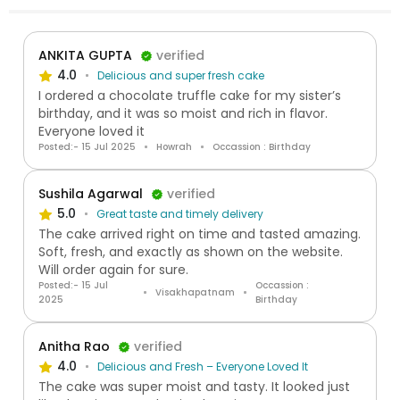
ANKITA GUPTA
verified
4.0
Delicious and super fresh cake
I ordered a chocolate truffle cake for my sister’s
birthday, and it was so moist and rich in flavor.
Everyone loved it
Posted:- 15 Jul 2025
Howrah
Occassion : Birthday
Sushila Agarwal
verified
5.0
Great taste and timely delivery
The cake arrived right on time and tasted amazing.
Soft, fresh, and exactly as shown on the website.
Will order again for sure.
Posted:- 15 Jul
Occassion :
Visakhapatnam
2025
Birthday
Anitha Rao
verified
4.0
Delicious and Fresh – Everyone Loved It
The cake was super moist and tasty. It looked just