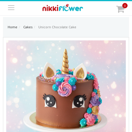
0
Home
Cakes
Unicorn Chocolate Cake