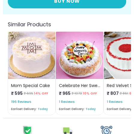
BUY NOW
Similar Products
Mom Special Cake
Celebrate Her Sweetness
₹ 595
₹ 965
₹ 807
₹ 695
14% OFF
₹ 1073
10% OFF
₹ 861
6%
196 Reviews
1 Reviews
1 Reviews
Earliset Delivery:
Today
Earliset Delivery:
Today
Earliset Delivery: