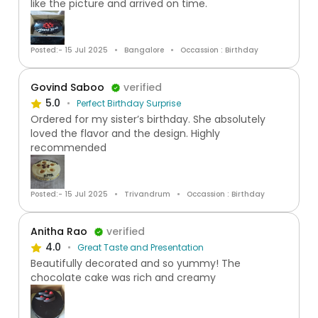
like the picture and arrived on time.
Posted:- 15 Jul 2025
Bangalore
Occassion : Birthday
Govind Saboo
verified
5.0
Perfect Birthday Surprise
Ordered for my sister’s birthday. She absolutely
loved the flavor and the design. Highly
recommended
Posted:- 15 Jul 2025
Trivandrum
Occassion : Birthday
Anitha Rao
verified
4.0
Great Taste and Presentation
Beautifully decorated and so yummy! The
chocolate cake was rich and creamy