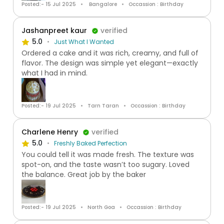
Posted:- 15 Jul 2025
Bangalore
Occassion : Birthday
Jashanpreet kaur
verified
5.0
Just What I Wanted
Ordered a cake and it was rich, creamy, and full of
flavor. The design was simple yet elegant—exactly
what I had in mind.
Posted:- 19 Jul 2025
Tarn Taran
Occassion : Birthday
Charlene Henry
verified
5.0
Freshly Baked Perfection
You could tell it was made fresh. The texture was
spot-on, and the taste wasn’t too sugary. Loved
the balance. Great job by the baker
Posted:- 19 Jul 2025
North Goa
Occassion : Birthday