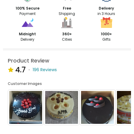
100% Secure
Free
Delivery
Payment
Shipping
in 3 Hours
Midnight
360+
1000+
Delivery
Cities
Gifts
Product Review
4.7
196 Reviews
Customer Images