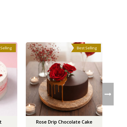
 Selling
Best Selling
t
Rose Drip Chocolate Cake
V