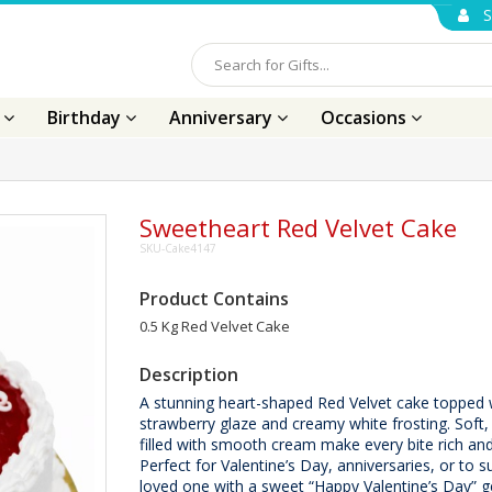
S
s
Birthday
Anniversary
Occasions
Sweetheart Red Velvet Cake
SKU-Cake4147
Product Contains
0.5 Kg Red Velvet Cake
Description
A stunning heart-shaped Red Velvet cake topped 
strawberry glaze and creamy white frosting. Soft,
filled with smooth cream make every bite rich an
Perfect for Valentine’s Day, anniversaries, or to s
loved one with a sweet “Happy Valentine’s Day” g