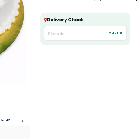
Delivery Check
CHECK
l availability.