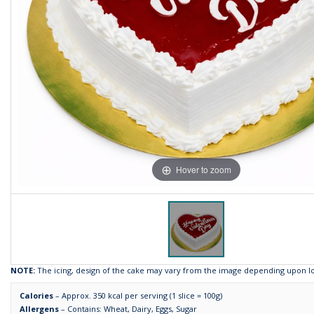
Hover to zoom
NOTE:
The icing, design of the cake may vary from the image depending upon loca
Calories
– Approx. 350 kcal per serving (1 slice = 100g)
Allergens
– Contains: Wheat, Dairy, Eggs, Sugar