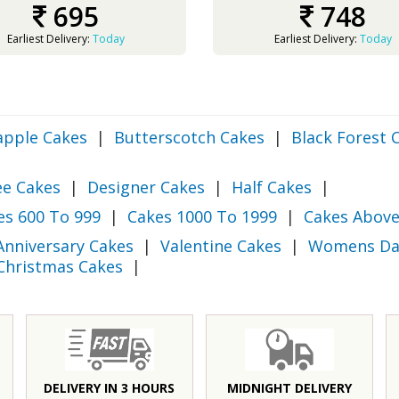
695
748
Earliest Delivery:
Today
Earliest Delivery:
Today
apple Cakes
|
Butterscotch Cakes
|
Black Forest 
ee Cakes
|
Designer Cakes
|
Half Cakes
|
es 600 To 999
|
Cakes 1000 To 1999
|
Cakes Above
Anniversary Cakes
|
Valentine Cakes
|
Womens Da
Christmas Cakes
|
DELIVERY IN 3 HOURS
MIDNIGHT DELIVERY