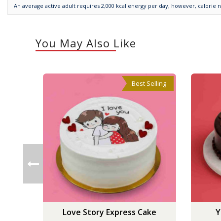
An average active adult requires 2,000 kcal energy per day, however, calorie 
You May Also Like
Best Selling
Love Story Express Cake
Y