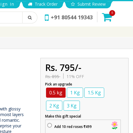
ign In
Track Order
Submit Review
0
+91 80544 19343
Rs. 795/-
Rs. 895
11% OFF
Pick an upgrade
0.5 kg
1 Kg
1.5 Kg
2 Kg
3 Kg
with glossy
 moist layers
Make this gift special
d romantic.
urprise your
Add 10 red roses
499
esture