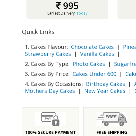
995
Earliest Delivery:
Today
Quick Links
1. Cakes Flavour:
Chocolate Cakes
|
Pine
Strawberry Cakes
|
Vanilla Cakes
|
2. Cakes By Type:
Photo Cakes
|
Sugarfr
3. Cakes By Price:
Cakes Under 600
|
Cak
4. Cakes By Occasions:
Birthday Cakes
|
Mothers Day Cakes
|
New Year Cakes
|
100% SECURE PAYMENT
FREE SHIPPING