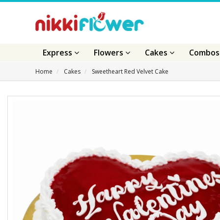
Express
Flowers
Cakes
Combo
Home
Cakes
Sweetheart Red Velvet Cake