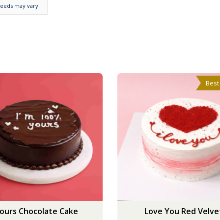
needs may vary.
Best
ours Chocolate Cake
Love You Red Velve