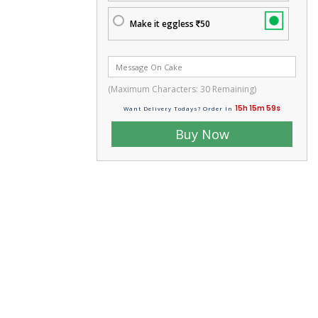
Make it eggless
50
(Maximum Characters:
30
Remaining)
15h 15m 58s
Want Delivery Todays? Order In
Buy Now