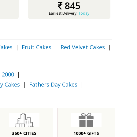
845
Earliest Delivery:
Today
Cakes
|
Fruit Cakes
|
Red Velvet Cakes
|
 2000
|
y Cakes
|
Fathers Day Cakes
|
360+ CITIES
1000+ GIFTS