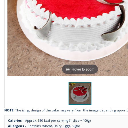
Hover to zoom
NOTE:
The icing, design of the cake may vary from the image depending upon loca
Calories
– Approx. 350 kcal per serving (1 slice = 100g)
Allergens
– Contains: Wheat, Dairy, Eggs, Sugar