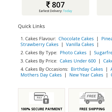
807
Earliest Delivery:
Today
Quick Links
1. Cakes Flavour:
Chocolate Cakes
|
Pine
Strawberry Cakes
|
Vanilla Cakes
|
2. Cakes By Type:
Photo Cakes
|
Sugarfr
3. Cakes By Price:
Cakes Under 600
|
Cak
4. Cakes By Occasions:
Birthday Cakes
|
Mothers Day Cakes
|
New Year Cakes
|
100% SECURE PAYMENT
FREE SHIPPING