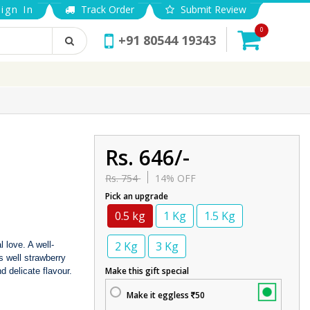
ign In
Track Order
Submit Review
0
+91 80544 19343
Rs. 646/-
Rs. 754
14% OFF
Pick an upgrade
0.5 kg
1 Kg
1.5 Kg
2 Kg
3 Kg
 love. A well-
s well strawberry
Make this gift special
nd delicate flavour.
Make it eggless
50