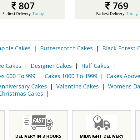
807
769
Earliest Delivery:
Today
Earliest Delivery:
Today
apple Cakes
|
Butterscotch Cakes
|
Black Forest 
ee Cakes
|
Designer Cakes
|
Half Cakes
|
es 600 To 999
|
Cakes 1000 To 1999
|
Cakes Above
Anniversary Cakes
|
Valentine Cakes
|
Womens Da
Christmas Cakes
|
DELIVERY IN 3 HOURS
MIDNIGHT DELIVERY