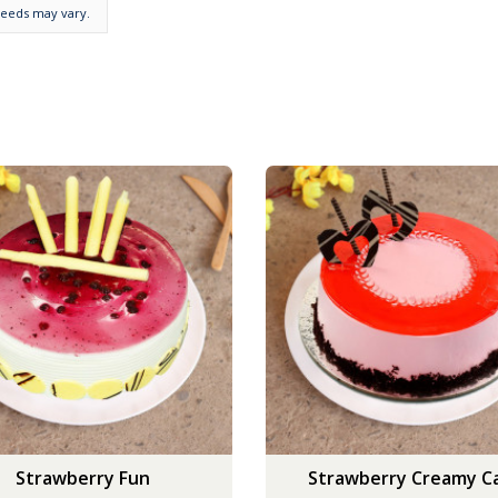
needs may vary.
Strawberry Fun
Strawberry Creamy C