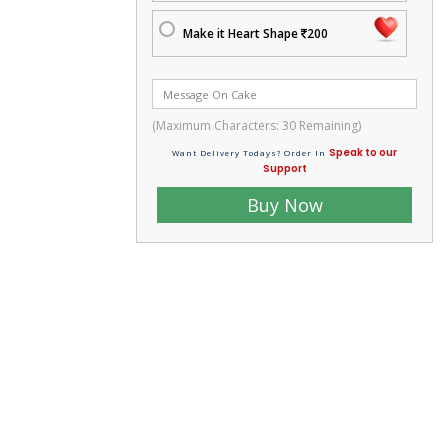
Make it Heart Shape
200
(Maximum Characters:
30
Remaining)
Speak to our
Want Delivery Todays? Order In
Support
Buy Now