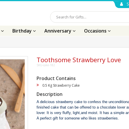
S
s
Birthday
Anniversary
Occasions
Toothsome Strawberry Love
SKU-cake-182
Product Contains
0.5 Kg Strawberry Cake
Description
A delicious strawberry cake to confess the unconditional
finished cake that can be offered to a chocolate lover a
lover. It is very fluffy, light,and moist. It has a simple a
A perfect gift for someone who likes strawberries.