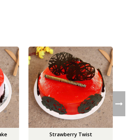
ake
Strawberry Twist
Scru