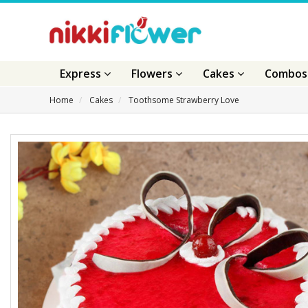
Express
Flowers
Cakes
Combo
Home
Cakes
Toothsome Strawberry Love