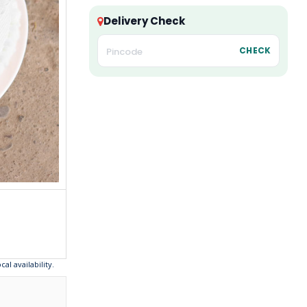
Delivery Check
CHECK
l availability.