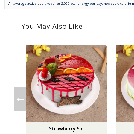
An average active adult requires 2,000 kcal energy per day, however, calorie 
You May Also Like
Strawberry Sin