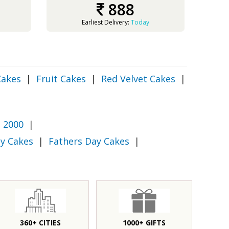
888
Earliest Delivery:
Today
Cakes
|
Fruit Cakes
|
Red Velvet Cakes
|
 2000
|
y Cakes
|
Fathers Day Cakes
|
360+ CITIES
1000+ GIFTS