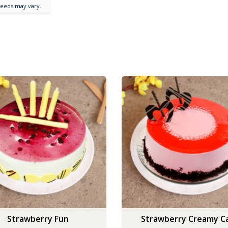
needs may vary.
Strawberry Fun
Strawberry Creamy C