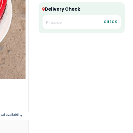
Delivery Check
CHECK
l availability.