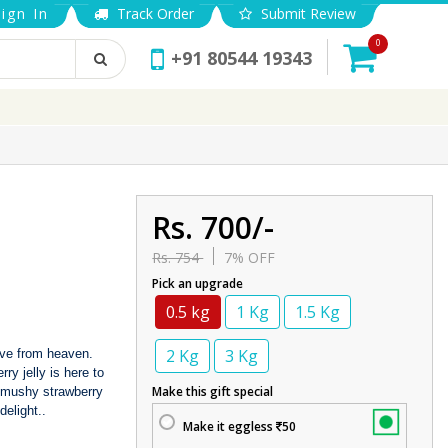
ign In
Track Order
Submit Review
0
+91 80544 19343
Rs. 700/-
Rs. 754
7% OFF
Pick an upgrade
0.5 kg
1 Kg
1.5 Kg
2 Kg
3 Kg
erve from heaven.
ry jelly is here to
Make this gift special
e mushy strawberry
delight..
Make it eggless
50