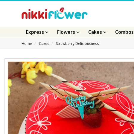
Express
Flowers
Cakes
Combo
Home
Cakes
Strawberry Deliciousness