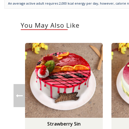
An average active adult requires 2,000 kcal energy per day, however, calorie 
You May Also Like
Strawberry Sin