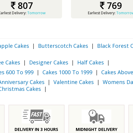
807
769
Earliest Delivery:
Tomorrow
Earliest Delivery:
Tomorro
apple Cakes
|
Butterscotch Cakes
|
Black Forest 
ee Cakes
|
Designer Cakes
|
Half Cakes
|
es 600 To 999
|
Cakes 1000 To 1999
|
Cakes Above
Anniversary Cakes
|
Valentine Cakes
|
Womens Da
Christmas Cakes
|
DELIVERY IN 3 HOURS
MIDNIGHT DELIVERY