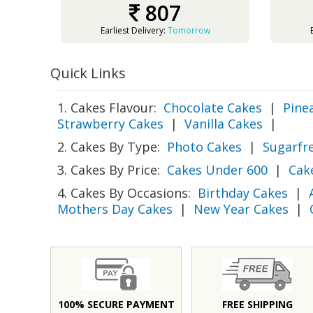
807
Earliest Delivery:
Tomorrow
Quick Links
1. Cakes Flavour:
Chocolate Cakes
|
Pine
Strawberry Cakes
|
Vanilla Cakes
|
2. Cakes By Type:
Photo Cakes
|
Sugarfr
3. Cakes By Price:
Cakes Under 600
|
Cak
4. Cakes By Occasions:
Birthday Cakes
|
Mothers Day Cakes
|
New Year Cakes
|
100% SECURE PAYMENT
FREE SHIPPING