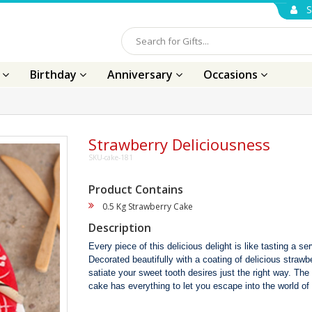
S
s
Birthday
Anniversary
Occasions
Strawberry Deliciousness
SKU-cake-181
Product Contains
0.5 Kg Strawberry Cake
Description
Every piece of this delicious delight is like tasting a s
Decorated beautifully with a coating of delicious strawber
satiate your sweet tooth desires just the right way. Th
cake has everything to let you escape into the world of 