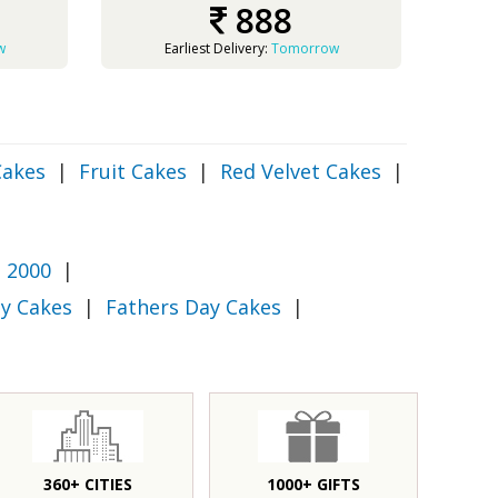
888
w
Earliest Delivery:
Tomorrow
Cakes
|
Fruit Cakes
|
Red Velvet Cakes
|
 2000
|
y Cakes
|
Fathers Day Cakes
|
360+ CITIES
1000+ GIFTS