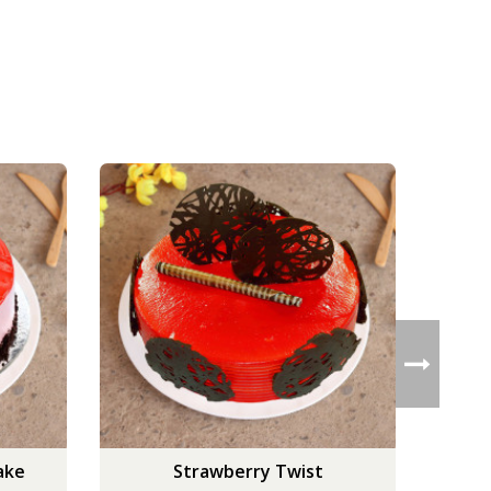
ake
Strawberry Twist
Scru