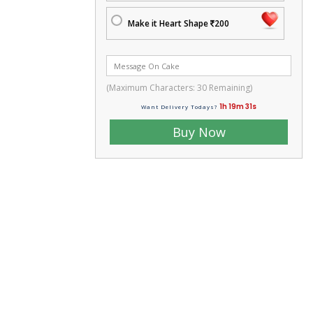
Make it Heart Shape
200
(Maximum Characters:
30
Remaining)
1h 19m 29s
Want Delivery Todays?
Buy Now