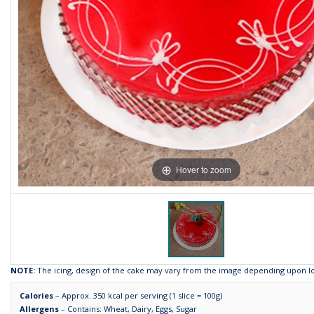
Hover to zoom
NOTE:
The icing, design of the cake may vary from the image depending upon loca
Calories
– Approx. 350 kcal per serving (1 slice = 100g)
Allergens
– Contains: Wheat, Dairy, Eggs, Sugar