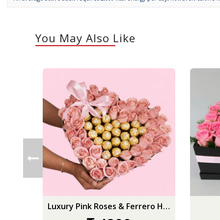
You May Also Like
Luxury Pink Roses & Ferrero Heart Box