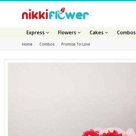
Express
Flowers
Cakes
Combo
Home
Combos
Promise To Love