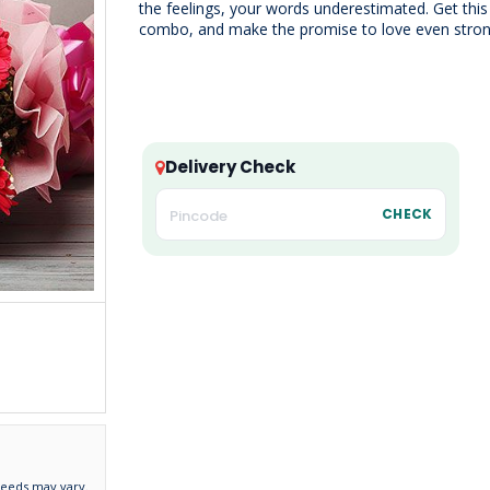
the feelings, your words underestimated. Get this
combo, and make the promise to love even stron
Delivery Check
CHECK
needs may vary.