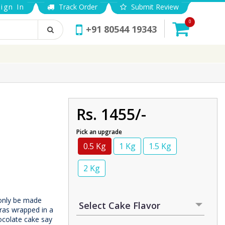
ign In
Track Order
Submit Review
0
+91 80544 19343
Rs. 1455/-
Pick an upgrade
0.5 Kg
1 Kg
1.5 Kg
2 Kg
 only be made
eras wrapped in a
ocolate cake say