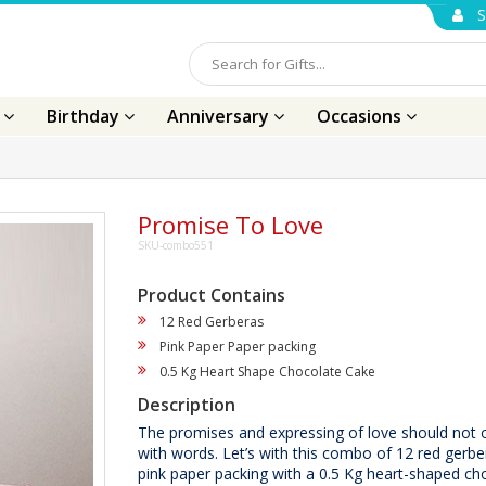
S
s
Birthday
Anniversary
Occasions
Promise To Love
SKU-combo551
Product Contains
12 Red Gerberas
Pink Paper Paper packing
0.5 Kg Heart Shape Chocolate Cake
Description
The promises and expressing of love should not
with words. Let’s with this combo of 12 red gerb
pink paper packing with a 0.5 Kg heart-shaped ch