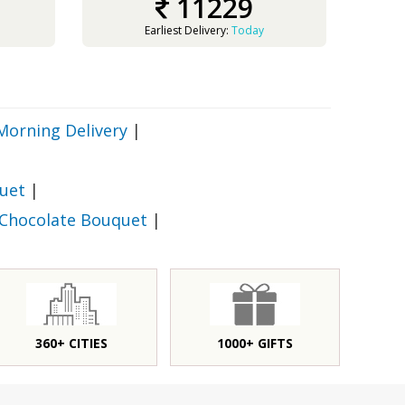
11229
Earliest Delivery:
Today
Morning Delivery
|
uet
|
 Chocolate Bouquet
|
360+ CITIES
1000+ GIFTS