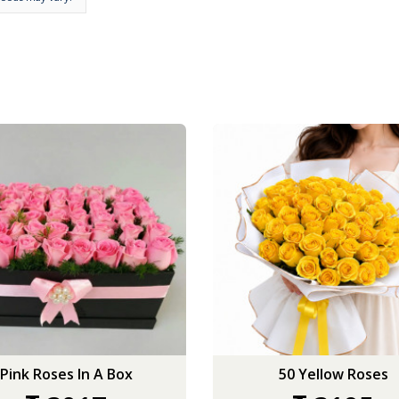
Pink Roses In A Box
50 Yellow Roses