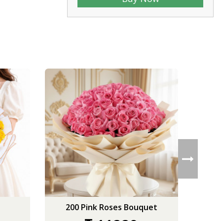
200 Pink Roses Bouquet