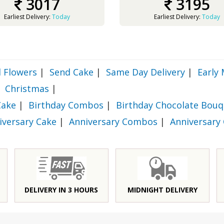
3017
3195
Earliest Delivery:
Today
Earliest Delivery:
Today
 Flowers
|
Send Cake
|
Same Day Delivery
|
Early 
Christmas
|
Cake
|
Birthday Combos
|
Birthday Chocolate Bouq
iversary Cake
|
Anniversary Combos
|
Anniversary
DELIVERY IN 3 HOURS
MIDNIGHT DELIVERY