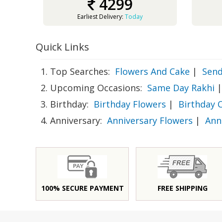
4299
Earliest Delivery:
Today
Quick Links
1. Top Searches:
Flowers And Cake
|
Send
2. Upcoming Occasions:
Same Day Rakhi
|
3. Birthday:
Birthday Flowers
|
Birthday 
4. Anniversary:
Anniversary Flowers
|
Ann
100% SECURE PAYMENT
FREE SHIPPING