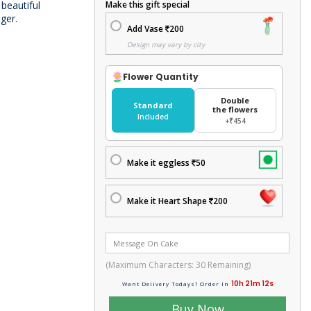
 beautiful
Make this gift special
ger.
Add Vase
200
Design may vary by city
Flower Quantity
Double
Standard
the flowers
Included
+₹454
Make it eggless
50
Make it Heart Shape
200
(Maximum Characters:
30
Remaining)
10h 21m 12s
Want Delivery Todays? Order In
Buy Now