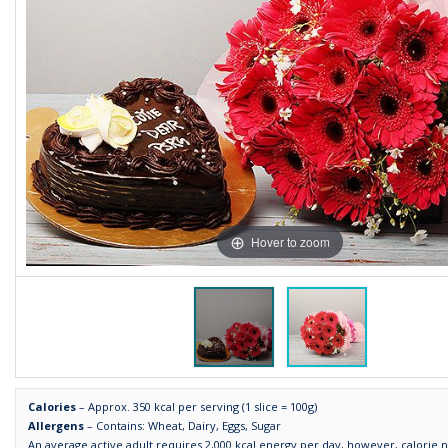
Hover to zoom
Calories
– Approx. 350 kcal per serving (1 slice = 100g)
Allergens
– Contains: Wheat, Dairy, Eggs, Sugar
An average active adult requires 2,000 kcal energy per day, however, calorie 