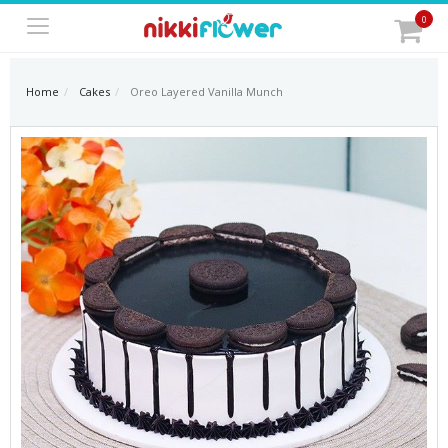
0
Home
Cakes
Oreo Layered Vanilla Munch