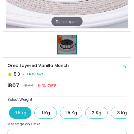
Tap to expand
Oreo Layered Vanilla Munch
5.0
1 Reviews
₹ 807
₹ 888
9 % OFF
Select Weight
0.5 kg
1 Kg
1.5 Kg
2 Kg
3 Kg
Message on Cake