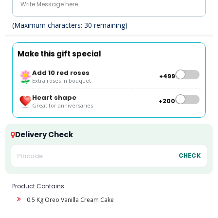
(Maximum characters:
30
remaining)
Make this gift special
Add 10 red roses
+₹499
Extra roses in bouquet
Heart shape
+₹200
Great for anniversaries
Delivery Check
CHECK
Product Contains
0.5 Kg Oreo Vanilla Cream Cake