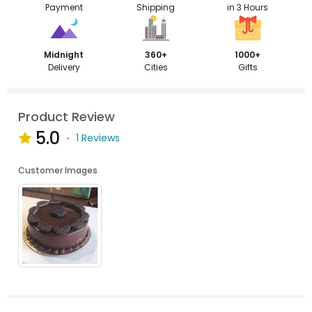
Payment
Shipping
in 3 Hours
Midnight
360+
1000+
Delivery
Cities
Gifts
Product Review
5.0
1 Reviews
Customer Images