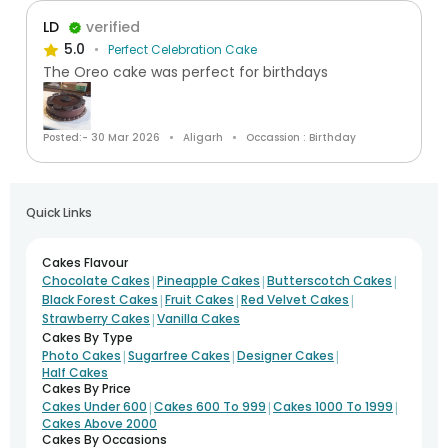
LD
verified
5.0
Perfect Celebration Cake
The Oreo cake was perfect for birthdays
Posted:- 30 Mar 2026
Aligarh
Occassion : Birthday
Quick Links
Cakes Flavour
|
|
|
Chocolate Cakes
Pineapple Cakes
Butterscotch Cakes
|
|
|
Black Forest Cakes
Fruit Cakes
Red Velvet Cakes
|
Strawberry Cakes
Vanilla Cakes
Cakes By Type
|
|
|
Photo Cakes
Sugarfree Cakes
Designer Cakes
Half Cakes
Cakes By Price
|
|
|
Cakes Under 600
Cakes 600 To 999
Cakes 1000 To 1999
Cakes Above 2000
Cakes By Occasions