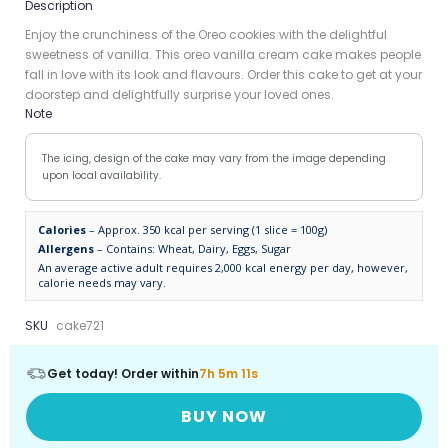
Description
Enjoy the crunchiness of the Oreo cookies with the delightful
sweetness of vanilla. This oreo vanilla cream cake makes people
fall in love with its look and flavours. Order this cake to get at your
doorstep and delightfully surprise your loved ones.
Note
The icing, design of the cake may vary from the image depending
upon local availability.
Calories
– Approx. 350 kcal per serving (1 slice = 100g)
Allergens
– Contains: Wheat, Dairy, Eggs, Sugar
An average active adult requires 2,000 kcal energy per day, however,
calorie needs may vary.
SKU
cake721
Get today! Order within
7h 5m 10s
BUY NOW