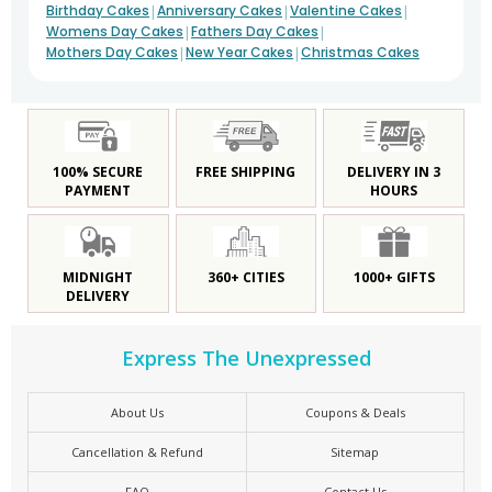
|
|
|
Birthday Cakes
Anniversary Cakes
Valentine Cakes
|
|
Womens Day Cakes
Fathers Day Cakes
|
|
Mothers Day Cakes
New Year Cakes
Christmas Cakes
100% SECURE
FREE SHIPPING
DELIVERY IN 3
PAYMENT
HOURS
MIDNIGHT
360+ CITIES
1000+ GIFTS
DELIVERY
Express The Unexpressed
About Us
Coupons & Deals
Cancellation & Refund
Sitemap
FAQ
Contact Us