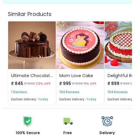
Similar Products
Ultimate Chocolate Overload Cake
Mom Love Cake
₹ 845
₹ 995
₹ 899
₹ 1099
23% OFF
₹ 1099
9% OFF
₹ 999
10
1 Reviews
194 Reviews
194 Reviews
Earliset Delivery:
Today
Earliset Delivery:
Today
Earliset Delivery:
100% Secure
Free
Delivery