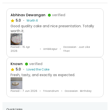
Abhinav Dewangan
verified
5.0
Worth It
Good quality cake and nice presentation. Totally
worth it.
Posted:- 15 Apr
Occassion : Just Like
Ambikapur
2026
That
Known
verified
5.0
Loved the Cake
Fresh, tasty, and exactly as expected.
Posted:- 7 Jun 2026
Trivandrum
Occassion : Birthday
Quick Links