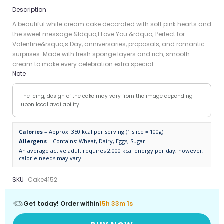
Description
A beautiful white cream cake decorated with soft pink hearts and
the sweet message &ldquo;I Love You.&rdquo; Perfect for
Valentine&rsquo;s Day, anniversaries, proposals, and romantic
surprises. Made with fresh sponge layers and rich, smooth
cream to make every celebration extra special.
Note
The icing, design of the cake may vary from the image depending
upon local availability.
Calories
– Approx. 350 kcal per serving (1 slice = 100g)
Allergens
– Contains: Wheat, Dairy, Eggs, Sugar
An average active adult requires 2,000 kcal energy per day, however,
calorie needs may vary.
SKU
Cake4152
Get today! Order within
15h 33m 1s