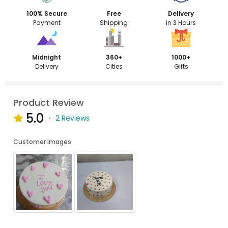
100% Secure
Free
Delivery
Payment
Shipping
in 3 Hours
Midnight
360+
1000+
Delivery
Cities
Gifts
Product Review
5.0
2 Reviews
Customer Images