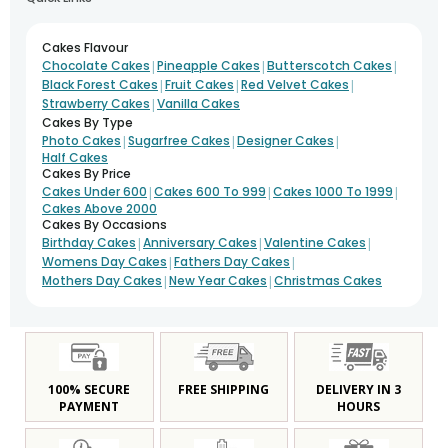
Cakes Flavour
|
|
|
Chocolate Cakes
Pineapple Cakes
Butterscotch Cakes
|
|
|
Black Forest Cakes
Fruit Cakes
Red Velvet Cakes
|
Strawberry Cakes
Vanilla Cakes
Cakes By Type
|
|
|
Photo Cakes
Sugarfree Cakes
Designer Cakes
Half Cakes
Cakes By Price
|
|
|
Cakes Under 600
Cakes 600 To 999
Cakes 1000 To 1999
Cakes Above 2000
Cakes By Occasions
|
|
|
Birthday Cakes
Anniversary Cakes
Valentine Cakes
|
|
Womens Day Cakes
Fathers Day Cakes
|
|
Mothers Day Cakes
New Year Cakes
Christmas Cakes
100% SECURE
FREE SHIPPING
DELIVERY IN 3
PAYMENT
HOURS