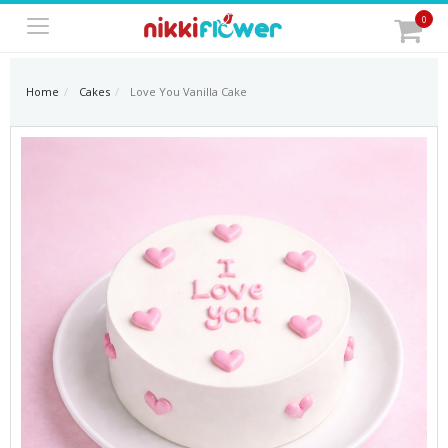
0
Home
Cakes
Love You Vanilla Cake