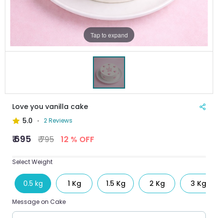
Tap to expand
Love you vanilla cake
5.0
2 Reviews
₹ 695
₹ 795
12 % OFF
Select Weight
0.5 kg
1 Kg
1.5 Kg
2 Kg
3 Kg
Message on Cake