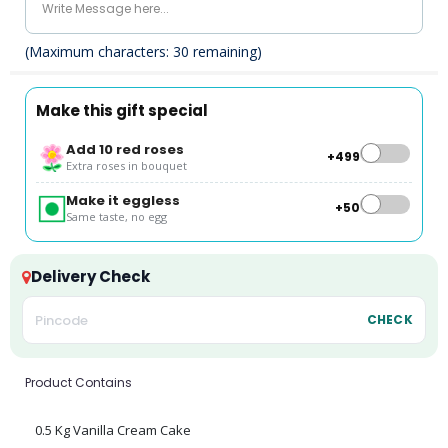
(Maximum characters:
30
remaining)
Make this gift special
Add 10 red roses
+₹499
Extra roses in bouquet
Make it eggless
+₹50
Same taste, no egg
Delivery Check
CHECK
Product Contains
0.5 Kg Vanilla Cream Cake