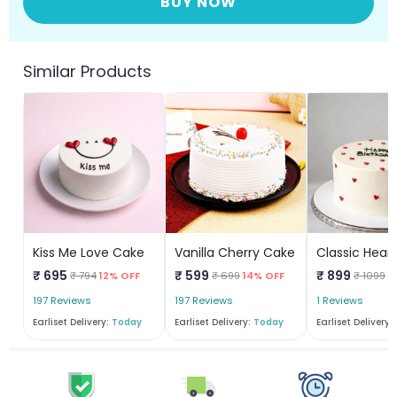
BUY NOW
Similar Products
Kiss Me Love Cake
Vanilla Cherry Cake
₹ 695
₹ 599
₹ 899
₹ 794
12% OFF
₹ 699
14% OFF
₹ 1099
1
197 Reviews
197 Reviews
1 Reviews
Earliset Delivery:
Today
Earliset Delivery:
Today
Earliset Delivery: