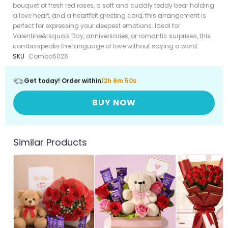
bouquet of fresh red roses, a soft and cuddly teddy bear holding
a love heart, and a heartfelt greeting card, this arrangement is
perfect for expressing your deepest emotions. Ideal for
Valentine&rsquo;s Day, anniversaries, or romantic surprises, this
combo speaks the language of love without saying a word.
SKU
Combo5026
Get today! Order within
12h 6m 50s
BUY NOW
Similar Products