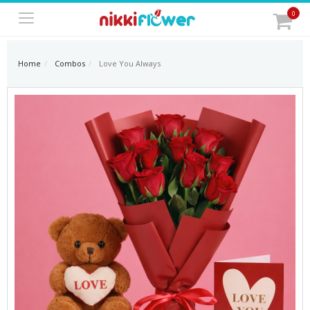
0
Home
Combos
Love You Always