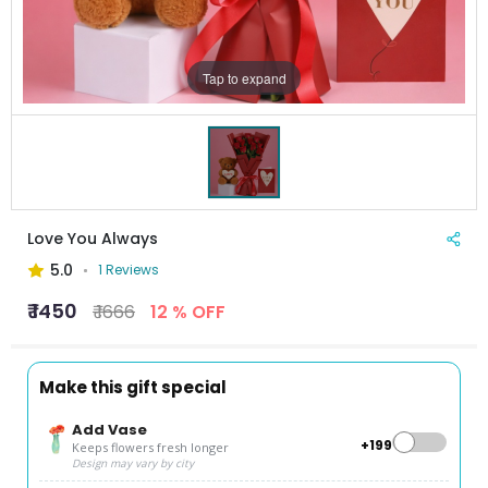
Tap to expand
Love You Always
5.0
1 Reviews
₹ 1450
₹ 1666
12 % OFF
Make this gift special
Add Vase
+₹199
Keeps flowers fresh longer
Design may vary by city