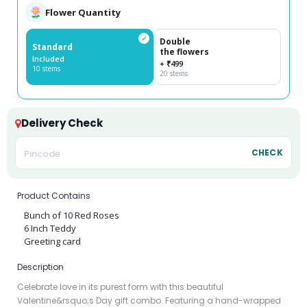
Flower Quantity
✓
Double
Standard
the flowers
Included
+ ₹499
10 stems
20 stems
Delivery Check
CHECK
Product Contains
Bunch of 10 Red Roses
6 Inch Teddy
Greeting card
Description
Celebrate love in its purest form with this beautiful
Valentine&rsquo;s Day gift combo. Featuring a hand-wrapped