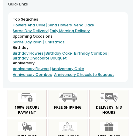
Quick Links
Top Searches
|
|
|
Flowers And Cake
Send Flowers
Send Cake
|
Same Day Delivery
Early Morning Delivery
Upcoming Occasions
|
Same Day Rakhi
Christmas
Birthday
|
|
|
Birthday Flowers
Birthday Cake
Birthday Combos
Birthday Chocolate Bouquet
Anniversary
|
|
Anniversary Flowers
Anniversary Cake
|
Anniversary Combos
Anniversary Chocolate Bouquet
100% SECURE
FREE SHIPPING
DELIVERY IN 3
PAYMENT
HOURS