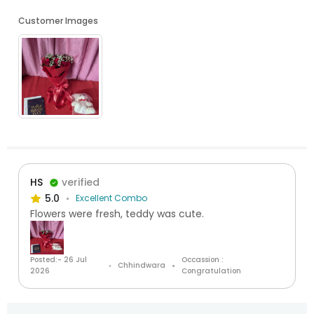
Customer Images
HS
verified
5.0
Excellent Combo
Flowers were fresh, teddy was cute.
Posted:- 26 Jul
Occassion :
Chhindwara
2026
Congratulation