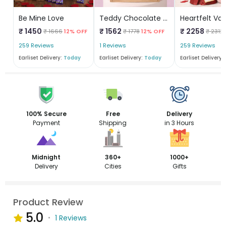
Be Mine Love
Teddy Chocolate Box
₹ 1450
₹ 1562
₹ 2258
₹ 1666
12% OFF
₹ 1778
12% OFF
₹ 2312
259 Reviews
1 Reviews
259 Reviews
Earliset Delivery:
Today
Earliset Delivery:
Today
Earliset Delivery:
100% Secure
Free
Delivery
Payment
Shipping
in 3 Hours
Midnight
360+
1000+
Delivery
Cities
Gifts
Product Review
5.0
1 Reviews