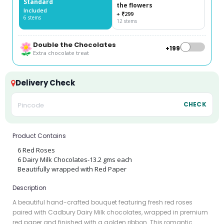
Standard
the flowers
Included
+ ₹299
6 stems
12 stems
Double the Chocolates
+₹199
Extra chocolate treat
Delivery Check
CHECK
Product Contains
6 Red Roses
6 Dairy Milk Chocolates-13.2 gms each
Beautifully wrapped with Red Paper
Description
A beautiful hand-crafted bouquet featuring fresh red roses
paired with Cadbury Dairy Milk chocolates, wrapped in premium
red paper and finished with a golden ribbon. This romantic