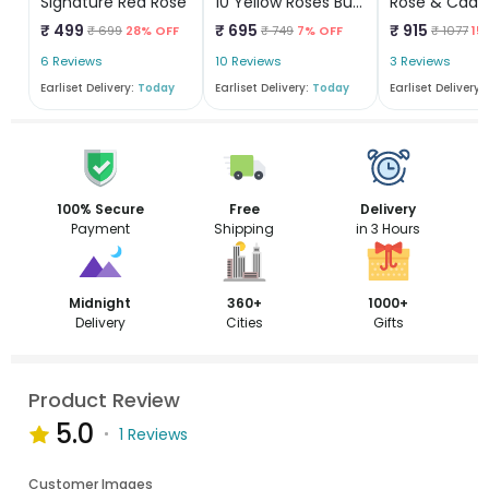
Signature Red Rose
10 Yellow Roses Bunch
Rose & Cadb
₹ 499
₹ 695
₹ 915
₹ 699
28% OFF
₹ 749
7% OFF
₹ 1077
15
6 Reviews
10 Reviews
3 Reviews
Earliset Delivery:
Today
Earliset Delivery:
Today
Earliset Delivery:
100% Secure
Free
Delivery
Payment
Shipping
in 3 Hours
Midnight
360+
1000+
Delivery
Cities
Gifts
Product Review
5.0
1 Reviews
Customer Images