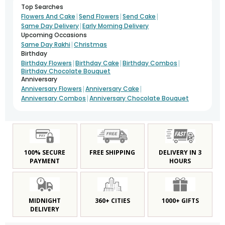
Top Searches
|
|
|
Flowers And Cake
Send Flowers
Send Cake
|
Same Day Delivery
Early Morning Delivery
Upcoming Occasions
|
Same Day Rakhi
Christmas
Birthday
|
|
|
Birthday Flowers
Birthday Cake
Birthday Combos
Birthday Chocolate Bouquet
Anniversary
|
|
Anniversary Flowers
Anniversary Cake
|
Anniversary Combos
Anniversary Chocolate Bouquet
100% SECURE
FREE SHIPPING
DELIVERY IN 3
PAYMENT
HOURS
MIDNIGHT
360+ CITIES
1000+ GIFTS
DELIVERY