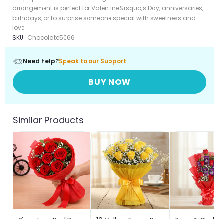
arrangement is perfect for Valentine&rsquo;s Day, anniversaries,
birthdays, or to surprise someone special with sweetness and
love.
SKU
Chocolate5066
Need help?
Speak to our Support
BUY NOW
Similar Products