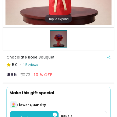
Tap to expand
Chocolate Rose Bouquet
5.0
1 Reviews
₹ 965
₹ 1073
10 % OFF
Make this gift special
Flower Quantity
✓
Double