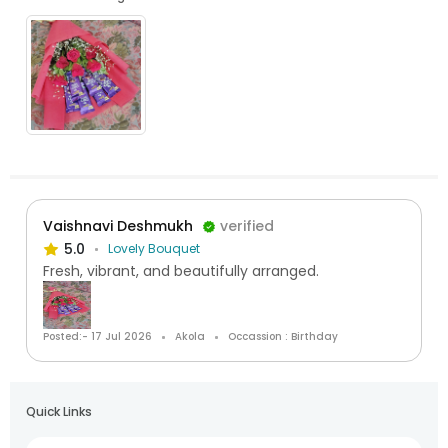
Vaishnavi Deshmukh
verified
5.0
Lovely Bouquet
Fresh, vibrant, and beautifully arranged.
Posted:- 17 Jul 2026
Akola
Occassion : Birthday
Quick Links