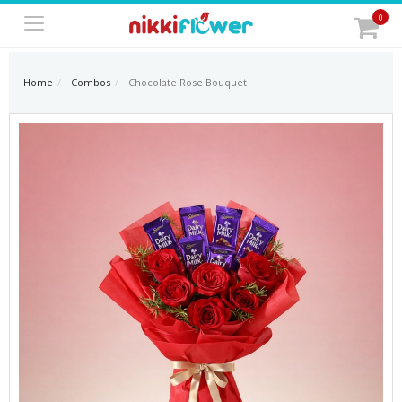
0
Home
Combos
Chocolate Rose Bouquet