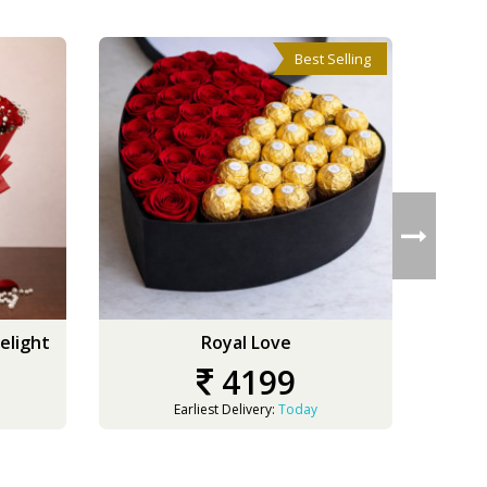
Best Selling
elight
Royal Love
4199
Earliest Delivery:
Today