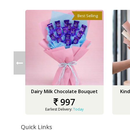
Best Selling
Dairy Milk Chocolate Bouquet
Kind
997
Earliest Delivery:
Today
Quick Links