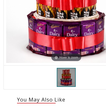
Hover to zoom
You May Also Like