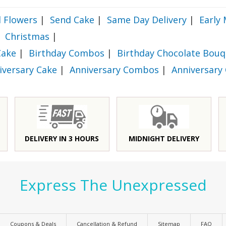
 Flowers
|
Send Cake
|
Same Day Delivery
|
Early 
Christmas
|
Cake
|
Birthday Combos
|
Birthday Chocolate Bouq
iversary Cake
|
Anniversary Combos
|
Anniversary
DELIVERY IN 3 HOURS
MIDNIGHT DELIVERY
Express The Unexpressed
Coupons & Deals
Cancellation & Refund
Sitemap
FAQ