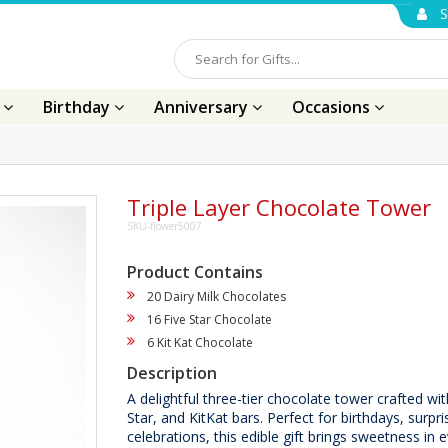
S
s
Birthday
Anniversary
Occasions
Triple Layer Chocolate Tower
SKU-flower5007
Product Contains
20 Dairy Milk Chocolates
16 Five Star Chocolate
6 Kit Kat Chocolate
Description
A delightful three-tier chocolate tower crafted wit
Star, and KitKat bars. Perfect for birthdays, surpr
celebrations, this edible gift brings sweetness in e