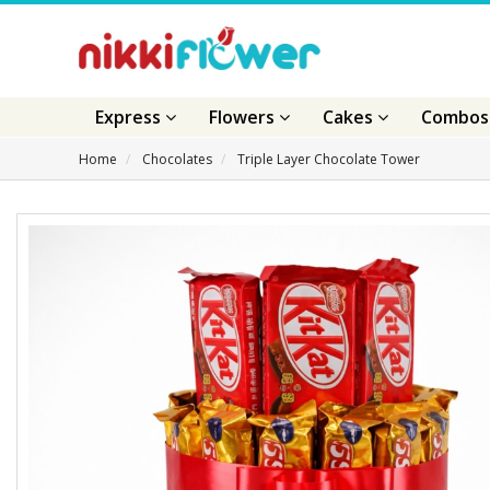
Express
Flowers
Cakes
Combo
Home
Chocolates
Triple Layer Chocolate Tower