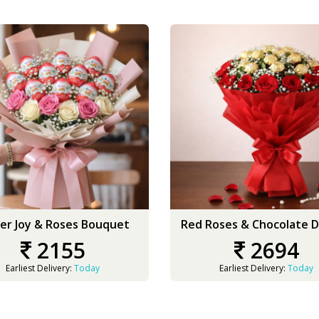
er Joy & Roses Bouquet
Red Roses & Chocolate D
2155
2694
Earliest Delivery:
Today
Earliest Delivery:
Today