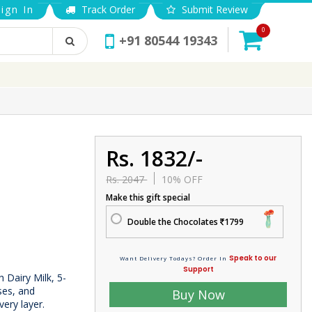
ign In
Track Order
Submit Review
0
+91 80544 19343
Rs. 1832/-
Rs. 2047
10% OFF
Make this gift special
Double the Chocolates
1799
Speak to our
Want Delivery Todays? Order In
Support
h Dairy Milk, 5-
ises, and
Buy Now
very layer.