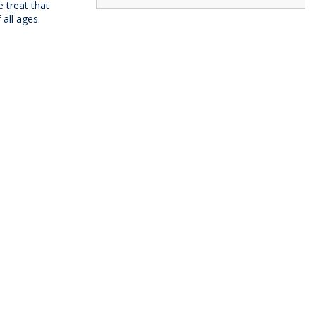
e treat that
all ages.