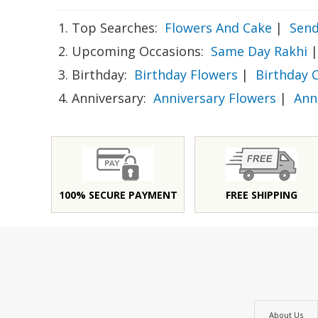
1. Top Searches:
Flowers And Cake
|
Send
2. Upcoming Occasions:
Same Day Rakhi
|
3. Birthday:
Birthday Flowers
|
Birthday 
4. Anniversary:
Anniversary Flowers
|
Ann
100% SECURE PAYMENT
FREE SHIPPING
About Us