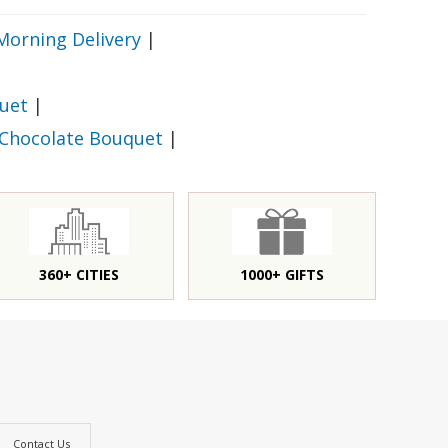
Morning Delivery
|
uet
|
 Chocolate Bouquet
|
360+ CITIES
1000+ GIFTS
Contact Us