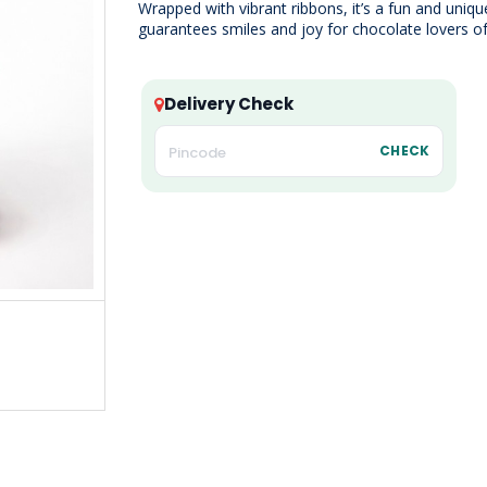
Wrapped with vibrant ribbons, it’s a fun and uniqu
guarantees smiles and joy for chocolate lovers of 
Delivery Check
CHECK