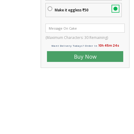
Make it eggless
50
(Maximum Characters:
30
Remaining)
10h 45m 23s
Want Delivery Todays? Order In
Buy Now