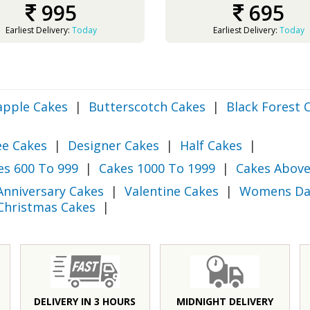
995
695
Earliest Delivery:
Today
Earliest Delivery:
Today
apple Cakes
|
Butterscotch Cakes
|
Black Forest 
ee Cakes
|
Designer Cakes
|
Half Cakes
|
es 600 To 999
|
Cakes 1000 To 1999
|
Cakes Above
Anniversary Cakes
|
Valentine Cakes
|
Womens Da
Christmas Cakes
|
DELIVERY IN 3 HOURS
MIDNIGHT DELIVERY