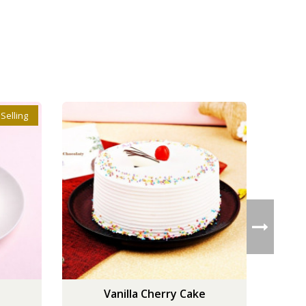
 Selling
Vanilla Cherry Cake
Cla