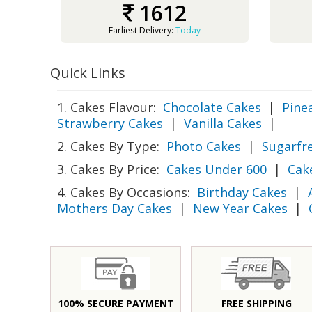
1612
Earliest Delivery:
Today
Quick Links
1. Cakes Flavour:
Chocolate Cakes
|
Pine
Strawberry Cakes
|
Vanilla Cakes
|
2. Cakes By Type:
Photo Cakes
|
Sugarfr
3. Cakes By Price:
Cakes Under 600
|
Cak
4. Cakes By Occasions:
Birthday Cakes
|
Mothers Day Cakes
|
New Year Cakes
|
100% SECURE PAYMENT
FREE SHIPPING