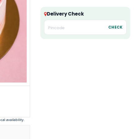
Delivery Check
CHECK
l availability.