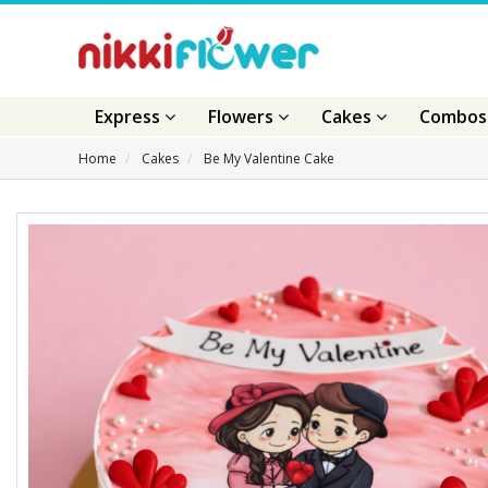
Express
Flowers
Cakes
Combo
Home
Cakes
Be My Valentine Cake