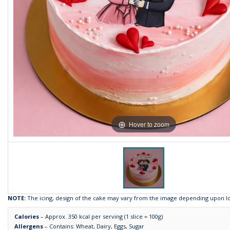
Hover to zoom
NOTE:
The icing, design of the cake may vary from the image depending upon loca
Calories
– Approx. 350 kcal per serving (1 slice = 100g)
Allergens
– Contains: Wheat, Dairy, Eggs, Sugar