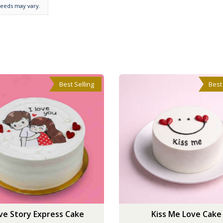
needs may vary.
Best Selling
Best
ve Story Express Cake
Kiss Me Love Cake