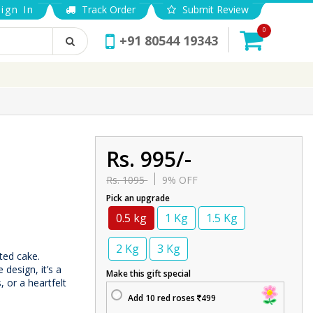
ign In
Track Order
Submit Review
0
+91 80544 19343
Rs. 995/-
Rs. 1095
9% OFF
Pick an upgrade
0.5 kg
1 Kg
1.5 Kg
2 Kg
3 Kg
fted cake.
design, it’s a
Make this gift special
, or a heartfelt
Add 10 red roses
499