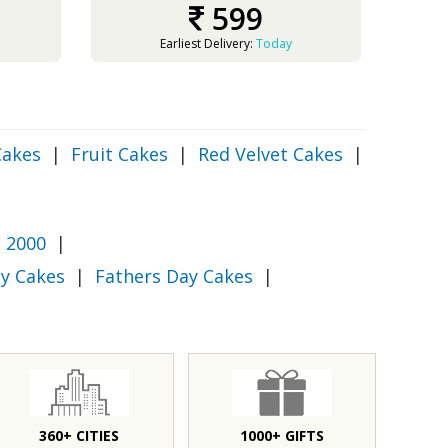
599
Earliest Delivery:
Today
Cakes
|
Fruit Cakes
|
Red Velvet Cakes
|
 2000
|
y Cakes
|
Fathers Day Cakes
|
360+ CITIES
1000+ GIFTS