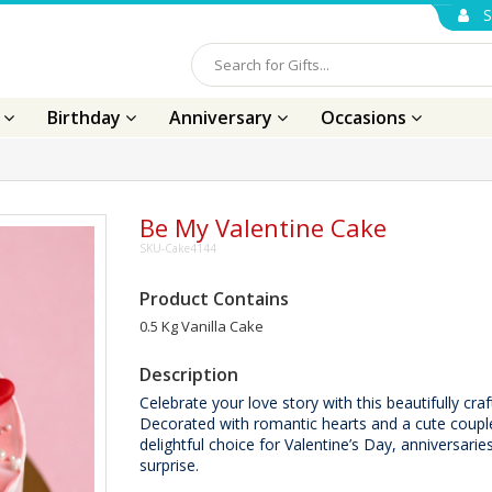
S
s
Birthday
Anniversary
Occasions
Be My Valentine Cake
SKU-Cake4144
Product Contains
0.5 Kg Vanilla Cake
Description
Celebrate your love story with this beautifully cra
Decorated with romantic hearts and a cute couple 
delightful choice for Valentine’s Day, anniversaries
surprise.