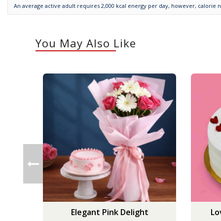
An average active adult requires 2,000 kcal energy per day, however, calorie 
You May Also Like
Elegant Pink Delight
Lo