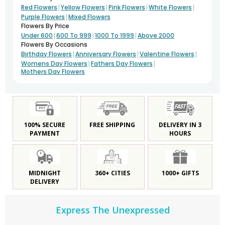
|
|
|
|
Red Flowers
Yellow Flowers
Pink Flowers
White Flowers
|
Purple Flowers
Mixed Flowers
Flowers By Price
|
|
|
Under 600
600 To 999
1000 To 1999
Above 2000
Flowers By Occasions
|
|
|
Birthday Flowers
Anniversary Flowers
Valentine Flowers
|
|
Womens Day Flowers
Fathers Day Flowers
Mothers Day Flowers
100% SECURE
FREE SHIPPING
DELIVERY IN 3
PAYMENT
HOURS
MIDNIGHT
360+ CITIES
1000+ GIFTS
DELIVERY
Express The Unexpressed