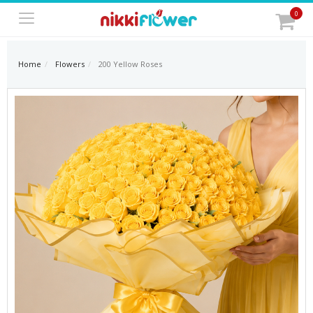
0
Home
Flowers
200 Yellow Roses