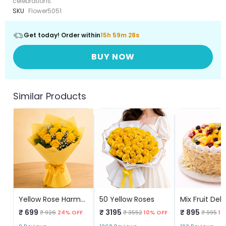
celebrations.
SKU
Flower5051
Get today! Order within
15h 59m 28s
BUY NOW
Similar Products
Yellow Rose Harmony
50 Yellow Roses
₹ 699
₹ 3195
₹ 895
₹ 926
24% OFF
₹ 3552
10% OFF
₹ 995
10