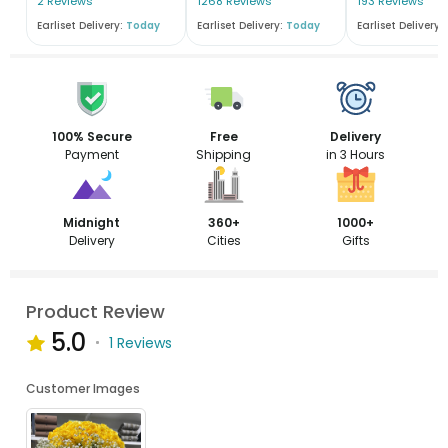
2 Reviews
1268 Reviews
193 Reviews
Earliset Delivery:
Today
Earliset Delivery:
Today
Earliset Delivery:
100% Secure
Free
Delivery
Payment
Shipping
in 3 Hours
Midnight
360+
1000+
Delivery
Cities
Gifts
Product Review
5.0
1 Reviews
Customer Images