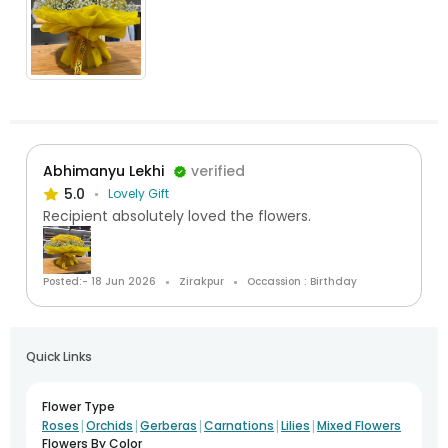
Abhimanyu Lekhi
verified
5.0
Lovely Gift
Recipient absolutely loved the flowers.
Posted:- 18 Jun 2026
Zirakpur
Occassion : Birthday
Quick Links
Flower Type
|
|
|
|
|
Roses
Orchids
Gerberas
Carnations
Lilies
Mixed Flowers
Flowers By Color