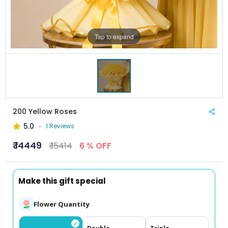
Tap to expand
200 Yellow Roses
5.0
1 Reviews
₹ 14449
₹ 15414
6 % OFF
Make this gift special
Flower Quantity
✓