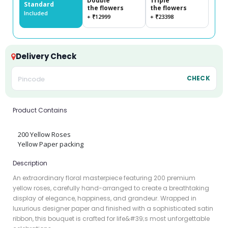
Double
Triple
Standard
the flowers
the flowers
Included
+ ₹12999
+ ₹23398
Delivery Check
CHECK
Product Contains
200 Yellow Roses
Yellow Paper packing
Description
An extraordinary floral masterpiece featuring 200 premium
yellow roses, carefully hand-arranged to create a breathtaking
display of elegance, happiness, and grandeur. Wrapped in
luxurious designer paper and finished with a sophisticated satin
ribbon, this bouquet is crafted for life&#39;s most unforgettable