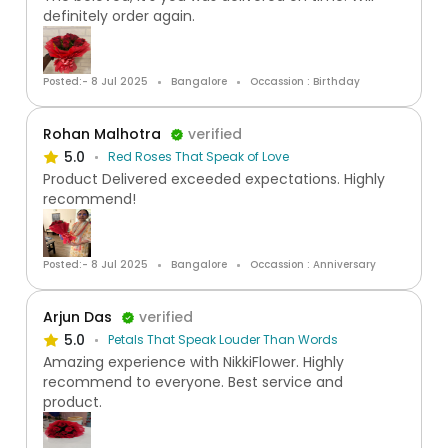
definitely order again.
Posted:- 8 Jul 2025
Bangalore
Occassion : Birthday
Rohan Malhotra
verified
5.0
Red Roses That Speak of Love
Product Delivered exceeded expectations. Highly
recommend!
Posted:- 8 Jul 2025
Bangalore
Occassion : Anniversary
Arjun Das
verified
5.0
Petals That Speak Louder Than Words
Amazing experience with NikkiFlower. Highly
recommend to everyone. Best service and
product.