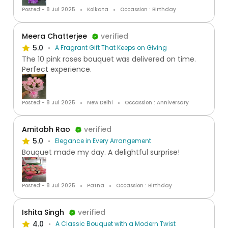
Posted:- 8 Jul 2025
Kolkata
Occassion : Birthday
Meera Chatterjee
verified
5.0
A Fragrant Gift That Keeps on Giving
The 10 pink roses bouquet was delivered on time.
Perfect experience.
Posted:- 8 Jul 2025
New Delhi
Occassion : Anniversary
Amitabh Rao
verified
5.0
Elegance in Every Arrangement
Bouquet made my day. A delightful surprise!
Posted:- 8 Jul 2025
Patna
Occassion : Birthday
Ishita Singh
verified
4.0
A Classic Bouquet with a Modern Twist