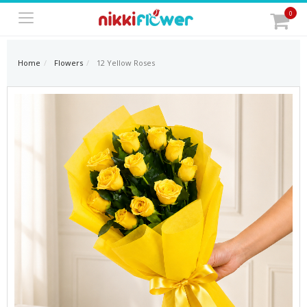
0
Home
Flowers
12 Yellow Roses