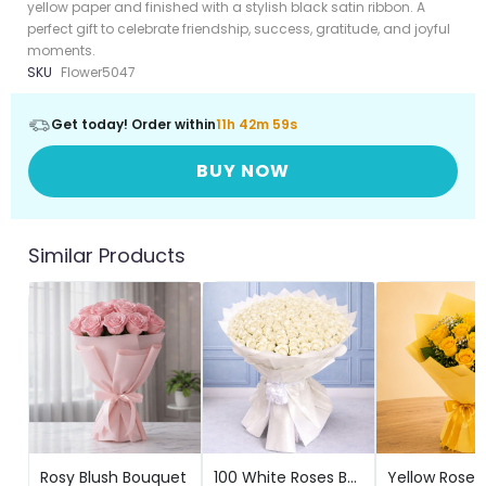
yellow paper and finished with a stylish black satin ribbon. A
perfect gift to celebrate friendship, success, gratitude, and joyful
moments.
SKU
Flower5047
Get today! Order within
11h 42m 57s
BUY NOW
Similar Products
Rosy Blush Bouquet
100 White Roses Bouquet