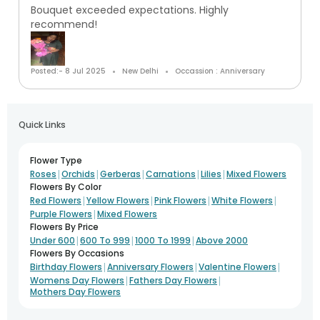
Bouquet exceeded expectations. Highly
recommend!
Posted:- 8 Jul 2025
New Delhi
Occassion : Anniversary
Quick Links
Flower Type
|
|
|
|
|
Roses
Orchids
Gerberas
Carnations
Lilies
Mixed Flowers
Flowers By Color
|
|
|
|
Red Flowers
Yellow Flowers
Pink Flowers
White Flowers
|
Purple Flowers
Mixed Flowers
Flowers By Price
|
|
|
Under 600
600 To 999
1000 To 1999
Above 2000
Flowers By Occasions
|
|
|
Birthday Flowers
Anniversary Flowers
Valentine Flowers
|
|
Womens Day Flowers
Fathers Day Flowers
Mothers Day Flowers