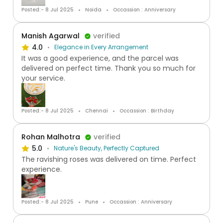
Posted:- 8 Jul 2025
Noida
Occassion : Anniversary
Manish Agarwal
verified
4.0
Elegance in Every Arrangement
It was a good experience, and the parcel was
delivered on perfect time. Thank you so much for
your service.
Posted:- 8 Jul 2025
Chennai
Occassion : Birthday
Rohan Malhotra
verified
5.0
Nature's Beauty, Perfectly Captured
The ravishing roses was delivered on time. Perfect
experience.
Posted:- 8 Jul 2025
Pune
Occassion : Anniversary