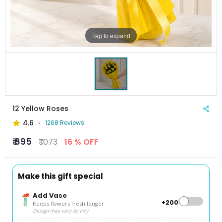
Tap to expand
12 Yellow Roses
4.6
1268 Reviews
₹ 895
₹ 1073
16 % OFF
Make this gift special
Add Vase
+₹200
Keeps flowers fresh longer
Design may vary by city