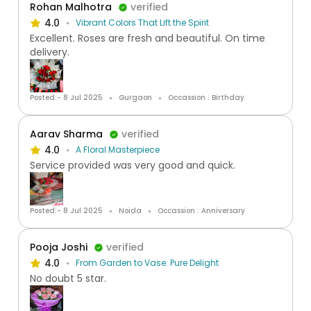
Rohan Malhotra
verified
4.0
Vibrant Colors That Lift the Spirit
Excellent. Roses are fresh and beautiful. On time
delivery.
Posted:- 8 Jul 2025
Gurgaon
Occassion : Birthday
Aarav Sharma
verified
4.0
A Floral Masterpiece
Service provided was very good and quick.
Posted:- 8 Jul 2025
Noida
Occassion : Anniversary
Pooja Joshi
verified
4.0
From Garden to Vase: Pure Delight
No doubt 5 star.