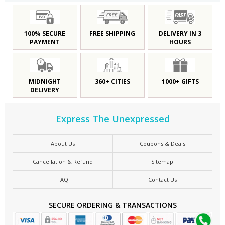
100% SECURE
FREE SHIPPING
DELIVERY IN 3
PAYMENT
HOURS
MIDNIGHT
360+ CITIES
1000+ GIFTS
DELIVERY
Express The Unexpressed
About Us
Coupons & Deals
Cancellation & Refund
Sitemap
FAQ
Contact Us
SECURE ORDERING & TRANSACTIONS