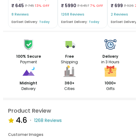
₹ 645
₹ 5990
₹ 699
₹ 745
13% OFF
₹ 6457
7% OFF
₹ 926
2
8 Reviews
1268 Reviews
2 Reviews
Earliset Delivery:
Today
Earliset Delivery:
Today
Earliset Delivery:
100% Secure
Free
Delivery
Payment
Shipping
in 3 Hours
Midnight
360+
1000+
Delivery
Cities
Gifts
Product Review
4.6
1268 Reviews
Customer Images