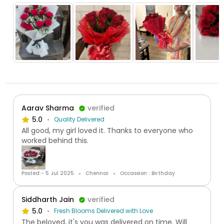
Aarav Sharma
verified
5.0
Quality Delivered
All good, my girl loved it. Thanks to everyone who
worked behind this.
Posted:- 5 Jul 2025
Chennai
Occassion : Birthday
Siddharth Jain
verified
5.0
Fresh Blooms Delivered with Love
The beloved, it's you was delivered on time. Will