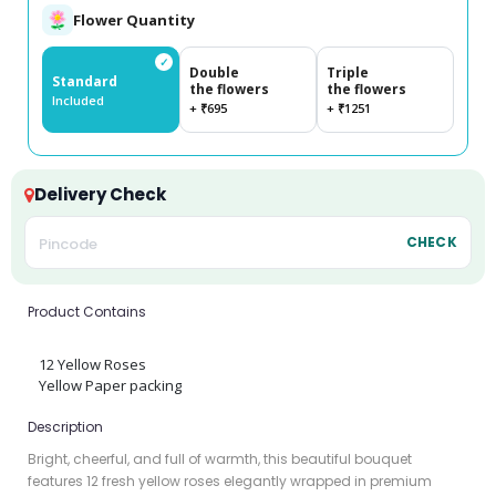
Flower Quantity
✓
Double
Triple
Standard
the flowers
the flowers
Included
+ ₹695
+ ₹1251
Delivery Check
CHECK
Product Contains
12 Yellow Roses
Yellow Paper packing
Description
Bright, cheerful, and full of warmth, this beautiful bouquet
features 12 fresh yellow roses elegantly wrapped in premium