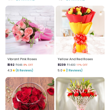
Vibrant Pink Roses
Yellow And Red Roses
₹ 592
₹ 1239
₹646
₹1400
8% OFF
11% OFF
★
★
4.3
(6 Reviews)
5.0
(1 Reviews)