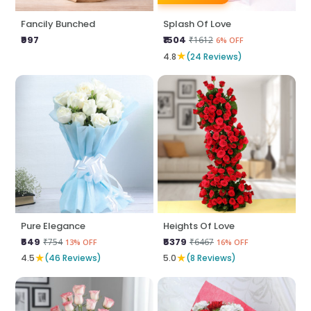
Fancily Bunched
Splash Of Love
₹997
₹1504
₹1612
6% OFF
★
4.8
(24 Reviews)
Pure Elegance
Heights Of Love
₹649
₹5379
₹754
₹6467
13% OFF
16% OFF
★
★
4.5
(46 Reviews)
5.0
(8 Reviews)