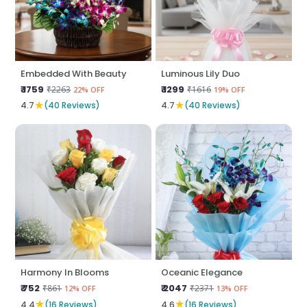
Embedded With Beauty
Luminous Lily Duo
₹ 1759
₹ 1299
₹2263
₹1616
22% OFF
19% OFF
★
★
4.7
(40 Reviews)
4.7
(40 Reviews)
Harmony In Blooms
Oceanic Elegance
₹ 752
₹ 2047
₹861
₹2371
12% OFF
13% OFF
★
★
4.4
(16 Reviews)
4.6
(16 Reviews)