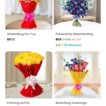
Wheedling For You
Pleasantly Mesmerizing
₹2672
₹989
₹1098
9% OFF
★
4.6
(16 Reviews)
Enticing Softly
Munching Greetings