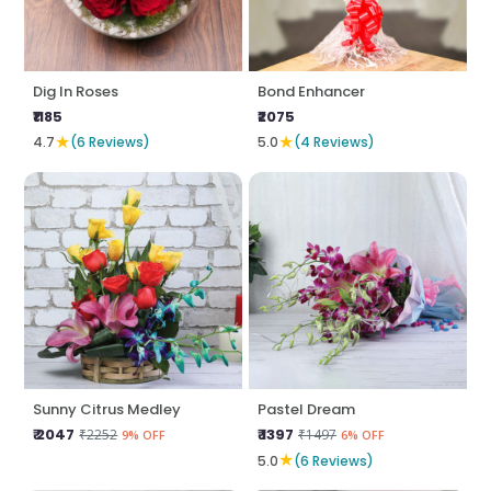
Dig In Roses
Bond Enhancer
₹1185
₹2075
★
★
4.7
(6 Reviews)
5.0
(4 Reviews)
Sunny Citrus Medley
Pastel Dream
₹ 2047
₹ 1397
₹2252
₹1497
9% OFF
6% OFF
★
5.0
(6 Reviews)