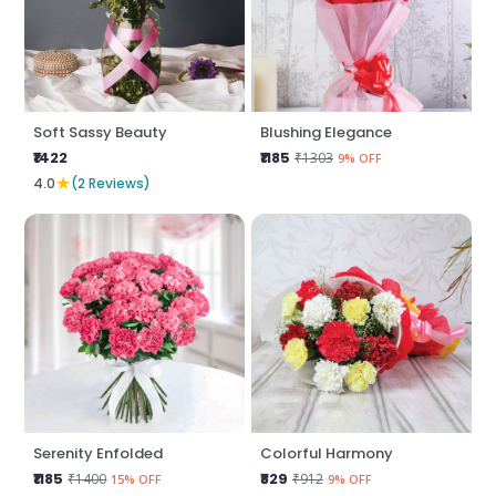
Soft Sassy Beauty
Blushing Elegance
₹1422
₹1185
₹1303
9% OFF
★
4.0
(2 Reviews)
Serenity Enfolded
Colorful Harmony
₹1185
₹829
₹1400
₹912
15% OFF
9% OFF