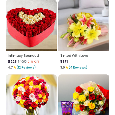
Intimacy Bounded
Tinted With Love
₹ 3223
₹2371
₹4095
21% OFF
★
★
4.7
(12 Reviews)
3.5
(4 Reviews)