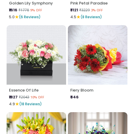
Golden Lily Symphony
Pink Petal Paradise
₹1616
₹3121
₹1778
₹3229
9% OFF
3% OFF
★
★
5.0
(6 Reviews)
4.5
(8 Reviews)
Essence Of Life
Fiery Bloom
₹1827
₹646
₹2043
10% OFF
★
4.9
(18 Reviews)