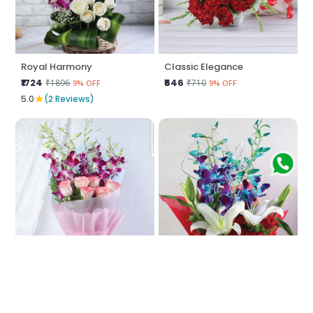
Royal Harmony
Classic Elegance
₹1724
₹646
₹1896
₹710
9% OFF
9% OFF
★
5.0
(2 Reviews)
Enchanted Harmony
Crimson Serenity
₹1293
₹2371
₹1422
₹2608
9% OFF
9% OFF
★
★
4.0
(4 Reviews)
5.0
(2 Reviews)