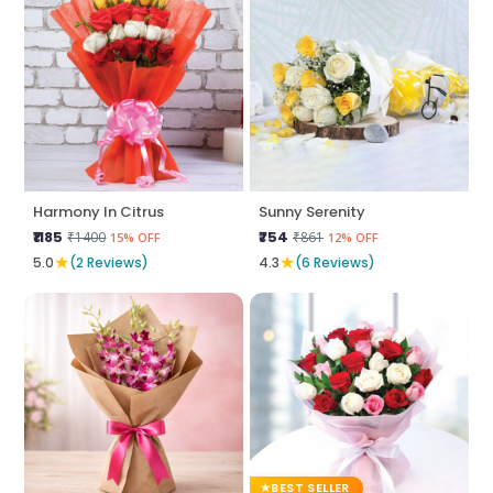
Harmony In Citrus
Sunny Serenity
₹1185
₹754
₹1400
₹861
15% OFF
12% OFF
★
★
5.0
(2 Reviews)
4.3
(6 Reviews)
BEST SELLER