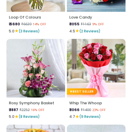
Loop Of Colours
Love Candy
₹ 5680
₹ 1055
₹6639
₹1163
14% OFF
9% OFF
★
★
5.0
(3 Reviews)
4.5
(2 Reviews)
BEST SELLER
Rosy Symphony Basket
Whip The Whoop
₹ 1887
₹ 1066
₹2252
₹1400
16% OFF
23% OFF
★
★
5.0
(8 Reviews)
4.7
(9 Reviews)