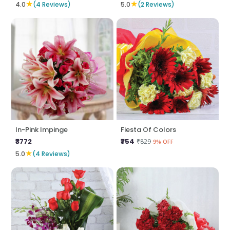
★
★
4.0
(4 Reviews)
5.0
(2 Reviews)
In-Pink Impinge
Fiesta Of Colors
₹3772
₹754
₹829
9% OFF
★
5.0
(4 Reviews)