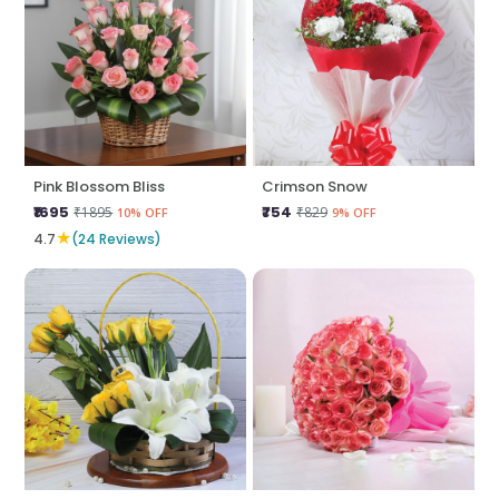
Pink Blossom Bliss
Crimson Snow
₹1695
₹754
₹1895
₹829
10% OFF
9% OFF
★
4.7
(24 Reviews)