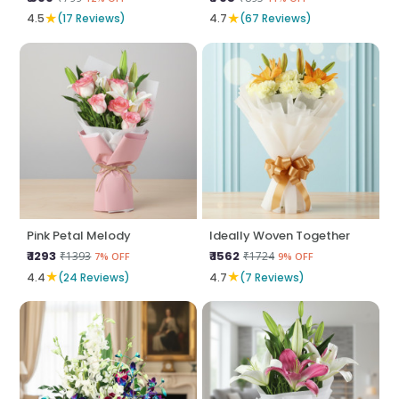
★
★
4.5
(17 Reviews)
4.7
(67 Reviews)
Pink Petal Melody
Ideally Woven Together
₹ 1293
₹ 1562
₹1393
₹1724
7% OFF
9% OFF
★
★
4.4
(24 Reviews)
4.7
(7 Reviews)