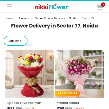
0
Home
Flowers
Online Flower Delivery In Noida
Sector 77
Flower Delivery in Sector 77, Noida
Sort by ↑↓
BEST SELLER
Special Love Warmth
Orchid Amour
₹ 699
₹ 795
₹799
₹895
12% OFF
11% OFF