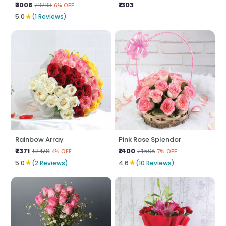
₹3008
₹1303
₹3233
6% OFF
★
5.0
(1 Reviews)
Rainbow Array
Pink Rose Splendor
₹2371
₹1400
₹2478
₹1508
4% OFF
7% OFF
★
★
5.0
(2 Reviews)
4.6
(10 Reviews)