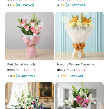
★
★
4.5
(19 Reviews)
4.7
(67 Reviews)
Pink Petal Melody
Ideally Woven Together
₹ 1293
₹ 1562
₹1393
₹1724
7% OFF
9% OFF
★
★
4.5
(26 Reviews)
4.7
(7 Reviews)