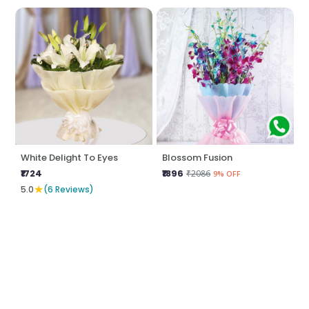
White Delight To Eyes
Blossom Fusion
₹1724
₹1896
₹2086
9% OFF
★
5.0
(6 Reviews)