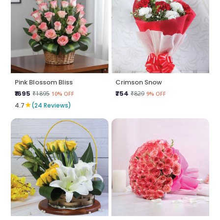
Pink Blossom Bliss
Crimson Snow
₹1695
₹754
₹1895
₹829
10% OFF
9% OFF
★
4.7
(24 Reviews)