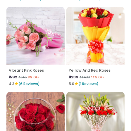
Vibrant Pink Roses
Yellow And Red Roses
₹ 592
₹ 1239
₹646
₹1400
8% OFF
11% OFF
★
★
4.3
(6 Reviews)
5.0
(1 Reviews)