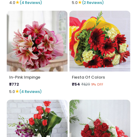
★
★
4.0
(4 Reviews)
5.0
(2 Reviews)
In-Pink Impinge
Fiesta Of Colors
₹3772
₹754
₹829
9% OFF
★
5.0
(4 Reviews)