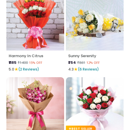
Harmony In Citrus
Sunny Serenity
₹1185
₹754
₹1400
₹861
15% OFF
12% OFF
★
★
5.0
(2 Reviews)
4.3
(6 Reviews)
BEST SELLER