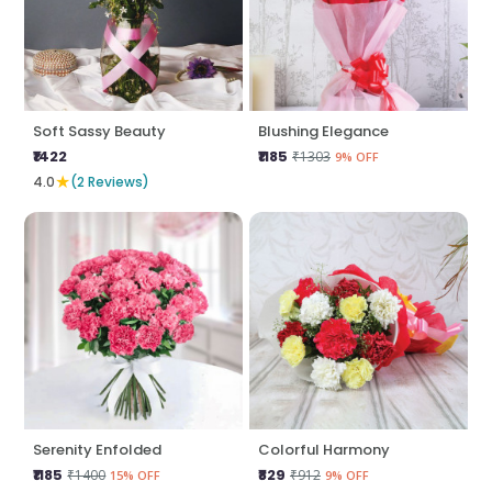
Soft Sassy Beauty
Blushing Elegance
₹1422
₹1185
₹1303
9% OFF
★
4.0
(2 Reviews)
Serenity Enfolded
Colorful Harmony
₹1185
₹829
₹1400
₹912
15% OFF
9% OFF