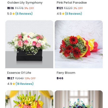
Golden Lily Symphony
Pink Petal Paradise
₹1616
₹3121
₹1778
₹3229
9% OFF
3% OFF
★
★
5.0
(6 Reviews)
4.5
(8 Reviews)
Essence Of Life
Fiery Bloom
₹1827
₹646
₹2043
10% OFF
★
4.9
(18 Reviews)