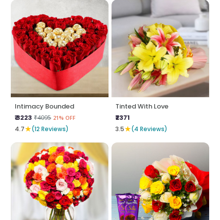
Intimacy Bounded
Tinted With Love
₹ 3223
₹2371
₹4095
21% OFF
★
★
4.7
(12 Reviews)
3.5
(4 Reviews)