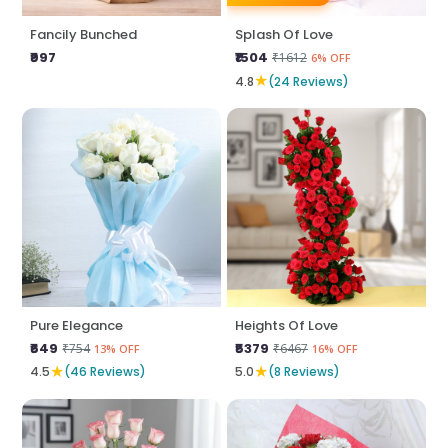
Fancily Bunched
Splash Of Love
₹997
₹1504
₹1612
6% OFF
★
4.8
(24 Reviews)
Pure Elegance
Heights Of Love
₹649
₹5379
₹754
₹6467
13% OFF
16% OFF
★
★
4.5
(46 Reviews)
5.0
(8 Reviews)