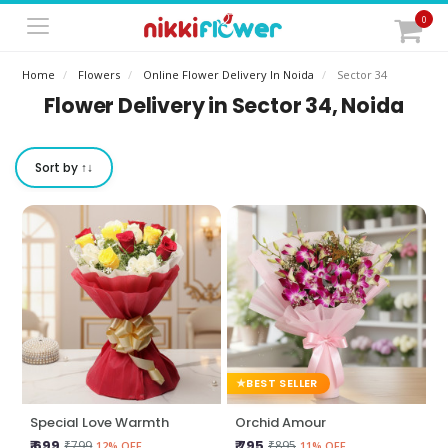
0
Home
Flowers
Online Flower Delivery In Noida
Sector 34
Flower Delivery in Sector 34, Noida
Sort by ↑↓
BEST SELLER
Special Love Warmth
Orchid Amour
₹ 699
₹ 795
₹799
₹895
12% OFF
11% OFF