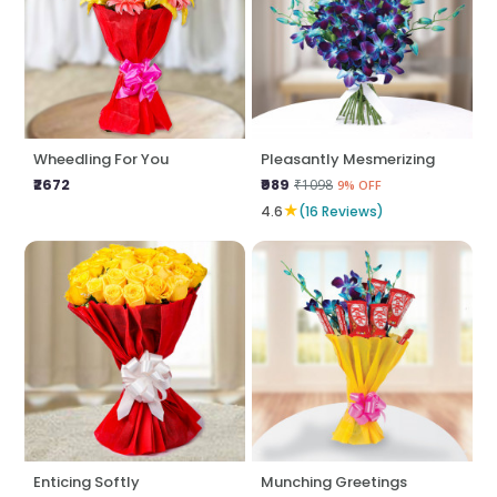
Wheedling For You
Pleasantly Mesmerizing
₹2672
₹989
₹1098
9% OFF
★
4.6
(16 Reviews)
Enticing Softly
Munching Greetings