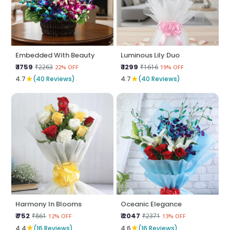
Embedded With Beauty
Luminous Lily Duo
₹ 1759
₹ 1299
₹2263
₹1616
22% OFF
19% OFF
★
★
4.7
(40 Reviews)
4.7
(40 Reviews)
Harmony In Blooms
Oceanic Elegance
₹ 752
₹ 2047
₹861
₹2371
12% OFF
13% OFF
★
★
4.4
(16 Reviews)
4.6
(16 Reviews)