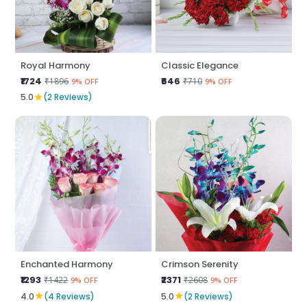
Royal Harmony
Classic Elegance
₹1724
₹646
₹1896
₹710
9% OFF
9% OFF
★
5.0
(2 Reviews)
Enchanted Harmony
Crimson Serenity
₹1293
₹2371
₹1422
₹2608
9% OFF
9% OFF
★
★
4.0
(4 Reviews)
5.0
(2 Reviews)