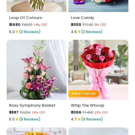
Loop Of Colours
Love Candy
₹ 5680
₹ 1055
₹6639
₹1163
14% OFF
9% OFF
★
★
5.0
(3 Reviews)
4.5
(2 Reviews)
BEST SELLER
Rosy Symphony Basket
Whip The Whoop
₹ 1887
₹ 1066
₹2252
₹1400
16% OFF
23% OFF
★
★
5.0
(8 Reviews)
4.7
(9 Reviews)