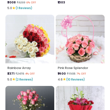
₹3008
₹1303
₹3233
6% OFF
★
5.0
(1 Reviews)
Rainbow Array
Pink Rose Splendor
₹2371
₹1400
₹2478
₹1508
4% OFF
7% OFF
★
★
5.0
(2 Reviews)
4.6
(10 Reviews)