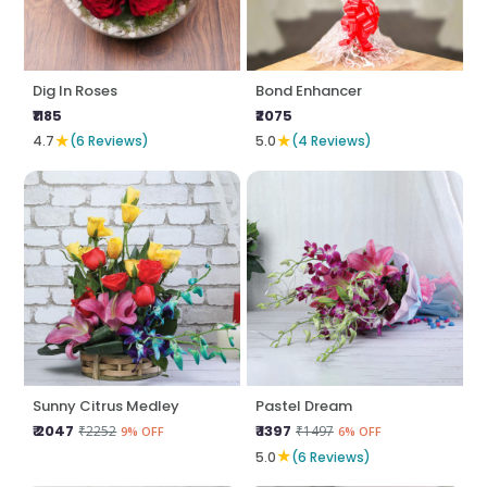
Dig In Roses
Bond Enhancer
₹1185
₹2075
★
★
4.7
(6 Reviews)
5.0
(4 Reviews)
Sunny Citrus Medley
Pastel Dream
₹ 2047
₹ 1397
₹2252
₹1497
9% OFF
6% OFF
★
5.0
(6 Reviews)