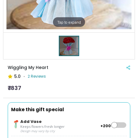
Tap to expand
Wiggling My Heart
5.0
2 Reviews
₹ 1837
Make this gift special
Add Vase
+₹200
Keeps flowers fresh longer
Design may vary by city