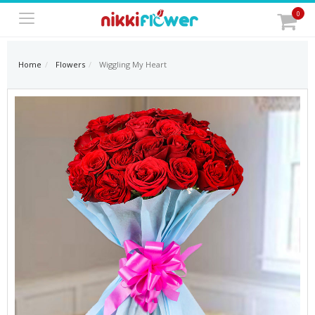
0
Home
Flowers
Wiggling My Heart