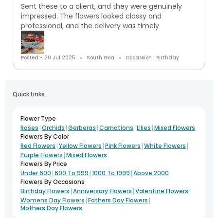
Sent these to a client, and they were genuinely
impressed. The flowers looked classy and
professional, and the delivery was timely
Posted:- 20 Jul 2025
South Goa
Occassion : Birthday
Quick Links
Flower Type
|
|
|
|
|
Roses
Orchids
Gerberas
Carnations
Lilies
Mixed Flowers
Flowers By Color
|
|
|
|
Red Flowers
Yellow Flowers
Pink Flowers
White Flowers
|
Purple Flowers
Mixed Flowers
Flowers By Price
|
|
|
Under 600
600 To 999
1000 To 1999
Above 2000
Flowers By Occasions
|
|
|
Birthday Flowers
Anniversary Flowers
Valentine Flowers
|
|
Womens Day Flowers
Fathers Day Flowers
Mothers Day Flowers