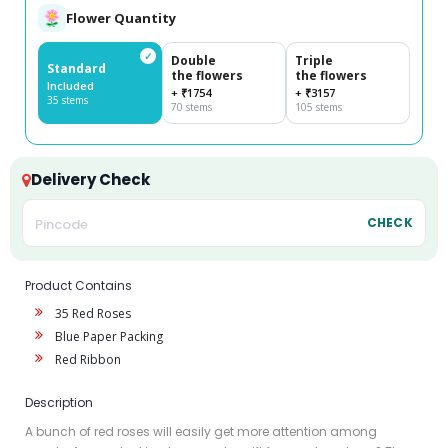
Flower Quantity
✓
Double
Triple
Standard
the flowers
the flowers
Included
+ ₹1754
+ ₹3157
35 stems
70 stems
105 stems
Delivery Check
CHECK
Product Contains
35 Red Roses
Blue Paper Packing
Red Ribbon
Description
A bunch of red roses will easily get more attention among