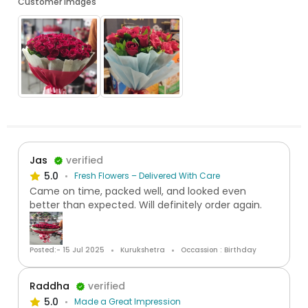
Customer Images
Jas
verified
5.0
Fresh Flowers – Delivered With Care
Came on time, packed well, and looked even
better than expected. Will definitely order again.
Posted:- 15 Jul 2025
Kurukshetra
Occassion : Birthday
Raddha
verified
5.0
Made a Great Impression