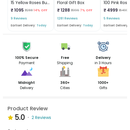
15 Yellow Roses Bunch
Floral Gift Box
₹ 1095
₹ 1288
₹ 4999
₹ 1288
14% OFF
₹ 1396
7% OFF
₹ 6499
9 Reviews
1281 Reviews
5 Reviews
Earliset Delivery:
Today
Earliset Delivery:
Today
Earliset Delivery:
100% Secure
Free
Delivery
Payment
Shipping
in 3 Hours
Midnight
360+
1000+
Delivery
Cities
Gifts
Product Review
5.0
2 Reviews