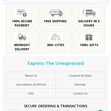
100% SECURE
FREE SHIPPING
DELIVERY IN 3
PAYMENT
HOURS
MIDNIGHT
360+ CITIES
1000+ GIFTS
DELIVERY
Express The Unexpressed
About Us
Coupons & Deals
Cancellation & Refund
Sitemap
FAQ
Contact Us
SECURE ORDERING & TRANSACTIONS