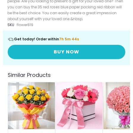
people. Are you looking to present a gift for your loved one? Then
you can buy the 35 red roses blue paper packing red ribbon will
be the best choice. You can easily create a great impression
about yourself with your loved one.&nbsp;
SKU
flower819
Get today! Order within
7h 5m 42s
BUY NOW
Similar Products