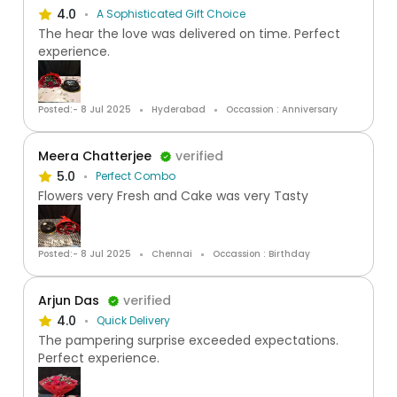
4.0
A Sophisticated Gift Choice
The hear the love was delivered on time. Perfect
experience.
Posted:- 8 Jul 2025
Hyderabad
Occassion : Anniversary
Meera Chatterjee
verified
5.0
Perfect Combo
Flowers very Fresh and Cake was very Tasty
Posted:- 8 Jul 2025
Chennai
Occassion : Birthday
Arjun Das
verified
4.0
Quick Delivery
The pampering surprise exceeded expectations.
Perfect experience.