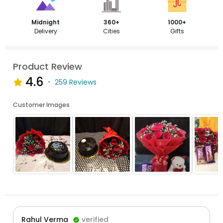
Midnight
360+
1000+
Delivery
Cities
Gifts
Product Review
4.6
259 Reviews
Customer Images
Rahul Verma
verified