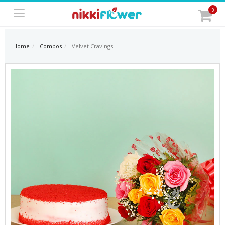
0
Home
Combos
Velvet Cravings