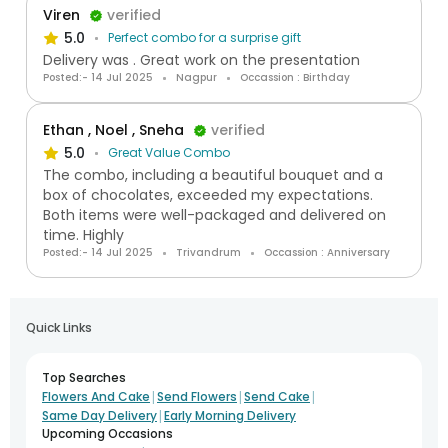
Viren
verified
5.0
Perfect combo for a surprise gift
Delivery was . Great work on the presentation
Posted:- 14 Jul 2025
Nagpur
Occassion : Birthday
Ethan , Noel , Sneha
verified
5.0
Great Value Combo
The combo, including a beautiful bouquet and a
box of chocolates, exceeded my expectations.
Both items were well-packaged and delivered on
time. Highly
Posted:- 14 Jul 2025
Trivandrum
Occassion : Anniversary
Quick Links
Top Searches
|
|
|
Flowers And Cake
Send Flowers
Send Cake
|
Same Day Delivery
Early Morning Delivery
Upcoming Occasions