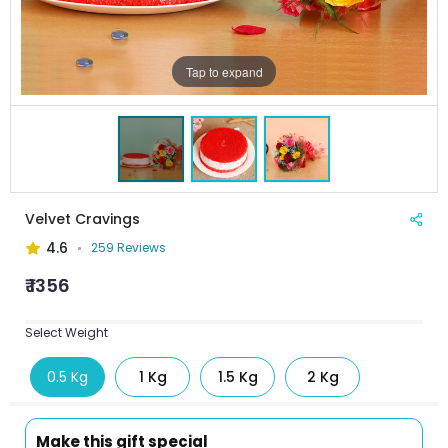
Tap to expand
Velvet Cravings
4.6
259 Reviews
₹ 1356
Select Weight
0.5 Kg
1 Kg
1.5 Kg
2 Kg
Make this gift special