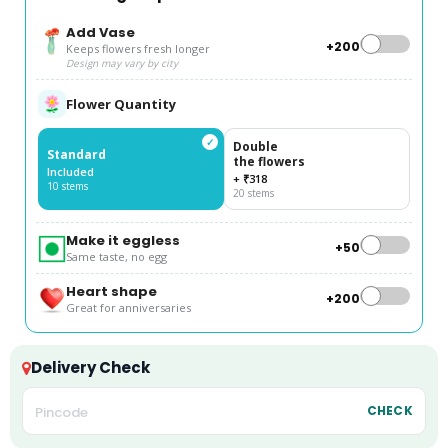
Add Vase
+₹200
Keeps flowers fresh longer
Design may vary by city
Flower Quantity
✓
Double
Standard
the flowers
Included
+ ₹318
10 stems
20 stems
Make it eggless
+₹50
Same taste, no egg
Heart shape
+₹200
Great for anniversaries
Delivery Check
CHECK