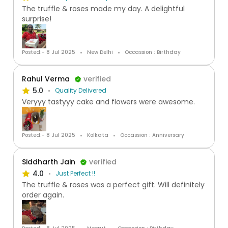
The truffle & roses made my day. A delightful
surprise!
Posted:- 8 Jul 2025
New Delhi
Occassion : Birthday
Rahul Verma
verified
5.0
Quality Delivered
Veryyy tastyyy cake and flowers were awesome.
Posted:- 8 Jul 2025
Kolkata
Occassion : Anniversary
Siddharth Jain
verified
4.0
Just Perfect !!
The truffle & roses was a perfect gift. Will definitely
order again.