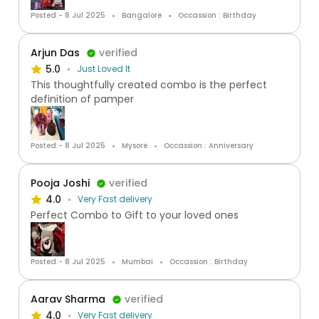
Posted:- 8 Jul 2025
Bangalore
Occassion : Birthday
Arjun Das
verified
5.0
Just Loved It
This thoughtfully created combo is the perfect
definition of pamper
Posted:- 8 Jul 2025
Mysore
Occassion : Anniversary
Pooja Joshi
verified
4.0
Very Fast delivery
Perfect Combo to Gift to your loved ones
Posted:- 8 Jul 2025
Mumbai
Occassion : Birthday
Aarav Sharma
verified
4.0
Very Fast delivery