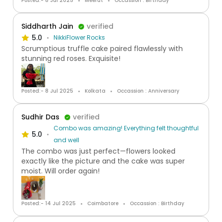
Posted:- 8 Jul 2025
Meerut
Occassion : Birthday
Siddharth Jain
verified
5.0
NikkiFlower Rocks
Scrumptious truffle cake paired flawlessly with
stunning red roses. Exquisite!
Posted:- 8 Jul 2025
Kolkata
Occassion : Anniversary
Sudhir Das
verified
Combo was amazing! Everything felt thoughtful
5.0
and well
The combo was just perfect—flowers looked
exactly like the picture and the cake was super
moist. Will order again!
Posted:- 14 Jul 2025
Coimbatore
Occassion : Birthday