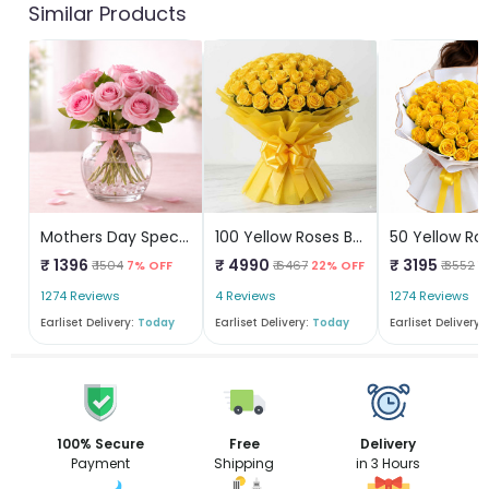
Similar Products
Mothers Day Special
100 Yellow Roses Bouquet
50 Yellow Ro
₹ 1396
₹ 4990
₹ 3195
₹ 1504
7% OFF
₹ 6467
22% OFF
₹ 3552
1
1274 Reviews
4 Reviews
1274 Reviews
Earliset Delivery:
Today
Earliset Delivery:
Today
Earliset Delivery:
100% Secure
Free
Delivery
Payment
Shipping
in 3 Hours