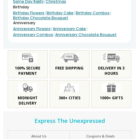
|
Same Day Rakhi
Christmas
Birthday
|
|
|
Birthday Flowers
Birthday Cake
Birthday Combos
Birthday Chocolate Bouquet
Anniversary
|
|
Anniversary Flowers
Anniversary Cake
|
Anniversary Combos
Anniversary Chocolate Bouquet
100% SECURE
FREE SHIPPING
DELIVERY IN 3
PAYMENT
HOURS
MIDNIGHT
360+ CITIES
1000+ GIFTS
DELIVERY
Express The Unexpressed
About Us
Coupons & Deals