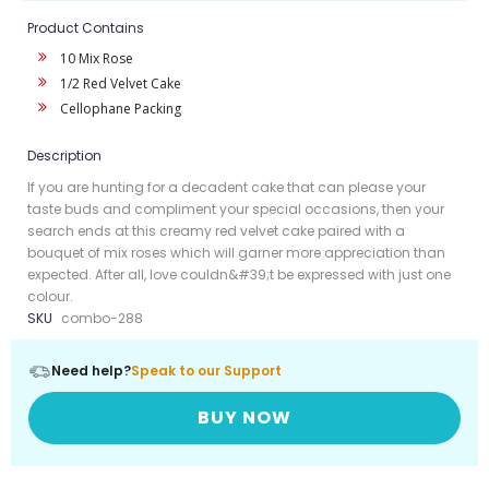
Product Contains
10 Mix Rose
1/2 Red Velvet Cake
Cellophane Packing
Description
If you are hunting for a decadent cake that can please your
taste buds and compliment your special occasions, then your
search ends at this creamy red velvet cake paired with a
bouquet of mix roses which will garner more appreciation than
expected. After all, love couldn&#39;t be expressed with just one
colour.
SKU
combo-288
Need help?
Speak to our Support
BUY NOW