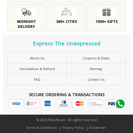
MIDNIGHT
360+ CITIES
1000+ GIFTS
DELIVERY
Express The Unexpressed
About Us
Coupons & Deals
Cancellation & Refund
Sitemap
FAQ
Contact Us
SECURE ORDERING & TRANSACTIONS
© 2026 Nikkiflower. All rights reserved
Terms & Conditions
Privacy Policy
Disclaimer