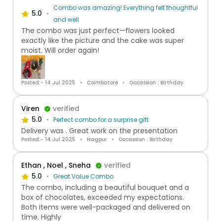
Combo was amazing! Everything felt thoughtful
5.0
and well
The combo was just perfect—flowers looked
exactly like the picture and the cake was super
moist. Will order again!
Posted:- 14 Jul 2025
Coimbatore
Occassion : Birthday
Viren
verified
5.0
Perfect combo for a surprise gift
Delivery was . Great work on the presentation
Posted:- 14 Jul 2025
Nagpur
Occassion : Birthday
Ethan , Noel , Sneha
verified
5.0
Great Value Combo
The combo, including a beautiful bouquet and a
box of chocolates, exceeded my expectations.
Both items were well-packaged and delivered on
time. Highly