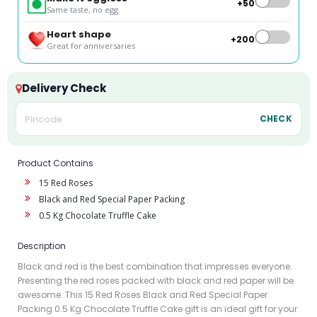
+₹50
Same taste, no egg
Heart shape
+₹200
Great for anniversaries
Delivery Check
CHECK
Product Contains
15 Red Roses
Black and Red Special Paper Packing
0.5 Kg Chocolate Truffle Cake
Description
Black and red is the best combination that impresses everyone.
Presenting the red roses packed with black and red paper will be
awesome. This 15 Red Roses Black and Red Special Paper
Packing 0.5 Kg Chocolate Truffle Cake gift is an ideal gift for your