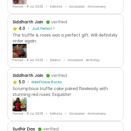
Posted:- 8 Jul 2025
Kolkata
Occassion : Anniversary
Siddharth Jain
verified
4.0
Just Perfect !!
The truffle & roses was a perfect gift. Will definitely
order again.
Posted:- 8 Jul 2025
Meerut
Occassion : Birthday
Siddharth Jain
verified
5.0
NikkiFlower Rocks
Scrumptious truffle cake paired flawlessly with
stunning red roses. Exquisite!
Posted:- 8 Jul 2025
Kolkata
Occassion : Anniversary
Sudhir Das
verified