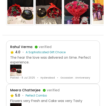
Rahul Verma
verified
4.0
A Sophisticated Gift Choice
The hear the love was delivered on time. Perfect
experience.
Posted:- 8 Jul 2025
Hyderabad
Occassion : Anniversary
Meera Chatterjee
verified
5.0
Perfect Combo
Flowers very Fresh and Cake was very Tasty