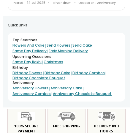
Posted:- 14 Jul 2025
Trivandrum
Occassion : Anniversary
Quick Links
Top Searches
|
|
|
Flowers And Cake
Send Flowers
Send Cake
|
Same Day Delivery
Early Morning Delivery
Upcoming Occasions
|
Same Day Rakhi
Christmas
Birthday
|
|
|
Birthday Flowers
Birthday Cake
Birthday Combos
Birthday Chocolate Bouquet
Anniversary
|
|
Anniversary Flowers
Anniversary Cake
|
Anniversary Combos
Anniversary Chocolate Bouquet
100% SECURE
FREE SHIPPING
DELIVERY IN 3
PAYMENT
HOURS