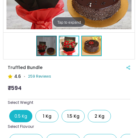
Tap to expand
Truffled Bundle
4.6
259 Reviews
₹ 1594
Select Weight
0.5 Kg
1 Kg
1.5 Kg
2 Kg
Select Flavour