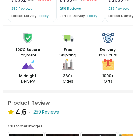
259 Reviews
259 Reviews
259 Reviews
Earliset Delivery:
Today
Earliset Delivery:
Today
Earliset Delivery:
100% Secure
Free
Delivery
Payment
Shipping
in 3 Hours
Midnight
360+
1000+
Delivery
Cities
Gifts
Product Review
4.6
259 Reviews
Customer Images