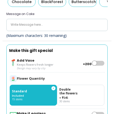
Chocolate
BlackForest
Butterscotch
Van
Message on Cake
(Maximum characters:
30
remaining)
Make this gift special
Add Vase
+₹200
Keeps flowers fresh longer
Design may vary by city
Flower Quantity
✓
Double
Standard
the flowers
Included
+ ₹545
15 stems
30 stems
Make it eggless