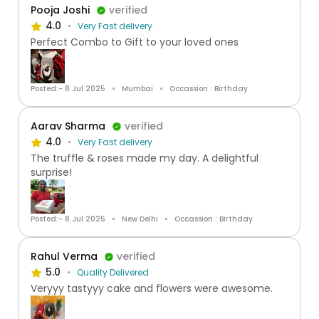
Pooja Joshi
verified
4.0
Very Fast delivery
Perfect Combo to Gift to your loved ones
Posted:- 8 Jul 2025
Mumbai
Occassion : Birthday
Aarav Sharma
verified
4.0
Very Fast delivery
The truffle & roses made my day. A delightful
surprise!
Posted:- 8 Jul 2025
New Delhi
Occassion : Birthday
Rahul Verma
verified
5.0
Quality Delivered
Veryyy tastyyy cake and flowers were awesome.