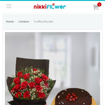
0
Home
Combos
Truffled Bundle