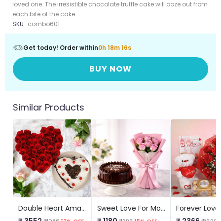
loved one. The irresistible chocolate truffle cake will ooze out from
each bite of the cake.
SKU
combo601
Get today! Order within
0h 18m 15s
BUY NOW
Similar Products
Double Heart Amazement
Sweet Love For Mom Combo
₹ 3552
₹ 1180
₹ 2366
₹ 4086
13% OFF
₹ 1396
15% OFF
₹ 2690