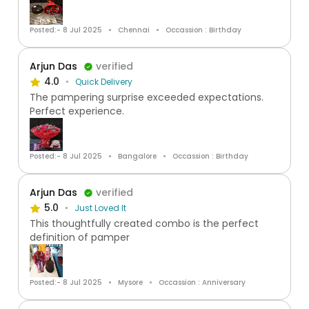
Posted:- 8 Jul 2025
Chennai
Occassion : Birthday
Arjun Das
verified
4.0
Quick Delivery
The pampering surprise exceeded expectations.
Perfect experience.
Posted:- 8 Jul 2025
Bangalore
Occassion : Birthday
Arjun Das
verified
5.0
Just Loved It
This thoughtfully created combo is the perfect
definition of pamper
Posted:- 8 Jul 2025
Mysore
Occassion : Anniversary