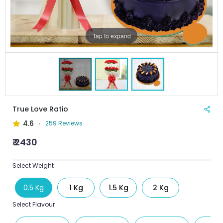
Tap to expand
True Love Ratio
4.6
259 Reviews
₹ 2430
Select Weight
0.5 Kg
1 Kg
1.5 Kg
2 Kg
Select Flavour