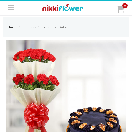
0
Home
Combos
True Love Ratio