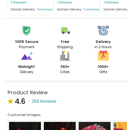
2 Reviews
1 Reviews
1 Reviews
Earliset Delivery:
Tomorrow
Earliset Delivery:
Tomorrow
Earliset Delivery:
100% Secure
Free
Delivery
Payment
Shipping
in 3 Hours
Midnight
360+
1000+
Delivery
Cities
Gifts
Product Review
4.6
259 Reviews
Customer Images