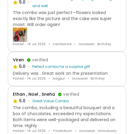
5.0
and well
The combo was just perfect—flowers looked
exactly like the picture and the cake was super
moist. Will order again!
Posted:- 14 Jul 2025
Coimbatore
Occassion : Birthday
Viren
verified
5.0
Perfect combo for a surprise gift
Delivery was . Great work on the presentation
Posted:- 14 Jul 2025
Nagpur
Occassion : Birthday
Ethan , Noel , Sneha
verified
5.0
Great Value Combo
The combo, including a beautiful bouquet and a
box of chocolates, exceeded my expectations.
Both items were well-packaged and delivered on
time. Highly
Posted:- 14 Jul 2025
Trivandrum
Occassion : Anniversary