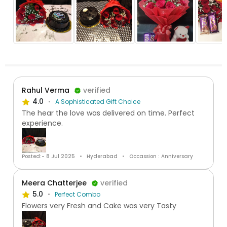
Rahul Verma
verified
4.0
A Sophisticated Gift Choice
The hear the love was delivered on time. Perfect
experience.
Posted:- 8 Jul 2025
Hyderabad
Occassion : Anniversary
Meera Chatterjee
verified
5.0
Perfect Combo
Flowers very Fresh and Cake was very Tasty