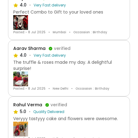
4.0
Very Fast delivery
Perfect Combo to Gift to your loved ones
Posted:- 8 Jul 2025
Mumbai
Occassion : Birthday
Aarav Sharma
verified
4.0
Very Fast delivery
The truffle & roses made my day. A delightful
surprise!
Posted:- 8 Jul 2025
New Delhi
Occassion : Birthday
Rahul Verma
verified
5.0
Quality Delivered
Veryyy tastyyy cake and flowers were awesome.