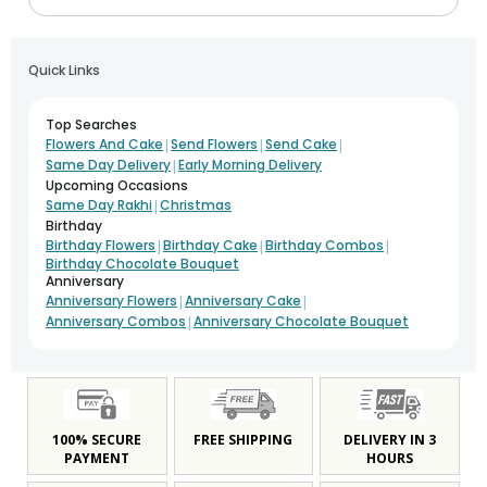
Quick Links
Top Searches
|
|
|
Flowers And Cake
Send Flowers
Send Cake
|
Same Day Delivery
Early Morning Delivery
Upcoming Occasions
|
Same Day Rakhi
Christmas
Birthday
|
|
|
Birthday Flowers
Birthday Cake
Birthday Combos
Birthday Chocolate Bouquet
Anniversary
|
|
Anniversary Flowers
Anniversary Cake
|
Anniversary Combos
Anniversary Chocolate Bouquet
100% SECURE
FREE SHIPPING
DELIVERY IN 3
PAYMENT
HOURS