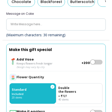
Chocolate
BlackForest
Butterscotch
Van
Message on Cake
(Maximum characters:
30
remaining)
Make this gift special
Add Vase
+₹200
Keeps flowers fresh longer
Design may vary by city
Flower Quantity
✓
Double
Standard
the flowers
Included
+ ₹727
20 stems
40 stems
Make it eggless