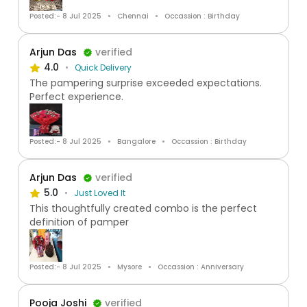
Posted:- 8 Jul 2025
Chennai
Occassion : Birthday
Arjun Das
verified
4.0
Quick Delivery
The pampering surprise exceeded expectations.
Perfect experience.
Posted:- 8 Jul 2025
Bangalore
Occassion : Birthday
Arjun Das
verified
5.0
Just Loved It
This thoughtfully created combo is the perfect
definition of pamper
Posted:- 8 Jul 2025
Mysore
Occassion : Anniversary
Pooja Joshi
verified