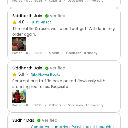
Posted:- 8 Jul 2025
Kolkata
Occassion : Anniversary
Siddharth Jain
verified
4.0
Just Perfect !!
The truffle & roses was a perfect gift. Will definitely
order again.
Posted:- 8 Jul 2025
Meerut
Occassion : Birthday
Siddharth Jain
verified
5.0
NikkiFlower Rocks
Scrumptious truffle cake paired flawlessly with
stunning red roses. Exquisite!
Posted:- 8 Jul 2025
Kolkata
Occassion : Anniversary
Sudhir Das
verified
Combo was amazing! Everything felt thoughtful