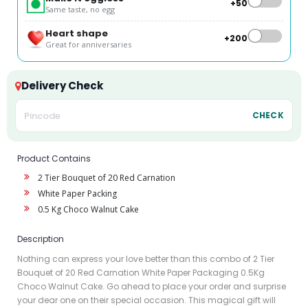
+₹50
Same taste, no egg
Heart shape
+₹200
Great for anniversaries
Delivery Check
CHECK
Product Contains
2 Tier Bouquet of 20 Red Carnation
White Paper Packing
0.5 Kg Choco Walnut Cake
Description
Nothing can express your love better than this combo of 2 Tier
Bouquet of 20 Red Carnation White Paper Packaging 0.5Kg
Choco Walnut Cake. Go ahead to place your order and surprise
your dear one on their special occasion. This magical gift will