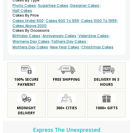
Cakes By Type
|
|
|
Photo Cakes
Sugarfree Cakes
Designer Cakes
Half Cakes
Cakes By Price
|
|
|
Cakes Under 600
Cakes 600 To 999
Cakes 1000 To 1999
Cakes Above 2000
Cakes By Occasions
|
|
|
Birthday Cakes
Anniversary Cakes
Valentine Cakes
|
|
Womens Day Cakes
Fathers Day Cakes
|
|
Mothers Day Cakes
New Year Cakes
Christmas Cakes
100% SECURE
FREE SHIPPING
DELIVERY IN 3
PAYMENT
HOURS
MIDNIGHT
360+ CITIES
1000+ GIFTS
DELIVERY
Express The Unexpressed