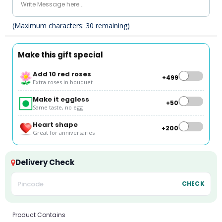
(Maximum characters:
30
remaining)
Make this gift special
Add 10 red roses
+₹499
Extra roses in bouquet
Make it eggless
+₹50
Same taste, no egg
Heart shape
+₹200
Great for anniversaries
Delivery Check
CHECK
Product Contains