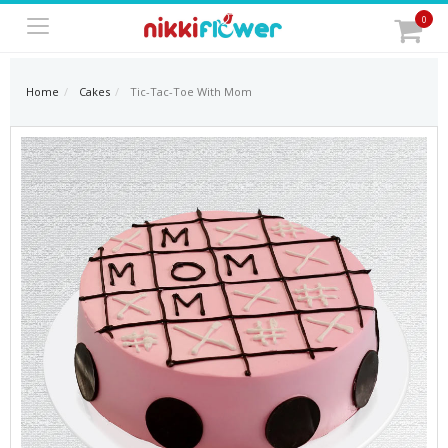
0
Home
Cakes
Tic-Tac-Toe With Mom