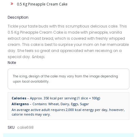
0.5 Kg Pineapple Cream Cake
Description
Tickle your taste buds with this scrumptious delicious cake. This
0.5 Kg Pineapple Cream Cake is made with pineapple, vanilla
extract and moist bread, which is covered with freshly whipped
cream. This cake is best to surprise your mom on her memorable
day. She feels so great and appreciated when receiving on a
special day. &nbsp;
Note
The icing, design of the cake may vary from the image depending
upon local availability.
Calories
– Approx. 350 kcal per serving (1 slice = 100g)
Allergens
– Contains: Wheat, Dairy, Eggs, Sugar
An average active adult requires 2,000 kcal energy per day, however,
calorie needs may vary.
SKU
cake698