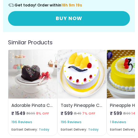
Get today! Order within
18h 9m 19s
BUY NOW
Similar Products
Adorable Pinata Cake
Tasty Pineapple Cake
₹ 1549
₹ 599
₹ 599
₹ 1699
8% OFF
₹ 649
7% OFF
₹ 699
14%
196 Reviews
196 Reviews
1 Reviews
Earliset Delivery:
Today
Earliset Delivery:
Today
Earliset Delivery: