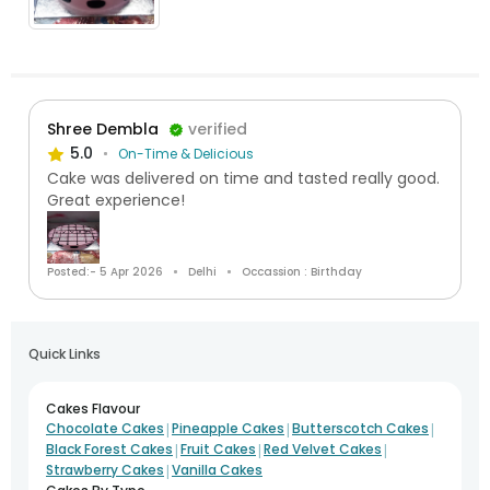
Shree Dembla
verified
5.0
On-Time & Delicious
Cake was delivered on time and tasted really good.
Great experience!
Posted:- 5 Apr 2026
Delhi
Occassion : Birthday
Quick Links
Cakes Flavour
|
|
|
Chocolate Cakes
Pineapple Cakes
Butterscotch Cakes
|
|
|
Black Forest Cakes
Fruit Cakes
Red Velvet Cakes
|
Strawberry Cakes
Vanilla Cakes