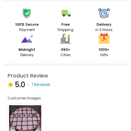
100% Secure
Free
Delivery
Payment
Shipping
in 3 Hours
Midnight
360+
1000+
Delivery
Cities
Gifts
Product Review
5.0
1 Reviews
Customer Images