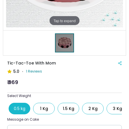
Tap to expand
Tic-Tac-Toe With Mom
5.0
1 Reviews
₹ 969
Select Weight
0.5 kg
1 Kg
1.5 Kg
2 Kg
3 Kg
Message on Cake