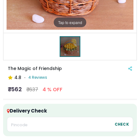
Tap to expand
The Magic of Friendship
4.8
4 Reviews
₹ 1562
₹ 1637
4 % OFF
Delivery Check
CHECK