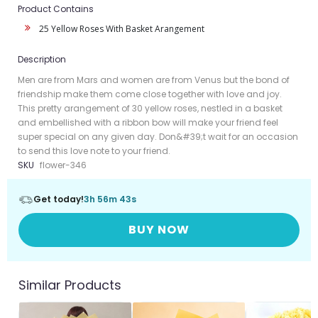
Product Contains
25 Yellow Roses With Basket Arangement
Description
Men are from Mars and women are from Venus but the bond of
friendship make them come close together with love and joy.
This pretty arangement of 30 yellow roses, nestled in a basket
and embellished with a ribbon bow will make your friend feel
super special on any given day. Don&#39;t wait for an occasion
to send this love note to your friend.
SKU
flower-346
Get today!
3h 56m 42s
BUY NOW
Similar Products