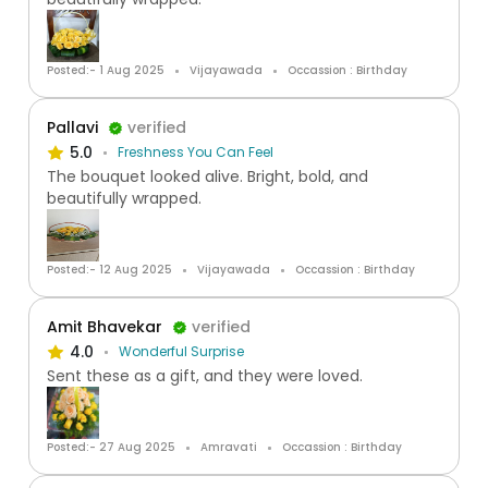
Posted:- 1 Aug 2025
Vijayawada
Occassion : Birthday
Pallavi
verified
5.0
Freshness You Can Feel
The bouquet looked alive. Bright, bold, and
beautifully wrapped.
Posted:- 12 Aug 2025
Vijayawada
Occassion : Birthday
Amit Bhavekar
verified
4.0
Wonderful Surprise
Sent these as a gift, and they were loved.
Posted:- 27 Aug 2025
Amravati
Occassion : Birthday