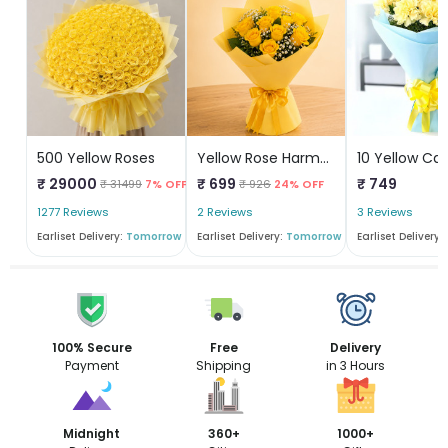
500 Yellow Roses
Yellow Rose Harmony
₹ 29000
₹ 699
₹ 749
₹ 31499
7% OFF
₹ 926
24% OFF
1277 Reviews
2 Reviews
3 Reviews
Earliset Delivery:
Tomorrow
Earliset Delivery:
Tomorrow
Earliset Delivery:
100% Secure
Free
Delivery
Payment
Shipping
in 3 Hours
Midnight
360+
1000+