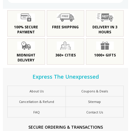
100% SECURE
FREE SHIPPING
DELIVERY IN 3
PAYMENT
HOURS
MIDNIGHT
360+ CITIES
1000+ GIFTS
DELIVERY
Express The Unexpressed
About Us
Coupons & Deals
Cancellation & Refund
Sitemap
FAQ
Contact Us
SECURE ORDERING & TRANSACTIONS