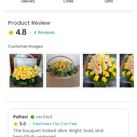
Delivery
Cities
Gifts
Product Review
4.8
4 Reviews
Customer Images
Pallavi
verified
5.0
Freshness You Can Feel
The bouquet looked alive. Bright, bold, and
beautifully wrapped.