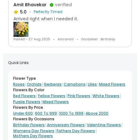
Amit Bhavekar
verified
5.0
Perfectly Timed
Arrived right when I needed it.
Posted:- 27 Aug 2025
Amravati
Occassion : Birthday
Quick Links
Flower Type
|
|
|
|
|
Roses
Orchids
Gerberas
Carnations
Lilies
Mixed Flowers
Flowers By Color
|
|
|
|
Red Flowers
Yellow Flowers
Pink Flowers
White Flowers
|
Purple Flowers
Mixed Flowers
Flowers By Price
|
|
|
Under 600
600 To 999
1000 To 1999
Above 2000
Flowers By Occasions
|
|
|
Birthday Flowers
Anniversary Flowers
Valentine Flowers
|
|
Womens Day Flowers
Fathers Day Flowers
Mothers Day Flowers