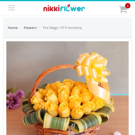
0
Home
Flowers
The Magic Of Friendship