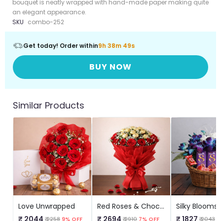
bouquet is neatly wrapped with hand-made paper making quite
an elegant appearance.
SKU
combo-252
Get today! Order within
9h 38m 49s
BUY NOW
Similar Products
Love Unwrapped
Red Roses & Chocolate Delight
₹ 2044
₹ 2694
₹ 1827
₹ 2258
9% OFF
₹ 2910
7% OFF
₹ 2043
1