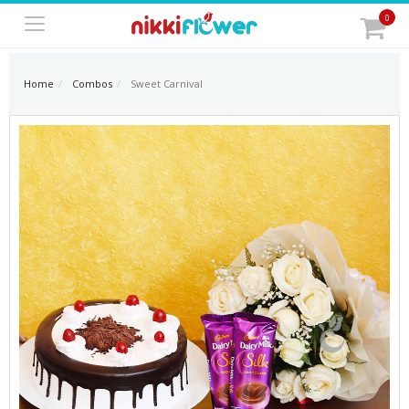
0
Home
Combos
Sweet Carnival