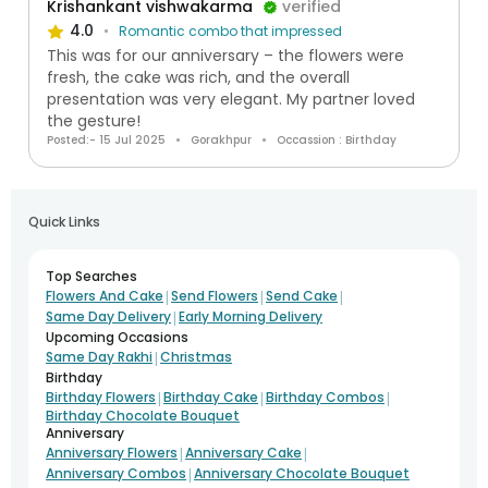
Krishankant vishwakarma
verified
4.0
Romantic combo that impressed
This was for our anniversary – the flowers were
fresh, the cake was rich, and the overall
presentation was very elegant. My partner loved
the gesture!
Posted:- 15 Jul 2025
Gorakhpur
Occassion : Birthday
Quick Links
Top Searches
|
|
|
Flowers And Cake
Send Flowers
Send Cake
|
Same Day Delivery
Early Morning Delivery
Upcoming Occasions
|
Same Day Rakhi
Christmas
Birthday
|
|
|
Birthday Flowers
Birthday Cake
Birthday Combos
Birthday Chocolate Bouquet
Anniversary
|
|
Anniversary Flowers
Anniversary Cake
|
Anniversary Combos
Anniversary Chocolate Bouquet