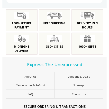
100% SECURE
FREE SHIPPING
DELIVERY IN 3
PAYMENT
HOURS
MIDNIGHT
360+ CITIES
1000+ GIFTS
DELIVERY
Express The Unexpressed
About Us
Coupons & Deals
Cancellation & Refund
Sitemap
FAQ
Contact Us
SECURE ORDERING & TRANSACTIONS