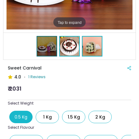
Tap to expand
Sweet Carnival
4.0
1 Reviews
₹ 2031
Select Weight
0.5 Kg
1 Kg
1.5 Kg
2 Kg
Select Flavour