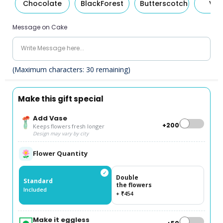
Chocolate
BlackForest
Butterscotch
Van
Message on Cake
(Maximum characters:
30
remaining)
Make this gift special
Add Vase
+₹200
Keeps flowers fresh longer
Design may vary by city
Flower Quantity
✓
Double
Standard
the flowers
Included
+ ₹454
Make it eggless