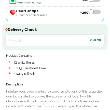
+₹50
Same taste, no egg
Heart shape
+₹200
Great for anniversaries
Delivery Check
CHECK
Product Contains
12 White Roses
0.5 Kg Blackforest Cake
2 Dairy Milk Silk
Description
Indulge your loved one in the sweet temptations of this exquisite
combo curated to convey the expression of love. Two Silk
chocolates will melt in your mouth and the black forest cake is
infused with delectable flavours in every layer. The white rose