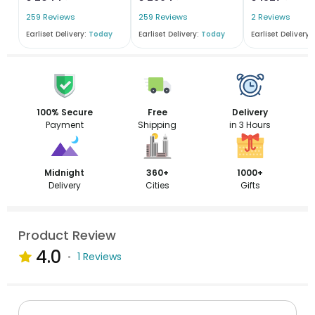
259 Reviews
259 Reviews
2 Reviews
Earliset Delivery:
Today
Earliset Delivery:
Today
Earliset Delivery:
100% Secure
Free
Delivery
Payment
Shipping
in 3 Hours
Midnight
360+
1000+
Delivery
Cities
Gifts
Product Review
4.0
1 Reviews