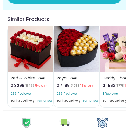
Similar Products
Red & White Love Box
Royal Love
₹ 3299
₹ 4199
₹ 1562
₹ 3499
5% OFF
₹ 4958
15% OFF
₹ 1778
12
259 Reviews
259 Reviews
1 Reviews
Earliset Delivery:
Tomorrow
Earliset Delivery:
Tomorrow
Earliset Delivery: