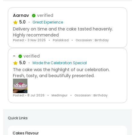
Aarnav
verified
5.0
Great Experience
Delivery on time and the cake tasted heavenly.
Highly recommended
Posted:- 3 Nov 2025
Palakkad
Occassion : Birthday
-
verified
5.0
Made the Celebration Special
The cake was the highlight of our celebration.
Fresh, tasty, and beautifully presented.
Posted:- 8 Jul 2026
Medinipur
Occassion : Birthday
Quick Links
Cakes Flavour