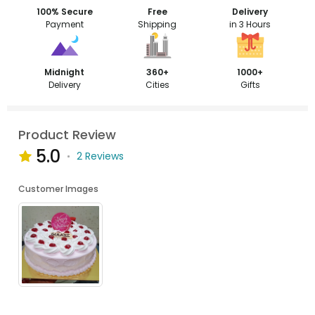
100% Secure
Free
Delivery
Payment
Shipping
in 3 Hours
Midnight
360+
1000+
Delivery
Cities
Gifts
Product Review
5.0
2 Reviews
Customer Images