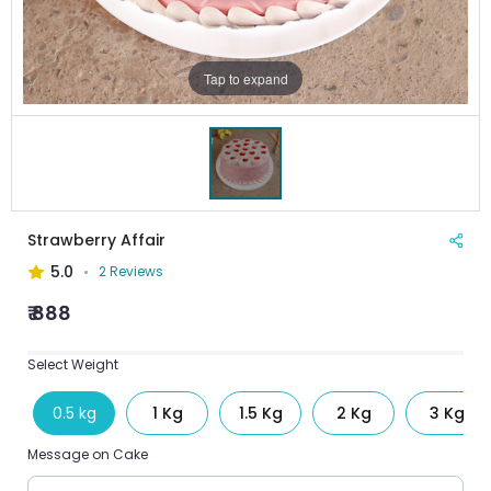
Tap to expand
Strawberry Affair
5.0
2 Reviews
₹ 888
Select Weight
0.5 kg
1 Kg
1.5 Kg
2 Kg
3 Kg
Message on Cake