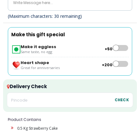
(Maximum characters:
30
remaining)
Make this gift special
Make it eggless
+₹50
Same taste, no egg
Heart shape
+₹200
Great for anniversaries
Delivery Check
CHECK
Product Contains
0.5 Kg Strawberry Cake