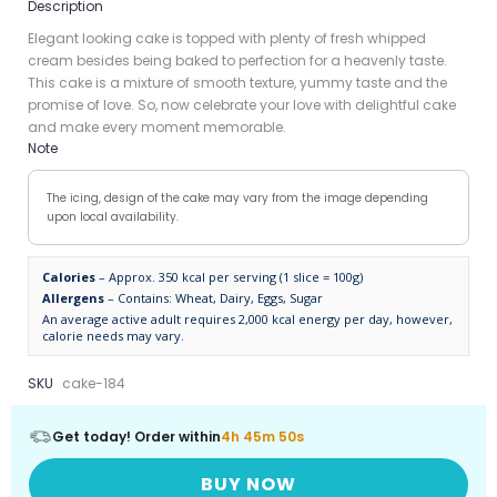
Description
Elegant looking cake is topped with plenty of fresh whipped
cream besides being baked to perfection for a heavenly taste.
This cake is a mixture of smooth texture, yummy taste and the
promise of love. So, now celebrate your love with delightful cake
and make every moment memorable.
Note
The icing, design of the cake may vary from the image depending
upon local availability.
Calories
– Approx. 350 kcal per serving (1 slice = 100g)
Allergens
– Contains: Wheat, Dairy, Eggs, Sugar
An average active adult requires 2,000 kcal energy per day, however,
calorie needs may vary.
SKU
cake-184
Get today! Order within
4h 45m 50s
BUY NOW