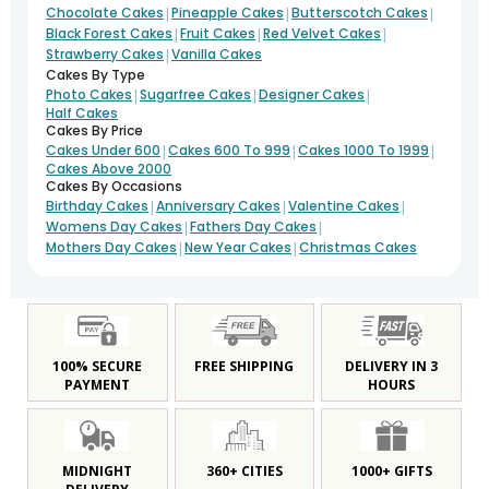
|
|
|
Chocolate Cakes
Pineapple Cakes
Butterscotch Cakes
|
|
|
Black Forest Cakes
Fruit Cakes
Red Velvet Cakes
|
Strawberry Cakes
Vanilla Cakes
Cakes By Type
|
|
|
Photo Cakes
Sugarfree Cakes
Designer Cakes
Half Cakes
Cakes By Price
|
|
|
Cakes Under 600
Cakes 600 To 999
Cakes 1000 To 1999
Cakes Above 2000
Cakes By Occasions
|
|
|
Birthday Cakes
Anniversary Cakes
Valentine Cakes
|
|
Womens Day Cakes
Fathers Day Cakes
|
|
Mothers Day Cakes
New Year Cakes
Christmas Cakes
100% SECURE
FREE SHIPPING
DELIVERY IN 3
PAYMENT
HOURS
MIDNIGHT
360+ CITIES
1000+ GIFTS