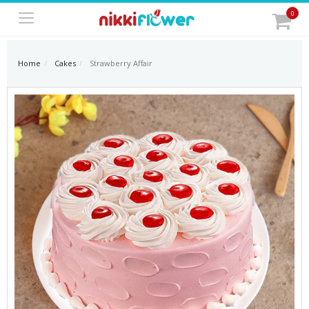
0
Home
Cakes
Strawberry Affair