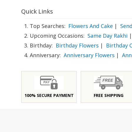
Quick Links
1. Top Searches:
Flowers And Cake
|
Send
2. Upcoming Occasions:
Same Day Rakhi
|
3. Birthday:
Birthday Flowers
|
Birthday 
4. Anniversary:
Anniversary Flowers
|
Ann
100% SECURE PAYMENT
FREE SHIPPING