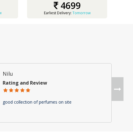
4699
w
Earliest Delivery:
Tomorrow
Nilu
Am
Rating and Review
Rat
good collection of perfumes on site
"Gre