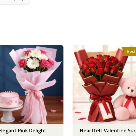
Best
Elegant Pink Delight
Heartfelt Valentine Sur