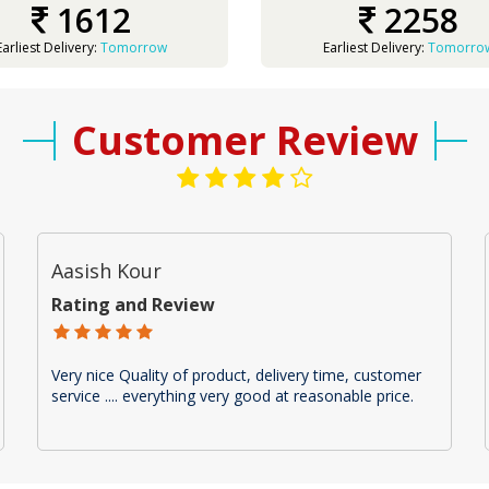
1612
2258
Earliest Delivery:
Tomorrow
Earliest Delivery:
Tomorro
Customer Review
Aasish Kour
Rating and Review
Very nice Quality of product, delivery time, customer
service .... everything very good at reasonable price.