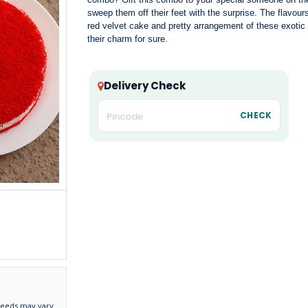
sweep them off their feet with the surprise. The flavour
red velvet cake and pretty arrangement of these exotic 
their charm for sure.
Delivery Check
CHECK
needs may vary.