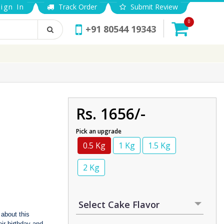
ign In
Track Order
Submit Review
0
+91 80544 19343
Rs. 1656/-
Pick an upgrade
0.5 Kg
1 Kg
1.5 Kg
2 Kg
 about this
ir birthday and