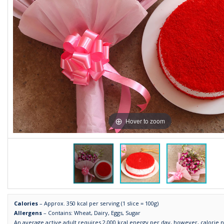
Hover to zoom
Calories
– Approx. 350 kcal per serving (1 slice = 100g)
Allergens
– Contains: Wheat, Dairy, Eggs, Sugar
An average active adult requires 2,000 kcal energy per day, however, calorie 