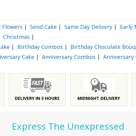
 Flowers
|
Send Cake
|
Same Day Delivery
|
Early 
Christmas
|
Cake
|
Birthday Combos
|
Birthday Chocolate Bouq
iversary Cake
|
Anniversary Combos
|
Anniversary
DELIVERY IN 3 HOURS
MIDNIGHT DELIVERY
Express The Unexpressed