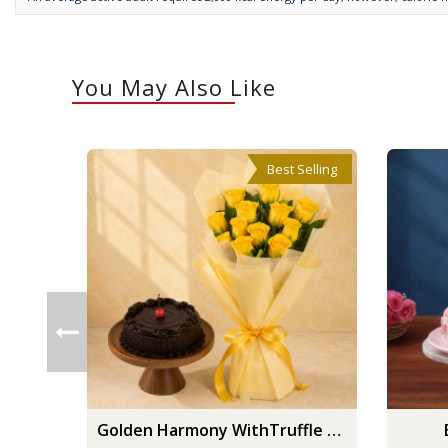
You May Also Like
Best Selling
Golden Harmony WithTruffle Delight