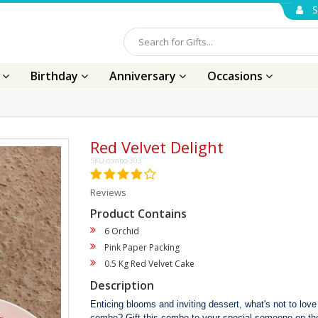
S
s
Birthday
Anniversary
Occasions
Red Velvet Delight
SKU-combo-303
Reviews
Product Contains
6 Orchid
Pink Paper Packing
0.5 Kg Red Velvet Cake
Description
Enticing blooms and inviting dessert, what's not to love
combo? Gift this combo to your special someone on the