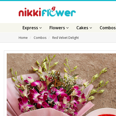
Express
Flowers
Cakes
Combo
Home
Combos
Red Velvet Delight