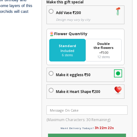
Make this gift special
some layers of this
orchids will cast
Add Vase
200
Design may vary by city
Flower Quantity
Double
Standard
the flowers
Included
+₹500
6 stems
12 stems
Make it eggless
50
Make it Heart Shape
200
(Maximum Characters:
30
Remaining)
3h 22m 21s
Want Delivery Todays?