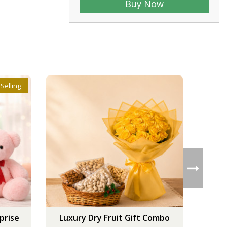
Buy Now
 Selling
prise
Luxury Dry Fruit Gift Combo