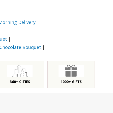
Morning Delivery
|
uet
|
 Chocolate Bouquet
|
360+ CITIES
1000+ GIFTS