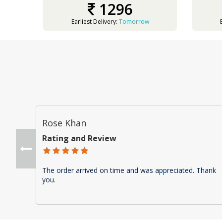
1296
Earliest Delivery:
Tomorrow
Rose Khan
Rating and Review
The order arrived on time and was appreciated. Thank
you.