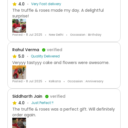
4.0
Very Fast delivery
The truffle & roses made my day. A delightful
surprise!
Posted:- 8 Jul 2025
New Delhi
Occassion : Birthday
Rahul Verma
verified
5.0
Quality Delivered
Veryyy tastyyy cake and flowers were awesome.
Posted:- 8 Jul 2025
Kolkata
Occassion : Anniversary
Siddharth Jain
verified
4.0
Just Perfect !!
The truffle & roses was a perfect gift. Will definitely
order again.