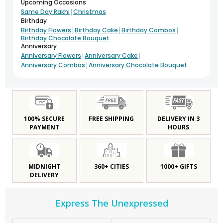
Upcoming Occasions
|
Same Day Rakhi
Christmas
Birthday
|
|
|
Birthday Flowers
Birthday Cake
Birthday Combos
Birthday Chocolate Bouquet
Anniversary
|
|
Anniversary Flowers
Anniversary Cake
|
Anniversary Combos
Anniversary Chocolate Bouquet
100% SECURE
FREE SHIPPING
DELIVERY IN 3
PAYMENT
HOURS
MIDNIGHT
360+ CITIES
1000+ GIFTS
DELIVERY
Express The Unexpressed