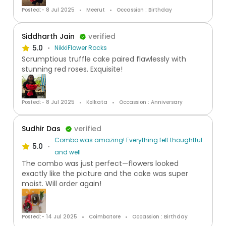
Posted:- 8 Jul 2025
Meerut
Occassion : Birthday
Siddharth Jain
verified
5.0
NikkiFlower Rocks
Scrumptious truffle cake paired flawlessly with
stunning red roses. Exquisite!
Posted:- 8 Jul 2025
Kolkata
Occassion : Anniversary
Sudhir Das
verified
Combo was amazing! Everything felt thoughtful
5.0
and well
The combo was just perfect—flowers looked
exactly like the picture and the cake was super
moist. Will order again!
Posted:- 14 Jul 2025
Coimbatore
Occassion : Birthday