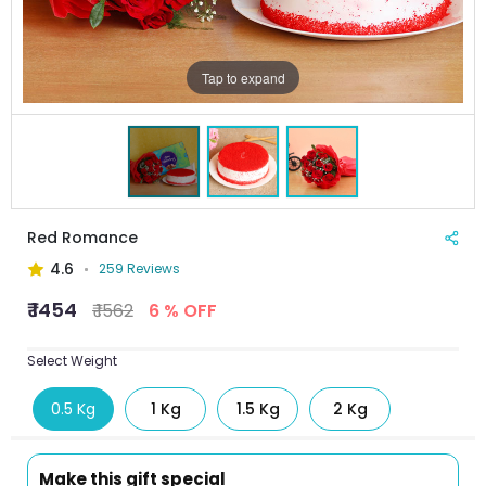
Tap to expand
Red Romance
4.6
259 Reviews
₹ 1454
₹ 1562
6 % OFF
Select Weight
0.5 Kg
1 Kg
1.5 Kg
2 Kg
Make this gift special