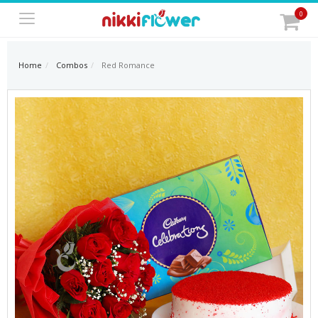
0
Home
Combos
Red Romance