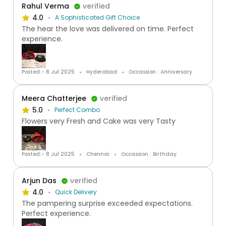
Rahul Verma
verified
4.0
A Sophisticated Gift Choice
The hear the love was delivered on time. Perfect
experience.
Posted:- 8 Jul 2025
Hyderabad
Occassion : Anniversary
Meera Chatterjee
verified
5.0
Perfect Combo
Flowers very Fresh and Cake was very Tasty
Posted:- 8 Jul 2025
Chennai
Occassion : Birthday
Arjun Das
verified
4.0
Quick Delivery
The pampering surprise exceeded expectations.
Perfect experience.