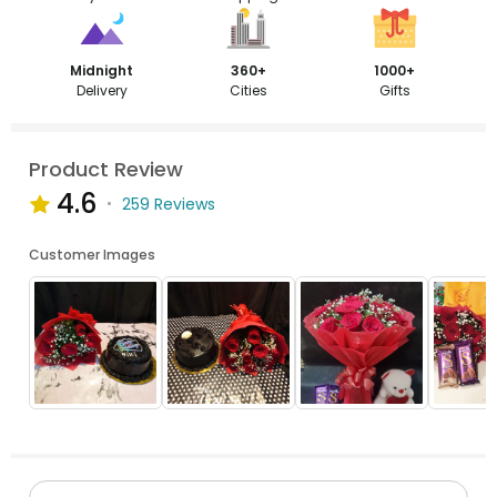
Midnight
360+
1000+
Delivery
Cities
Gifts
Product Review
4.6
259 Reviews
Customer Images