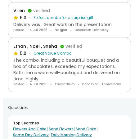
Viren
verified
5.0
Perfect combo for a surprise gift
Delivery was . Great work on the presentation
Posted:- 14 Jul 2025
Nagpur
Occassion : Birthday
Ethan , Noel , Sneha
verified
5.0
Great Value Combo
The combo, including a beautiful bouquet and a
box of chocolates, exceeded my expectations.
Both items were well-packaged and delivered on
time. Highly
Posted:- 14 Jul 2025
Trivandrum
Occassion : Anniversary
Quick Links
Top Searches
|
|
|
Flowers And Cake
Send Flowers
Send Cake
|
Same Day Delivery
Early Morning Delivery