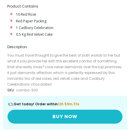
Product Contains
10 Red Rose
Red Paper Packing
1 Cadbury Celebration
0.5 Kg Red Velvet Cake
Description
You must have thought to give the best of both worlds to her but
what if you provide her with the excellent combo of something
that she really loves? Love never demands over the top promises,
it just demands affection which is perfectly expressed by this
romantic trio of red roses, red velvet cake and Cadbury
Celebrations chocolates!
SKU
combo-300
Get today! Order within
12h 59m 30s
BUY NOW