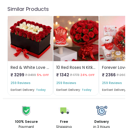
Similar Products
Red & White Love Box
10 Red Roses N Kitkat
₹ 3299
₹ 1342
₹ 2366
₹ 3499
5% OFF
₹ 1773
24% OFF
₹ 2690
259 Reviews
259 Reviews
259 Reviews
Earliset Delivery:
Today
Earliset Delivery:
Today
Earliset Delivery:
100% Secure
Free
Delivery
Payment
Shipping
in 3 Hours