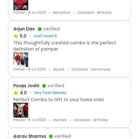
Posted:- 8 Jul 2025
Bangalore
Occassion : Birthday
Arjun Das
verified
5.0
Just Loved It
This thoughtfully created combo is the perfect
definition of pamper
Posted:- 8 Jul 2025
Mysore
Occassion : Anniversary
Pooja Joshi
verified
4.0
Very Fast delivery
Perfect Combo to Gift to your loved ones
Posted:- 8 Jul 2025
Mumbai
Occassion : Birthday
Aarav Sharma
verified