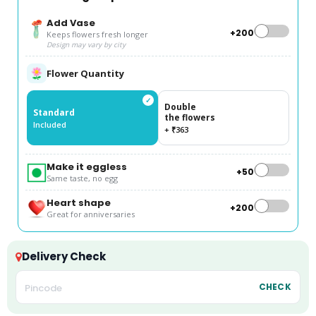
Add Vase
+₹200
Keeps flowers fresh longer
Design may vary by city
Flower Quantity
✓
Double
Standard
the flowers
Included
+ ₹363
Make it eggless
+₹50
Same taste, no egg
Heart shape
+₹200
Great for anniversaries
Delivery Check
CHECK