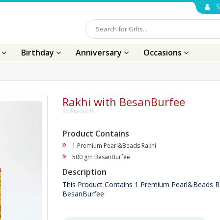
S
s
Birthday
Anniversary
Occasions
Rakhi with BesanBurfee
SKU-rakhi614
Product Contains
1 Premium Pearl&Beads Rakhi
500 gm BesanBurfee
Description
This Product Contains 1 Premium Pearl&Beads R
BesanBurfee