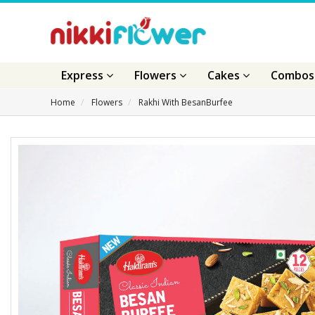
Express
Flowers
Cakes
Combo
Home
Flowers
Rakhi With BesanBurfee