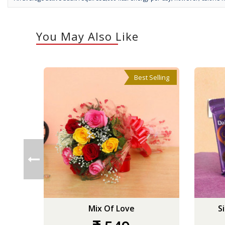
You May Also Like
Best Selling
Mix Of Love
S