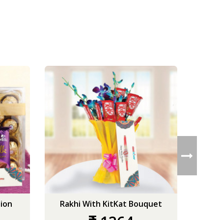
ion
Rakhi With KitKat Bouquet
Ro