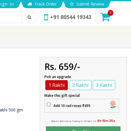
ign In
Track Order
Submit Review
0
+91 80544 19343
Rs. 659/-
Pick an upgrade
1 Rakhi
2 Rakhi
3 Rakhi
Make this gift special
Add 10 red roses
499
akhi 500 gm
5h 15m 24s
Want Delivery Todays? Order In