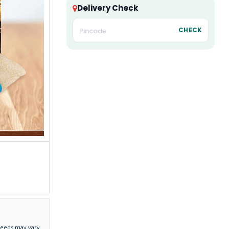
Delivery Check
CHECK
needs may vary.