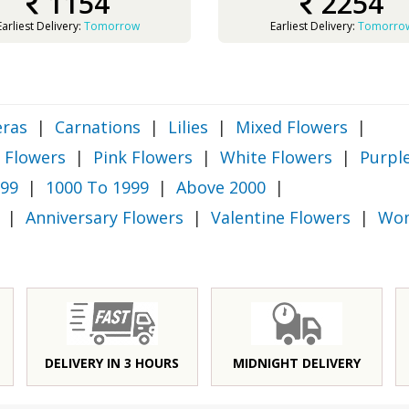
1154
2254
Earliest Delivery:
Tomorrow
Earliest Delivery:
Tomorro
ras
|
Carnations
|
Lilies
|
Mixed Flowers
|
 Flowers
|
Pink Flowers
|
White Flowers
|
Purpl
999
|
1000 To 1999
|
Above 2000
|
|
Anniversary Flowers
|
Valentine Flowers
|
Wom
DELIVERY IN 3 HOURS
MIDNIGHT DELIVERY