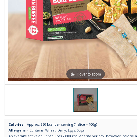
Hover to zoom
Calories
– Approx. 350 kcal per serving (1 slice = 100g)
Allergens
– Contains: Wheat, Dairy, Eggs, Sugar
An average active adult requires 2,000 kcal energy per day, however, calorie 