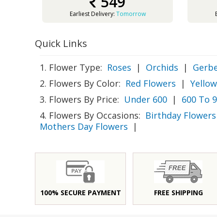
549
Earliest Delivery:
Tomorrow
Quick Links
1. Flower Type:
Roses
|
Orchids
|
Gerbe
2. Flowers By Color:
Red Flowers
|
Yellow
3. Flowers By Price:
Under 600
|
600 To 
4. Flowers By Occasions:
Birthday Flowers
Mothers Day Flowers
|
100% SECURE PAYMENT
FREE SHIPPING