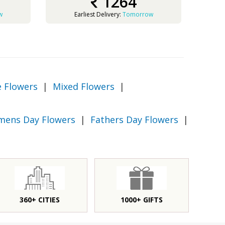
1264
w
Earliest Delivery:
Tomorrow
e Flowers
|
Mixed Flowers
|
ens Day Flowers
|
Fathers Day Flowers
|
360+ CITIES
1000+ GIFTS