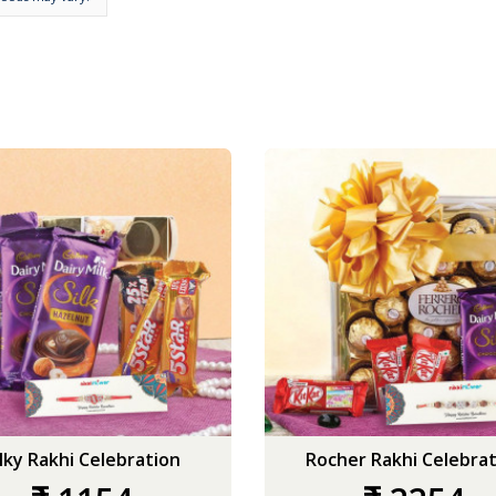
ilky Rakhi Celebration
Rocher Rakhi Celebrat