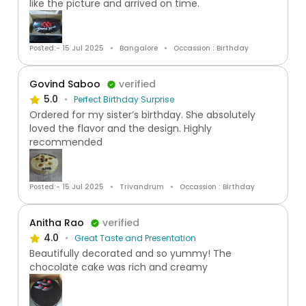
like the picture and arrived on time.
Posted:- 15 Jul 2025
Bangalore
Occassion : Birthday
Govind Saboo
verified
5.0
Perfect Birthday Surprise
Ordered for my sister’s birthday. She absolutely
loved the flavor and the design. Highly
recommended
Posted:- 15 Jul 2025
Trivandrum
Occassion : Birthday
Anitha Rao
verified
4.0
Great Taste and Presentation
Beautifully decorated and so yummy! The
chocolate cake was rich and creamy