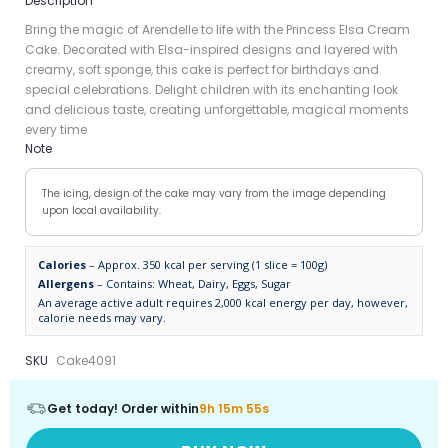
Description
Bring the magic of Arendelle to life with the Princess Elsa Cream
Cake. Decorated with Elsa-inspired designs and layered with
creamy, soft sponge, this cake is perfect for birthdays and
special celebrations. Delight children with its enchanting look
and delicious taste, creating unforgettable, magical moments
every time
Note
The icing, design of the cake may vary from the image depending
upon local availability.
Calories
– Approx. 350 kcal per serving (1 slice = 100g)
Allergens
– Contains: Wheat, Dairy, Eggs, Sugar
An average active adult requires 2,000 kcal energy per day, however,
calorie needs may vary.
SKU
Cake4091
Get today! Order within
9h 15m 55s