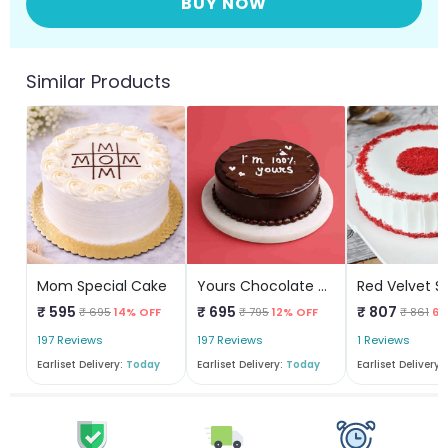
BUY NOW
Similar Products
Mom Special Cake
Yours Chocolate Cake
₹ 595
₹ 695
₹ 807
₹ 695
14% OFF
₹ 795
12% OFF
₹ 861
6%
197 Reviews
197 Reviews
1 Reviews
Earliset Delivery:
Today
Earliset Delivery:
Today
Earliset Delivery: