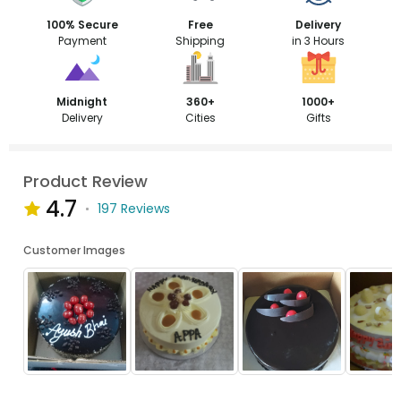
100% Secure
Free
Delivery
Payment
Shipping
in 3 Hours
Midnight
360+
1000+
Delivery
Cities
Gifts
Product Review
4.7
197 Reviews
Customer Images