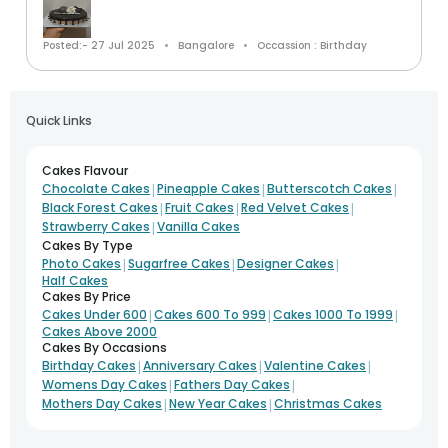
Posted:- 27 Jul 2025
Bangalore
Occassion : Birthday
Quick Links
Cakes Flavour
|
|
|
Chocolate Cakes
Pineapple Cakes
Butterscotch Cakes
|
|
|
Black Forest Cakes
Fruit Cakes
Red Velvet Cakes
|
Strawberry Cakes
Vanilla Cakes
Cakes By Type
|
|
|
Photo Cakes
Sugarfree Cakes
Designer Cakes
Half Cakes
Cakes By Price
|
|
|
Cakes Under 600
Cakes 600 To 999
Cakes 1000 To 1999
Cakes Above 2000
Cakes By Occasions
|
|
|
Birthday Cakes
Anniversary Cakes
Valentine Cakes
|
|
Womens Day Cakes
Fathers Day Cakes
|
|
Mothers Day Cakes
New Year Cakes
Christmas Cakes