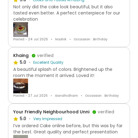
Not only did the cake look beautiful, but it also
tasted even better. A perfect centerpiece for our
celebration
Posted:- 24 Jul 2025
Nashik
Occassion : Birthday
Khaing
verified
5.0
Excellent Quality
A beautiful splash of colors. Brightened up the
room the moment it arrived. Loved it!
Posted:- 27 Jul 2025
Gandhidham
Occassion : Birthday
Your Friendly Neighbourhood Unni
verified
5.0
Very Impressed
I’ve ordered Cake online before, but this was by far
the best. Great quality and perfect presentation