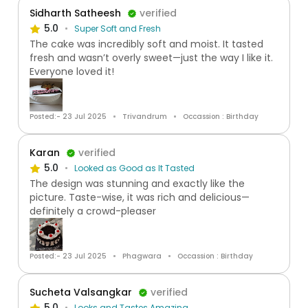
Sidharth Satheesh
verified
5.0
Super Soft and Fresh
The cake was incredibly soft and moist. It tasted
fresh and wasn’t overly sweet—just the way I like it.
Everyone loved it!
Posted:- 23 Jul 2025
Trivandrum
Occassion : Birthday
Karan
verified
5.0
Looked as Good as It Tasted
The design was stunning and exactly like the
picture. Taste-wise, it was rich and delicious—
definitely a crowd-pleaser
Posted:- 23 Jul 2025
Phagwara
Occassion : Birthday
Sucheta Valsangkar
verified
5.0
Looks and Tastes Amazing