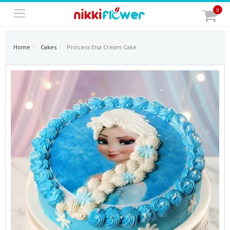
0
Home
Cakes
Princess Elsa Cream Cake