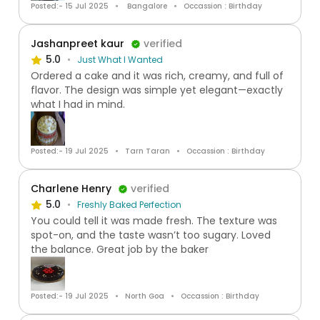
Posted:- 15 Jul 2025
Bangalore
Occassion : Birthday
Jashanpreet kaur
verified
5.0
Just What I Wanted
Ordered a cake and it was rich, creamy, and full of
flavor. The design was simple yet elegant—exactly
what I had in mind.
Posted:- 19 Jul 2025
Tarn Taran
Occassion : Birthday
Charlene Henry
verified
5.0
Freshly Baked Perfection
You could tell it was made fresh. The texture was
spot-on, and the taste wasn’t too sugary. Loved
the balance. Great job by the baker
Posted:- 19 Jul 2025
North Goa
Occassion : Birthday