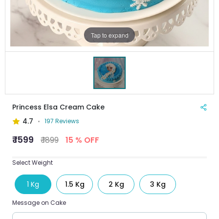
Tap to expand
Princess Elsa Cream Cake
4.7
197 Reviews
₹ 1599
₹ 1899
15 % OFF
Select Weight
1 Kg
1.5 Kg
2 Kg
3 Kg
Message on Cake