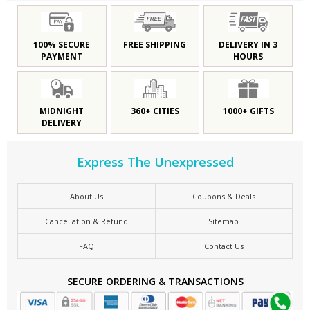
100% SECURE
FREE SHIPPING
DELIVERY IN 3
PAYMENT
HOURS
MIDNIGHT
360+ CITIES
1000+ GIFTS
DELIVERY
Express The Unexpressed
About Us
Coupons & Deals
Cancellation & Refund
Sitemap
FAQ
Contact Us
SECURE ORDERING & TRANSACTIONS