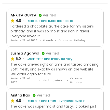
ANKITA GUPTA
verified
4.0
Delicious and super fresh cake
I ordered a chocolate truffle cake for my sister’s
birthday, and it was so moist and rich in flavor.
Everyone loved it
Posted:- 15 Jul 2025
Howrah
Occassion : Birthday
Sushila Agarwal
verified
5.0
Great taste and timely delivery
The cake arrived right on time and tasted amazing.
Soft, fresh, and exactly as shown on the website.
Will order again for sure.
Posted:- 15 Jul
Occassion :
Visakhapatnam
2025
Birthday
Anitha Rao
verified
4.0
Delicious and Fresh – Everyone Loved It
The cake was super moist and tasty. It looked just