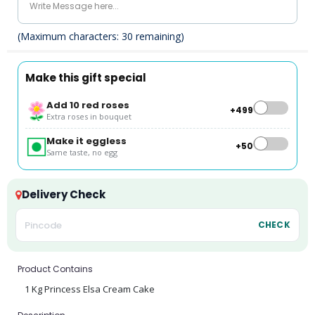
(Maximum characters:
30
remaining)
Make this gift special
Add 10 red roses
+₹499
Extra roses in bouquet
Make it eggless
+₹50
Same taste, no egg
Delivery Check
CHECK
Product Contains
1 Kg Princess Elsa Cream Cake