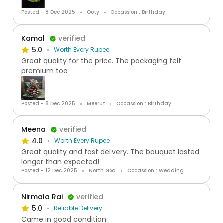
Posted:- 8 Dec 2025
Ooty
Occassion : Birthday
Kamal
verified
5.0
Worth Every Rupee
Great quality for the price. The packaging felt
premium too
Posted:- 8 Dec 2025
Meerut
Occassion : Birthday
Meena
verified
4.0
Worth Every Rupee
Great quality and fast delivery. The bouquet lasted
longer than expected!
Posted:- 12 Dec 2025
North Goa
Occassion : Wedding
Nirmala Rai
verified
5.0
Reliable Delivery
Came in good condition.