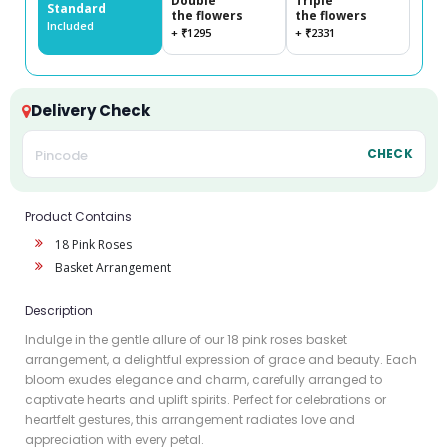
Double
Triple
Standard
the flowers
the flowers
Included
+ ₹1295
+ ₹2331
Delivery Check
CHECK
Product Contains
18 Pink Roses
Basket Arrangement
Description
Indulge in the gentle allure of our 18 pink roses basket
arrangement, a delightful expression of grace and beauty. Each
bloom exudes elegance and charm, carefully arranged to
captivate hearts and uplift spirits. Perfect for celebrations or
heartfelt gestures, this arrangement radiates love and
appreciation with every petal.