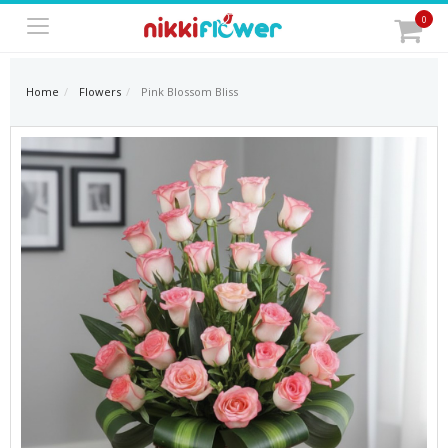
0
Home
Flowers
Pink Blossom Bliss