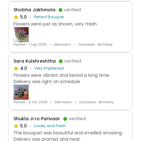
Shobha Jakhmola
verified
5.0
Perfect Bouquet
Flowers were just as shown, very fresh.
Posted:- 1 Sep 2025
Dehradun
Occassion : Birthday
Sara Kulshreshtha
verified
4.0
Very Impressed
Flowers were vibrant and lasted a long time.
Delivery was right on schedule
Posted:- 9 Oct 2025
Dehradun
Occassion : Birthday
Shukla Ji ro Parivaar
verified
5.0
Lovely and Fresh
The bouquet was beautiful and smelled amazing.
Delivery was prompt and neat.