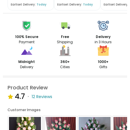
Earliset Delivery:
Today
Earliset Delivery:
Today
Earliset Delivery:
100% Secure
Free
Delivery
Payment
Shipping
in 3 Hours
Midnight
360+
1000+
Delivery
Cities
Gifts
Product Review
4.7
12 Reviews
Customer Images