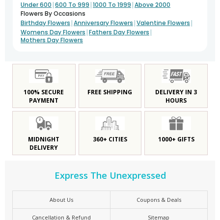
|
|
|
Under 600
600 To 999
1000 To 1999
Above 2000
Flowers By Occasions
|
|
|
Birthday Flowers
Anniversary Flowers
Valentine Flowers
|
|
Womens Day Flowers
Fathers Day Flowers
Mothers Day Flowers
100% SECURE
FREE SHIPPING
DELIVERY IN 3
PAYMENT
HOURS
MIDNIGHT
360+ CITIES
1000+ GIFTS
DELIVERY
Express The Unexpressed
About Us
Coupons & Deals
Cancellation & Refund
Sitemap