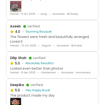
Posted:- 9 Oct 2025
Durg
Occassion : Birthday
Aseeb
verified
4.0
Stunning Bouquet
The flowers were fresh and beautifully arranged.
Loved it
Posted:- 13 Oct 2025
Aligarh
Occassion : Birthday
Dilip Shah
verified
5.0
Absolutely Beautiful
Looked even better than photos
Posted:- 8 Dec 2025
Coimbatore
Occassion : Anniversary
Deepika
verified
5.0
Very Happy Buyer
The product made my day