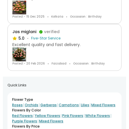
Posted:- 15 Dec 2025
Kolkata
Occassion : Birthday
Jas miglani
verified
5.0
Five-Star Service
Excellent quality and fast delivery.
Posted:- 20 Feb 2026
Faizabad
Occassion : Birthday
Quick Links
Flower Type
|
|
|
|
|
Roses
Orchids
Gerberas
Carnations
Lilies
Mixed Flowers
Flowers By Color
|
|
|
|
Red Flowers
Yellow Flowers
Pink Flowers
White Flowers
|
Purple Flowers
Mixed Flowers
Flowers By Price