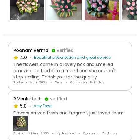
Poonam verma
verified
4.0
Beautiful presentation and great service
The flowers came in a lovely box and smelled
amazing. I gifted it to a friend and she couldn't
stop smiling. Thank you for the quality
Posted:- 15 Jul 2025
Delhi
Occassion : Birthday
R.Venkatesh
verified
5.0
Very Fresh
Flowers arrived fresh and fragrant, just loved them.
Posted:- 21 Aug 2025
Hyderabad
Occassion : Birthday