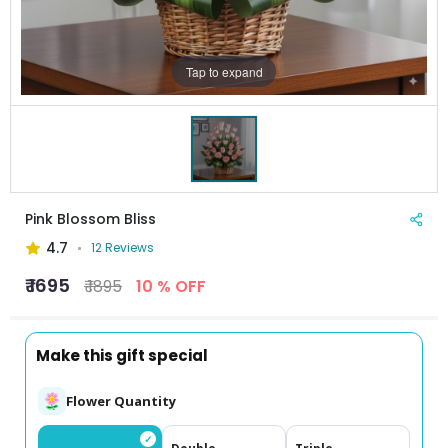
Tap to expand
Pink Blossom Bliss
4.7
12 Reviews
₹ 1695
₹ 1895
10 % OFF
Make this gift special
Flower Quantity
✓