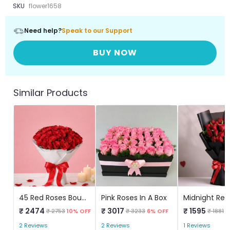
SKU
flower1658
Need help?
Speak to our Support
BUY NOW
Similar Products
45 Red Roses Bouquet
Pink Roses In A Box
Midnight Red
₹ 2474
₹ 3017
₹ 1595
₹ 2753
10% OFF
₹ 3233
6% OFF
₹ 1881
1
2 Reviews
2 Reviews
1 Reviews