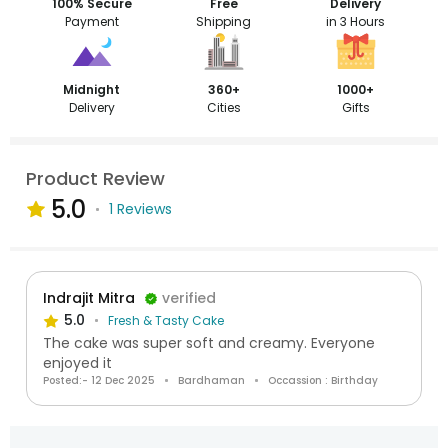
100% Secure
Free
Delivery
Payment
Shipping
in 3 Hours
Midnight
360+
1000+
Delivery
Cities
Gifts
Product Review
5.0
1 Reviews
Indrajit Mitra
verified
5.0
Fresh & Tasty Cake
The cake was super soft and creamy. Everyone
enjoyed it
Posted:- 12 Dec 2025
Bardhaman
Occassion : Birthday