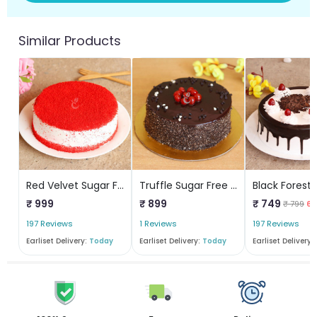
Similar Products
Red Velvet Sugar Free Cake
Truffle Sugar Free Cake
₹ 999
₹ 899
₹ 749
₹ 799
6%
197 Reviews
1 Reviews
197 Reviews
Earliset Delivery:
Today
Earliset Delivery:
Today
Earliset Delivery: