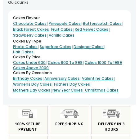
Quick Links
Cakes Flavour
|
|
|
Chocolate Cakes
Pineapple Cakes
Butterscotch Cakes
|
|
|
Black Forest Cakes
Fruit Cakes
Red Velvet Cakes
|
Strawberry Cakes
Vanilla Cakes
Cakes By Type
|
|
|
Photo Cakes
Sugarfree Cakes
Designer Cakes
Half Cakes
Cakes By Price
|
|
|
Cakes Under 600
Cakes 600 To 999
Cakes 1000 To 1999
Cakes Above 2000
Cakes By Occasions
|
|
|
Birthday Cakes
Anniversary Cakes
Valentine Cakes
|
|
Womens Day Cakes
Fathers Day Cakes
|
|
Mothers Day Cakes
New Year Cakes
Christmas Cakes
100% SECURE
FREE SHIPPING
DELIVERY IN 3
PAYMENT
HOURS