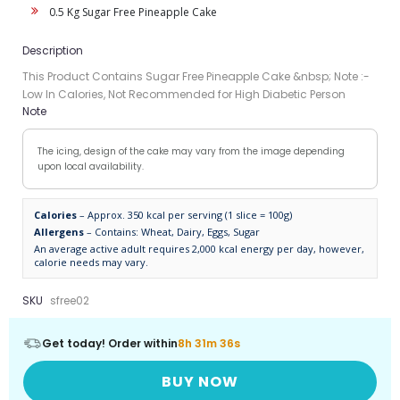
0.5 Kg Sugar Free Pineapple Cake
Description
This Product Contains Sugar Free Pineapple Cake &nbsp; Note :-
Low In Calories, Not Recommended for High Diabetic Person
Note
The icing, design of the cake may vary from the image depending
upon local availability.
Calories
– Approx. 350 kcal per serving (1 slice = 100g)
Allergens
– Contains: Wheat, Dairy, Eggs, Sugar
An average active adult requires 2,000 kcal energy per day, however,
calorie needs may vary.
SKU
sfree02
Get today! Order within
8h 31m 36s
BUY NOW