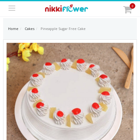
0
Home
Cakes
Pineapple Sugar Free Cake