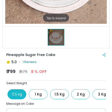
Tap to expand
Pineapple Sugar Free Cake
5.0
1 Reviews
₹ 799
₹ 875
8 % OFF
Select Weight
0.5 kg
1 Kg
1.5 Kg
2 Kg
3 Kg
Message on Cake