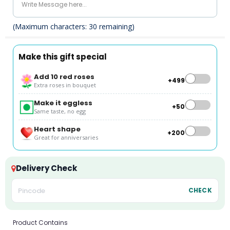
(Maximum characters:
30
remaining)
Make this gift special
Add 10 red roses
+₹499
Extra roses in bouquet
Make it eggless
+₹50
Same taste, no egg
Heart shape
+₹200
Great for anniversaries
Delivery Check
CHECK
Product Contains