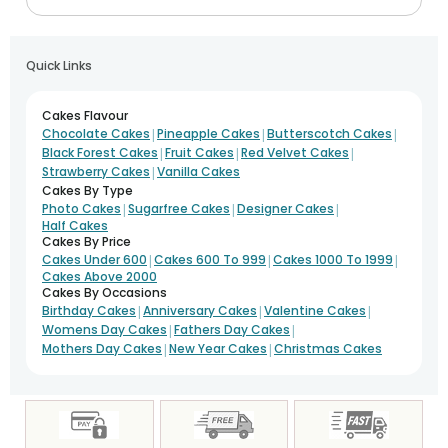
Quick Links
Cakes Flavour
|
|
|
Chocolate Cakes
Pineapple Cakes
Butterscotch Cakes
|
|
|
Black Forest Cakes
Fruit Cakes
Red Velvet Cakes
|
Strawberry Cakes
Vanilla Cakes
Cakes By Type
|
|
|
Photo Cakes
Sugarfree Cakes
Designer Cakes
Half Cakes
Cakes By Price
|
|
|
Cakes Under 600
Cakes 600 To 999
Cakes 1000 To 1999
Cakes Above 2000
Cakes By Occasions
|
|
|
Birthday Cakes
Anniversary Cakes
Valentine Cakes
|
|
Womens Day Cakes
Fathers Day Cakes
|
|
Mothers Day Cakes
New Year Cakes
Christmas Cakes