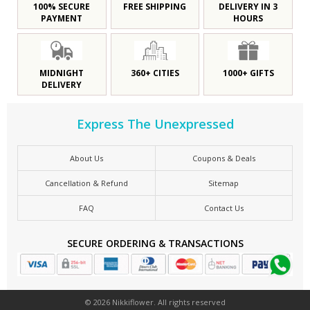
100% SECURE
FREE SHIPPING
DELIVERY IN 3
PAYMENT
HOURS
MIDNIGHT
360+ CITIES
1000+ GIFTS
DELIVERY
Express The Unexpressed
About Us
Coupons & Deals
Cancellation & Refund
Sitemap
FAQ
Contact Us
SECURE ORDERING & TRANSACTIONS
© 2026 Nikkiflower. All rights reserved