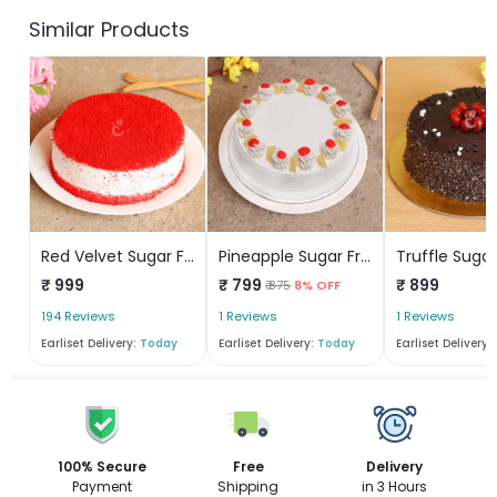
Similar Products
Red Velvet Sugar Free Cake
Pineapple Sugar Free Cake
₹ 999
₹ 799
₹ 899
₹ 875
8% OFF
194 Reviews
1 Reviews
1 Reviews
Earliset Delivery:
Today
Earliset Delivery:
Today
Earliset Delivery:
100% Secure
Free
Delivery
Payment
Shipping
in 3 Hours