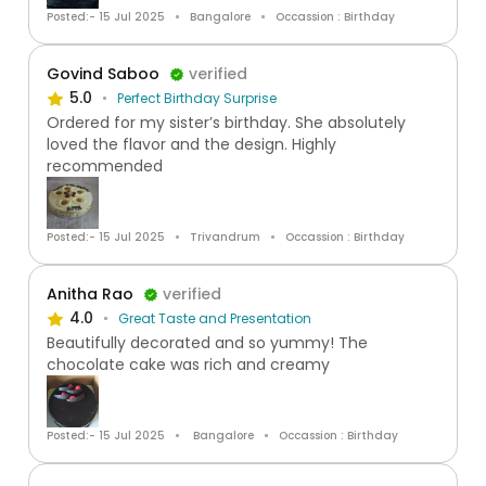
Posted:- 15 Jul 2025
Bangalore
Occassion : Birthday
Govind Saboo
verified
5.0
Perfect Birthday Surprise
Ordered for my sister’s birthday. She absolutely
loved the flavor and the design. Highly
recommended
Posted:- 15 Jul 2025
Trivandrum
Occassion : Birthday
Anitha Rao
verified
4.0
Great Taste and Presentation
Beautifully decorated and so yummy! The
chocolate cake was rich and creamy
Posted:- 15 Jul 2025
Bangalore
Occassion : Birthday