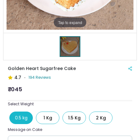
Tap to expand
Golden Heart Sugarfree Cake
4.7
194 Reviews
₹ 1045
Select Weight
0.5 kg
1 Kg
1.5 Kg
2 Kg
Message on Cake