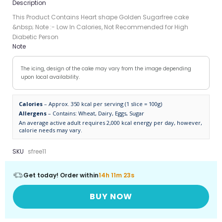
Description
This Product Contains Heart shape Golden Sugarfree cake
&nbsp; Note :- Low In Calories, Not Recommended for High
Diabetic Person
Note
The icing, design of the cake may vary from the image depending
upon local availability.
Calories
– Approx. 350 kcal per serving (1 slice = 100g)
Allergens
– Contains: Wheat, Dairy, Eggs, Sugar
An average active adult requires 2,000 kcal energy per day, however,
calorie needs may vary.
SKU
sfree11
Get today! Order within
14h 11m 23s
BUY NOW