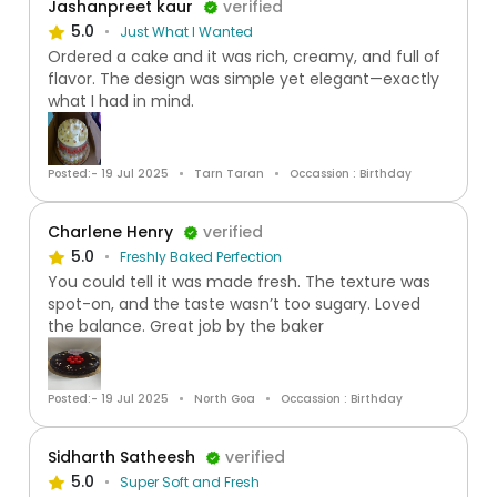
Jashanpreet kaur
verified
5.0
Just What I Wanted
Ordered a cake and it was rich, creamy, and full of
flavor. The design was simple yet elegant—exactly
what I had in mind.
Posted:- 19 Jul 2025
Tarn Taran
Occassion : Birthday
Charlene Henry
verified
5.0
Freshly Baked Perfection
You could tell it was made fresh. The texture was
spot-on, and the taste wasn’t too sugary. Loved
the balance. Great job by the baker
Posted:- 19 Jul 2025
North Goa
Occassion : Birthday
Sidharth Satheesh
verified
5.0
Super Soft and Fresh