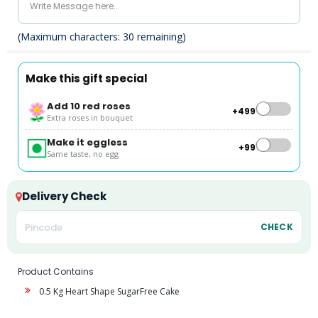
(Maximum characters:
30
remaining)
Make this gift special
Add 10 red roses
+₹499
Extra roses in bouquet
Make it eggless
+₹99
Same taste, no egg
Delivery Check
CHECK
Product Contains
0.5 Kg Heart Shape SugarFree Cake