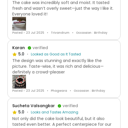
The cake was incredibly soft and moist. It tasted
fresh and wasn’t overly sweet—just the way I like it.
Everyone loved it!
Posted:- 23 Jul 2025
Trivandrum
Occassion : Birthday
Karan
verified
5.0
Looked as Good as It Tasted
The design was stunning and exactly like the
picture. Taste-wise, it was rich and delicious—
definitely a crowd-pleaser
Posted:- 23 Jul 2025
Phagwara
Occassion : Birthday
Sucheta Valsangkar
verified
5.0
Looks and Tastes Amazing
Not only did the cake look beautiful, but it also
tasted even better. A perfect centerpiece for our