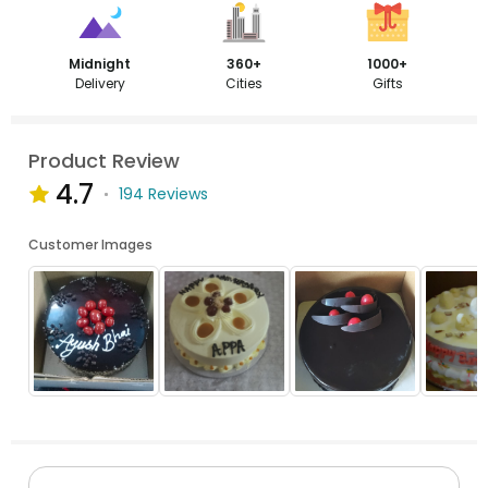
Midnight
360+
1000+
Delivery
Cities
Gifts
Product Review
4.7
194 Reviews
Customer Images