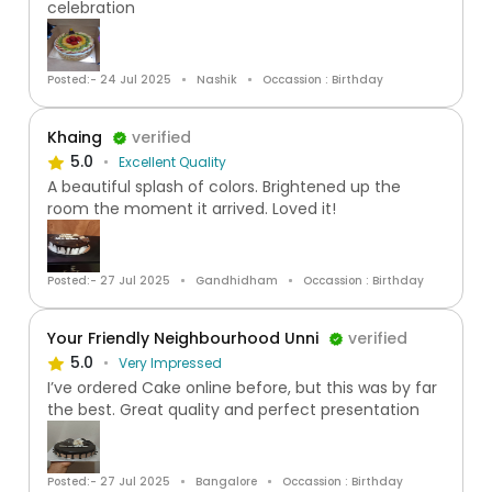
celebration
Posted:- 24 Jul 2025
Nashik
Occassion : Birthday
Khaing
verified
5.0
Excellent Quality
A beautiful splash of colors. Brightened up the
room the moment it arrived. Loved it!
Posted:- 27 Jul 2025
Gandhidham
Occassion : Birthday
Your Friendly Neighbourhood Unni
verified
5.0
Very Impressed
I’ve ordered Cake online before, but this was by far
the best. Great quality and perfect presentation
Posted:- 27 Jul 2025
Bangalore
Occassion : Birthday