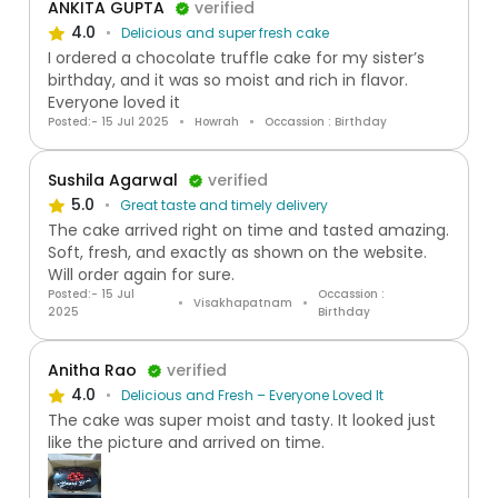
ANKITA GUPTA
verified
4.0
Delicious and super fresh cake
I ordered a chocolate truffle cake for my sister’s
birthday, and it was so moist and rich in flavor.
Everyone loved it
Posted:- 15 Jul 2025
Howrah
Occassion : Birthday
Sushila Agarwal
verified
5.0
Great taste and timely delivery
The cake arrived right on time and tasted amazing.
Soft, fresh, and exactly as shown on the website.
Will order again for sure.
Posted:- 15 Jul
Occassion :
Visakhapatnam
2025
Birthday
Anitha Rao
verified
4.0
Delicious and Fresh – Everyone Loved It
The cake was super moist and tasty. It looked just
like the picture and arrived on time.