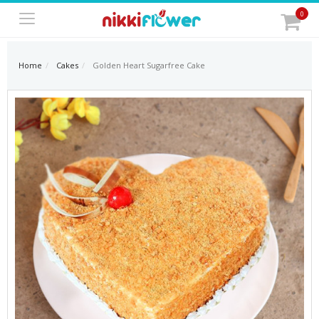
0
Home
Cakes
Golden Heart Sugarfree Cake