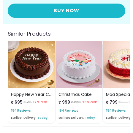
BUY NOW
Similar Products
Happy New Year Chocolate Cake
Christmas Cake
Maa Special
₹ 695
₹ 999
₹ 799
₹ 795
12% OFF
₹ 1299
23% OFF
₹ 895
10
194 Reviews
194 Reviews
194 Reviews
Earliset Delivery:
Today
Earliset Delivery:
Today
Earliset Delivery: