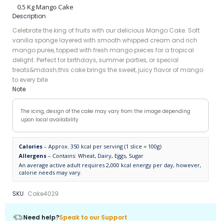
0.5 Kg Mango Cake
Description
Celebrate the king of fruits with our delicious Mango Cake. Soft
vanilla sponge layered with smooth whipped cream and rich
mango puree, topped with fresh mango pieces for a tropical
delight. Perfect for birthdays, summer parties, or special
treats&mdash;this cake brings the sweet, juicy flavor of mango
to every bite
Note
The icing, design of the cake may vary from the image depending
upon local availability.
Calories
– Approx. 350 kcal per serving (1 slice = 100g)
Allergens
– Contains: Wheat, Dairy, Eggs, Sugar
An average active adult requires 2,000 kcal energy per day, however,
calorie needs may vary.
SKU
Cake4029
Need help?
Speak to our Support