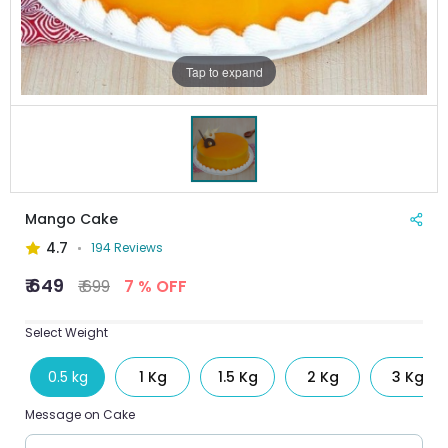
Tap to expand
Mango Cake
4.7
194 Reviews
₹ 649
₹ 699
7 % OFF
Select Weight
0.5 kg
1 Kg
1.5 Kg
2 Kg
3 Kg
Message on Cake