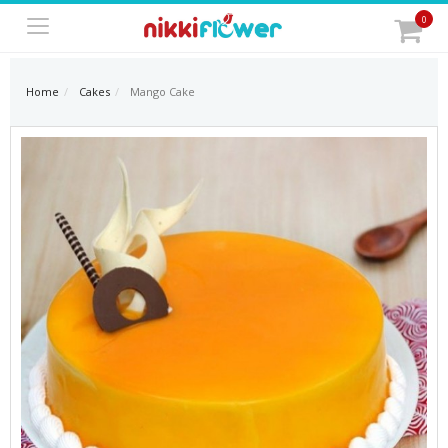
0
Home
Cakes
Mango Cake