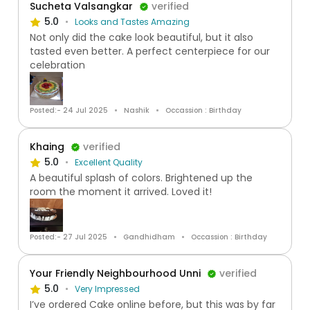
Sucheta Valsangkar
verified
5.0
Looks and Tastes Amazing
Not only did the cake look beautiful, but it also
tasted even better. A perfect centerpiece for our
celebration
Posted:- 24 Jul 2025
Nashik
Occassion : Birthday
Khaing
verified
5.0
Excellent Quality
A beautiful splash of colors. Brightened up the
room the moment it arrived. Loved it!
Posted:- 27 Jul 2025
Gandhidham
Occassion : Birthday
Your Friendly Neighbourhood Unni
verified
5.0
Very Impressed
I’ve ordered Cake online before, but this was by far