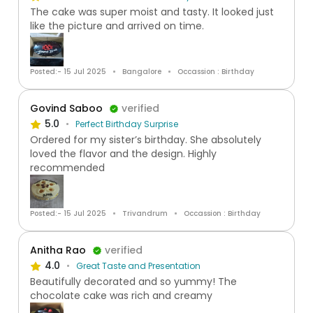
The cake was super moist and tasty. It looked just
like the picture and arrived on time.
Posted:- 15 Jul 2025
Bangalore
Occassion : Birthday
Govind Saboo
verified
5.0
Perfect Birthday Surprise
Ordered for my sister’s birthday. She absolutely
loved the flavor and the design. Highly
recommended
Posted:- 15 Jul 2025
Trivandrum
Occassion : Birthday
Anitha Rao
verified
4.0
Great Taste and Presentation
Beautifully decorated and so yummy! The
chocolate cake was rich and creamy