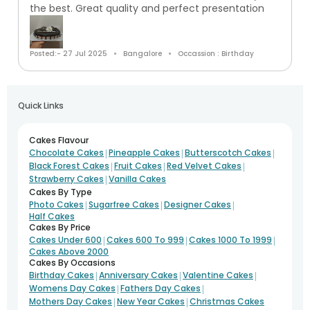
the best. Great quality and perfect presentation
Posted:- 27 Jul 2025
Bangalore
Occassion : Birthday
Quick Links
Cakes Flavour
|
|
|
Chocolate Cakes
Pineapple Cakes
Butterscotch Cakes
|
|
|
Black Forest Cakes
Fruit Cakes
Red Velvet Cakes
|
Strawberry Cakes
Vanilla Cakes
Cakes By Type
|
|
|
Photo Cakes
Sugarfree Cakes
Designer Cakes
Half Cakes
Cakes By Price
|
|
|
Cakes Under 600
Cakes 600 To 999
Cakes 1000 To 1999
Cakes Above 2000
Cakes By Occasions
|
|
|
Birthday Cakes
Anniversary Cakes
Valentine Cakes
|
|
Womens Day Cakes
Fathers Day Cakes
|
|
Mothers Day Cakes
New Year Cakes
Christmas Cakes