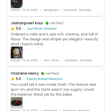
Posted:- 15 Jul 2025
Bangalore
Occassion : Birthday
Jashanpreet kaur
verified
5.0
Just What I Wanted
Ordered a cake and it was rich, creamy, and full of
flavor. The design was simple yet elegant—exactly
what I had in mind.
Posted:- 19 Jul 2025
Tarn Taran
Occassion : Birthday
Charlene Henry
verified
5.0
Freshly Baked Perfection
You could tell it was made fresh. The texture was
spot-on, and the taste wasn’t too sugary. Loved
the balance. Great job by the baker
Posted:- 19 Jul 2025
North Goa
Occassion : Birthday