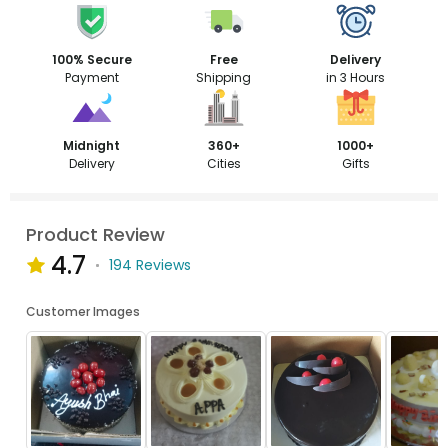
100% Secure
Free
Delivery
Payment
Shipping
in 3 Hours
Midnight
360+
1000+
Delivery
Cities
Gifts
Product Review
4.7
194 Reviews
Customer Images