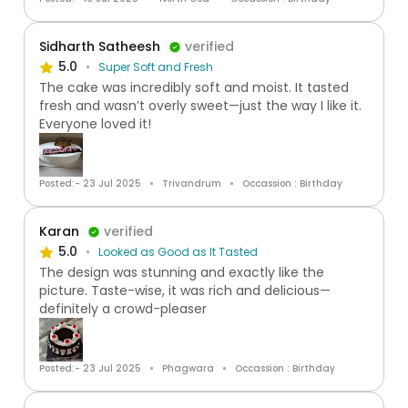
Sidharth Satheesh
verified
5.0
Super Soft and Fresh
The cake was incredibly soft and moist. It tasted
fresh and wasn’t overly sweet—just the way I like it.
Everyone loved it!
Posted:- 23 Jul 2025
Trivandrum
Occassion : Birthday
Karan
verified
5.0
Looked as Good as It Tasted
The design was stunning and exactly like the
picture. Taste-wise, it was rich and delicious—
definitely a crowd-pleaser
Posted:- 23 Jul 2025
Phagwara
Occassion : Birthday