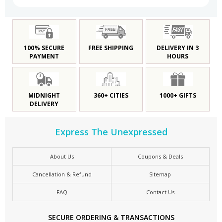
100% SECURE
FREE SHIPPING
DELIVERY IN 3
PAYMENT
HOURS
MIDNIGHT
360+ CITIES
1000+ GIFTS
DELIVERY
Express The Unexpressed
About Us
Coupons & Deals
Cancellation & Refund
Sitemap
FAQ
Contact Us
SECURE ORDERING & TRANSACTIONS