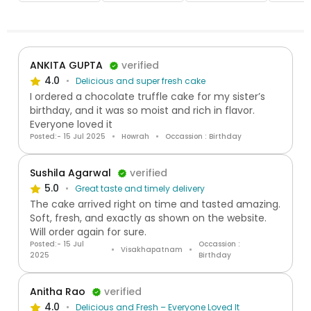
ANKITA GUPTA
verified
4.0
Delicious and super fresh cake
I ordered a chocolate truffle cake for my sister’s
birthday, and it was so moist and rich in flavor.
Everyone loved it
Posted:- 15 Jul 2025
Howrah
Occassion : Birthday
Sushila Agarwal
verified
5.0
Great taste and timely delivery
The cake arrived right on time and tasted amazing.
Soft, fresh, and exactly as shown on the website.
Will order again for sure.
Posted:- 15 Jul
Occassion :
Visakhapatnam
2025
Birthday
Anitha Rao
verified
4.0
Delicious and Fresh – Everyone Loved It