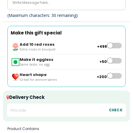
(Maximum characters:
30
remaining)
Make this gift special
Add 10 red roses
+₹499
Extra roses in bouquet
Make it eggless
+₹50
Same taste, no egg
Heart shape
+₹200
Great for anniversaries
Delivery Check
CHECK
Product Contains