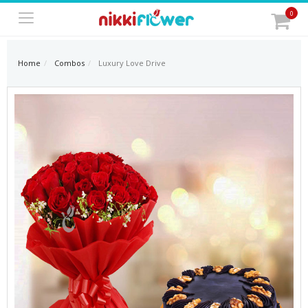
0
Home
Combos
Luxury Love Drive