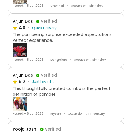
Posted:- 8 Jul 2025
Chennai
Occassion : Birthday
Arjun Das
verified
4.0
Quick Delivery
The pampering surprise exceeded expectations.
Perfect experience.
Posted:- 8 Jul 2025
Bangalore
Occassion : Birthday
Arjun Das
verified
5.0
Just Loved It
This thoughtfully created combo is the perfect
definition of pamper
Posted:- 8 Jul 2025
Mysore
Occassion : Anniversary
Pooja Joshi
verified