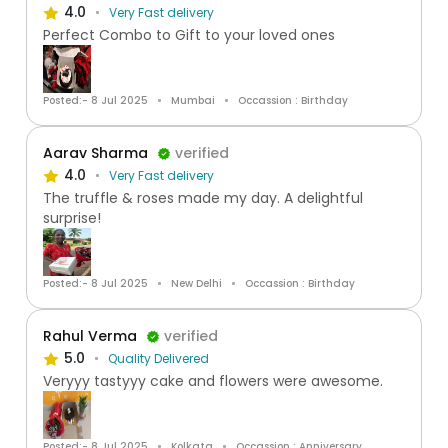
4.0
Very Fast delivery
Perfect Combo to Gift to your loved ones
Posted:- 8 Jul 2025
Mumbai
Occassion : Birthday
Aarav Sharma
verified
4.0
Very Fast delivery
The truffle & roses made my day. A delightful
surprise!
Posted:- 8 Jul 2025
New Delhi
Occassion : Birthday
Rahul Verma
verified
5.0
Quality Delivered
Veryyy tastyyy cake and flowers were awesome.
Posted:- 8 Jul 2025
Kolkata
Occassion : Anniversary