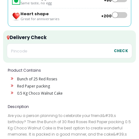
+₹50
Same taste, no egg
Heart shape
+₹200
Great for anniversaries
Delivery Check
CHECK
Product Contains
Bunch of 25 Red Roses
Red Paper packing
0.5 Kg Choco Walnut Cake
Description
Are you a person planning to celebrate your friend&#39;s
birthday? Then the Bunch of 30 Red Roses Red Paper packing 0.5
Kg Choco Walnut Cake is the best option to create wonderful
memories. It is packed in a good manner, and the cake&#39;s