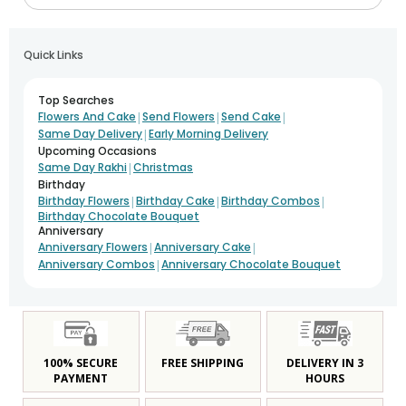
Quick Links
Top Searches
|
|
|
Flowers And Cake
Send Flowers
Send Cake
|
Same Day Delivery
Early Morning Delivery
Upcoming Occasions
|
Same Day Rakhi
Christmas
Birthday
|
|
|
Birthday Flowers
Birthday Cake
Birthday Combos
Birthday Chocolate Bouquet
Anniversary
|
|
Anniversary Flowers
Anniversary Cake
|
Anniversary Combos
Anniversary Chocolate Bouquet
100% SECURE
FREE SHIPPING
DELIVERY IN 3
PAYMENT
HOURS