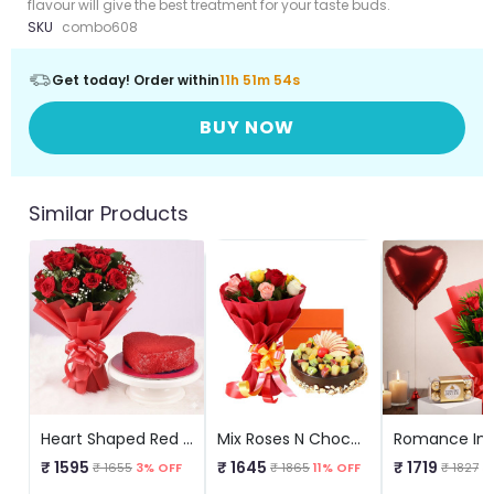
flavour will give the best treatment for your taste buds.
SKU
combo608
Get today! Order within
11h 51m 54s
BUY NOW
Similar Products
Heart Shaped Red Velvet N Red Roses
Mix Roses N Chocolate Fruit Cake
Romance In 
₹ 1595
₹ 1645
₹ 1719
₹ 1655
3% OFF
₹ 1865
11% OFF
₹ 1827
5