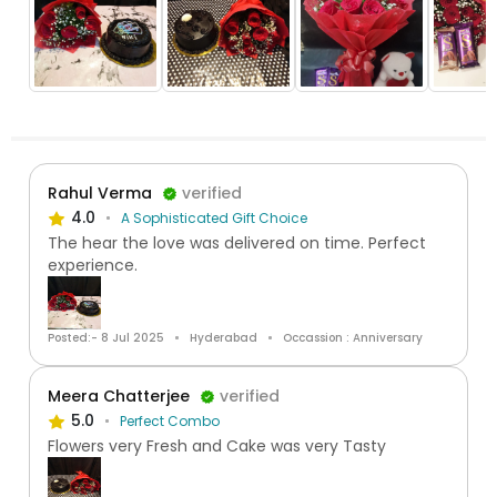
Rahul Verma
verified
4.0
A Sophisticated Gift Choice
The hear the love was delivered on time. Perfect
experience.
Posted:- 8 Jul 2025
Hyderabad
Occassion : Anniversary
Meera Chatterjee
verified
5.0
Perfect Combo
Flowers very Fresh and Cake was very Tasty