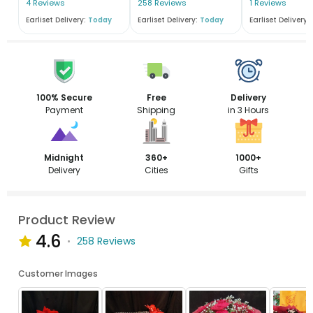
4 Reviews
258 Reviews
1 Reviews
Earliset Delivery:
Today
Earliset Delivery:
Today
Earliset Delivery:
100% Secure
Free
Delivery
Payment
Shipping
in 3 Hours
Midnight
360+
1000+
Delivery
Cities
Gifts
Product Review
4.6
258 Reviews
Customer Images