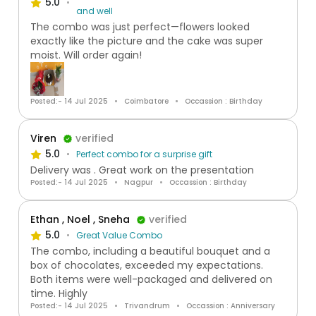
5.0
and well
The combo was just perfect—flowers looked
exactly like the picture and the cake was super
moist. Will order again!
Posted:- 14 Jul 2025
Coimbatore
Occassion : Birthday
Viren
verified
5.0
Perfect combo for a surprise gift
Delivery was . Great work on the presentation
Posted:- 14 Jul 2025
Nagpur
Occassion : Birthday
Ethan , Noel , Sneha
verified
5.0
Great Value Combo
The combo, including a beautiful bouquet and a
box of chocolates, exceeded my expectations.
Both items were well-packaged and delivered on
time. Highly
Posted:- 14 Jul 2025
Trivandrum
Occassion : Anniversary