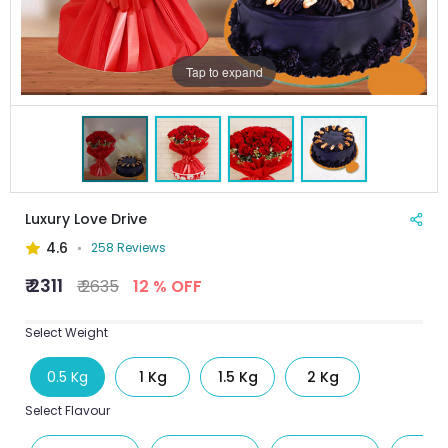
Tap to expand
Luxury Love Drive
4.6
258 Reviews
₹ 2311
₹ 2635
12 % OFF
Select Weight
0.5 Kg
1 Kg
1.5 Kg
2 Kg
Select Flavour