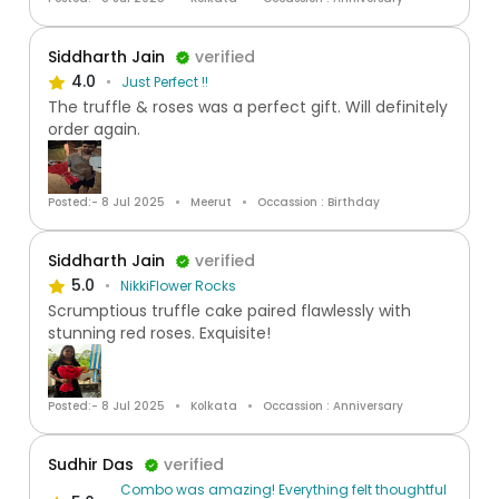
Siddharth Jain
verified
4.0
Just Perfect !!
The truffle & roses was a perfect gift. Will definitely
order again.
Posted:- 8 Jul 2025
Meerut
Occassion : Birthday
Siddharth Jain
verified
5.0
NikkiFlower Rocks
Scrumptious truffle cake paired flawlessly with
stunning red roses. Exquisite!
Posted:- 8 Jul 2025
Kolkata
Occassion : Anniversary
Sudhir Das
verified
Combo was amazing! Everything felt thoughtful