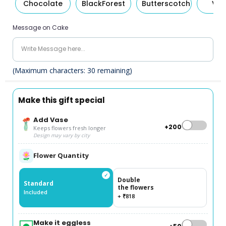
Chocolate
BlackForest
Butterscotch
Van
Message on Cake
(Maximum characters:
30
remaining)
Make this gift special
Add Vase
+₹200
Keeps flowers fresh longer
Design may vary by city
Flower Quantity
✓
Double
Standard
the flowers
Included
+ ₹818
Make it eggless