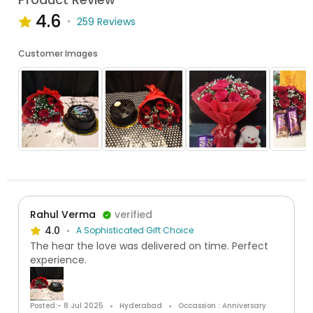
4.6
259 Reviews
Customer Images
Rahul Verma
verified
4.0
A Sophisticated Gift Choice
The hear the love was delivered on time. Perfect
experience.
Posted:- 8 Jul 2025
Hyderabad
Occassion : Anniversary