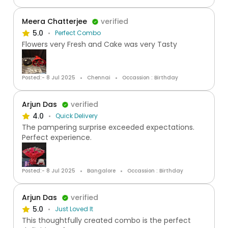
Meera Chatterjee
verified
5.0
Perfect Combo
Flowers very Fresh and Cake was very Tasty
Posted:- 8 Jul 2025
Chennai
Occassion : Birthday
Arjun Das
verified
4.0
Quick Delivery
The pampering surprise exceeded expectations.
Perfect experience.
Posted:- 8 Jul 2025
Bangalore
Occassion : Birthday
Arjun Das
verified
5.0
Just Loved It
This thoughtfully created combo is the perfect