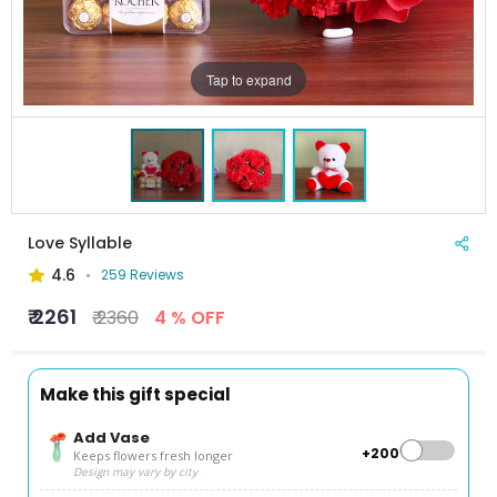
Tap to expand
Love Syllable
4.6
259 Reviews
₹ 2261
₹ 2360
4 % OFF
Make this gift special
Add Vase
+₹200
Keeps flowers fresh longer
Design may vary by city