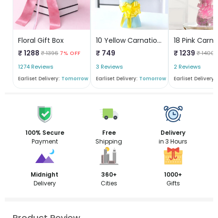
Floral Gift Box
10 Yellow Carnations Bunch
₹ 1288
₹ 749
₹ 1239
₹ 1396
7% OFF
₹ 1400
1274 Reviews
3 Reviews
2 Reviews
Earliset Delivery:
Tomorrow
Earliset Delivery:
Tomorrow
Earliset Delivery:
100% Secure
Free
Delivery
Payment
Shipping
in 3 Hours
Midnight
360+
1000+
Delivery
Cities
Gifts
Product Review