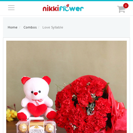
0
Home
Combos
Love Syllable