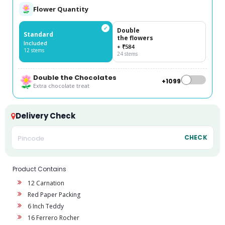
Flower Quantity
✓
Double
Standard
the flowers
Included
+ ₹584
12 stems
24 stems
Double the Chocolates
+₹1099
Extra chocolate treat
Delivery Check
CHECK
Product Contains
12 Carnation
Red Paper Packing
6 Inch Teddy
16 Ferrero Rocher