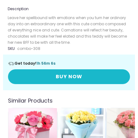
Description
Leave her spellbound with emotions when you turn her ordinary
day into an extraordinary one with this cute combo composed
of everything nice and cute. Carnations will reflect her beauty,
chocolates will make her feel elated and this teddy will become
her new BFF to be with all the time.
SKU
combo-308
Get today!
1h 56m 6s
BUY NOW
Similar Products