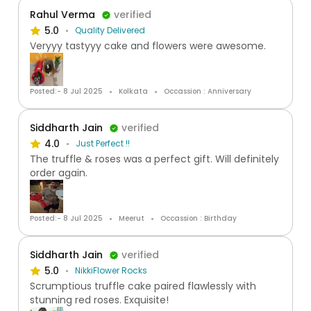
Rahul Verma
verified
5.0
Quality Delivered
Veryyy tastyyy cake and flowers were awesome.
Posted:- 8 Jul 2025
Kolkata
Occassion : Anniversary
Siddharth Jain
verified
4.0
Just Perfect !!
The truffle & roses was a perfect gift. Will definitely
order again.
Posted:- 8 Jul 2025
Meerut
Occassion : Birthday
Siddharth Jain
verified
5.0
NikkiFlower Rocks
Scrumptious truffle cake paired flawlessly with
stunning red roses. Exquisite!