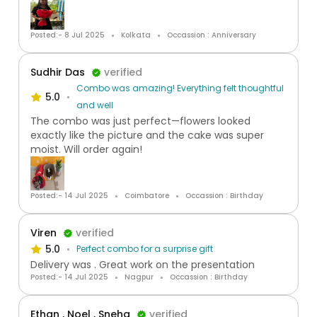
Posted:- 8 Jul 2025
Kolkata
Occassion : Anniversary
Sudhir Das
verified
Combo was amazing! Everything felt thoughtful
5.0
and well
The combo was just perfect—flowers looked
exactly like the picture and the cake was super
moist. Will order again!
Posted:- 14 Jul 2025
Coimbatore
Occassion : Birthday
Viren
verified
5.0
Perfect combo for a surprise gift
Delivery was . Great work on the presentation
Posted:- 14 Jul 2025
Nagpur
Occassion : Birthday
Ethan , Noel , Sneha
verified