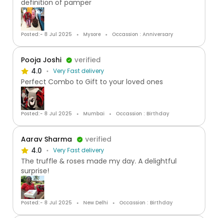
definition of pamper
Posted:- 8 Jul 2025
Mysore
Occassion : Anniversary
Pooja Joshi
verified
4.0
Very Fast delivery
Perfect Combo to Gift to your loved ones
Posted:- 8 Jul 2025
Mumbai
Occassion : Birthday
Aarav Sharma
verified
4.0
Very Fast delivery
The truffle & roses made my day. A delightful
surprise!
Posted:- 8 Jul 2025
New Delhi
Occassion : Birthday