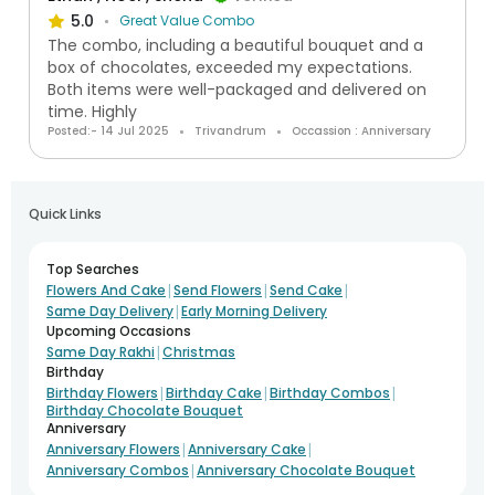
5.0
Great Value Combo
The combo, including a beautiful bouquet and a
box of chocolates, exceeded my expectations.
Both items were well-packaged and delivered on
time. Highly
Posted:- 14 Jul 2025
Trivandrum
Occassion : Anniversary
Quick Links
Top Searches
|
|
|
Flowers And Cake
Send Flowers
Send Cake
|
Same Day Delivery
Early Morning Delivery
Upcoming Occasions
|
Same Day Rakhi
Christmas
Birthday
|
|
|
Birthday Flowers
Birthday Cake
Birthday Combos
Birthday Chocolate Bouquet
Anniversary
|
|
Anniversary Flowers
Anniversary Cake
|
Anniversary Combos
Anniversary Chocolate Bouquet