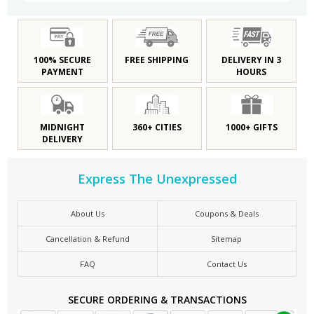
100% SECURE
FREE SHIPPING
DELIVERY IN 3
PAYMENT
HOURS
MIDNIGHT
360+ CITIES
1000+ GIFTS
DELIVERY
Express The Unexpressed
About Us
Coupons & Deals
Cancellation & Refund
Sitemap
FAQ
Contact Us
SECURE ORDERING & TRANSACTIONS