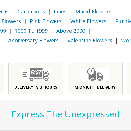
ras
|
Carnations
|
Lilies
|
Mixed Flowers
|
 Flowers
|
Pink Flowers
|
White Flowers
|
Purpl
999
|
1000 To 1999
|
Above 2000
|
|
Anniversary Flowers
|
Valentine Flowers
|
Wom
DELIVERY IN 3 HOURS
MIDNIGHT DELIVERY
Express The Unexpressed