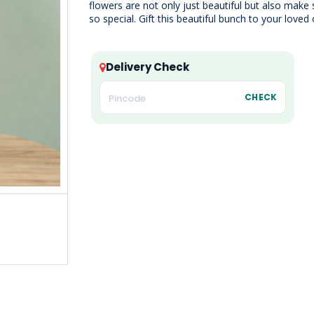
flowers are not only just beautiful but also mak
so special. Gift this beautiful bunch to your loved
Delivery Check
CHECK