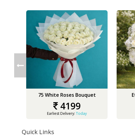
75 White Roses Bouquet
E
4199
Earliest Delivery:
Today
Quick Links