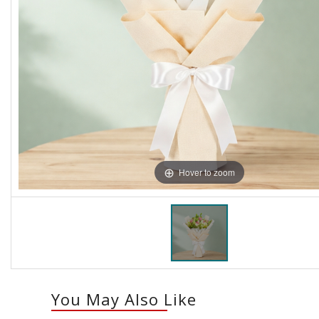
Hover to zoom
You May Also Like