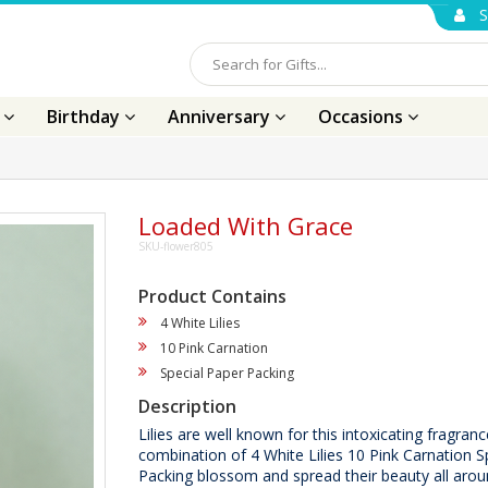
S
s
Birthday
Anniversary
Occasions
Loaded With Grace
SKU-flower805
Product Contains
4 White Lilies
10 Pink Carnation
Special Paper Packing
Description
Lilies are well known for this intoxicating fragranc
combination of 4 White Lilies 10 Pink Carnation S
Packing blossom and spread their beauty all aro