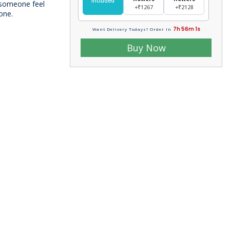
Included
e someone feel
+₹1267
+₹2128
 one.
7h 56m 0s
Want Delivery Todays? Order In
Buy Now