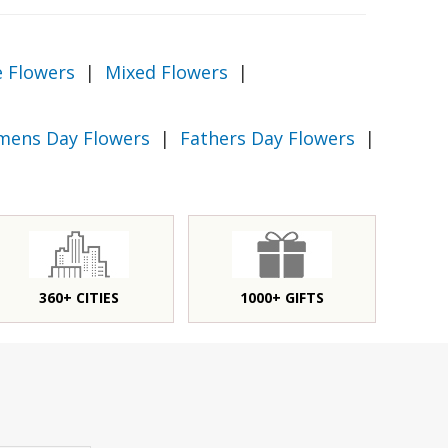
e Flowers
|
Mixed Flowers
|
ens Day Flowers
|
Fathers Day Flowers
|
360+ CITIES
1000+ GIFTS