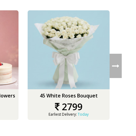
Flowers
45 White Roses Bouquet
50
2799
Earliest Delivery:
Today