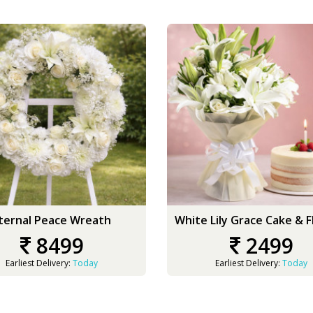
ternal Peace Wreath
White Lily Grace Cake & 
8499
2499
Earliest Delivery:
Today
Earliest Delivery:
Today