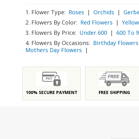
1. Flower Type:
Roses
|
Orchids
|
Gerbe
2. Flowers By Color:
Red Flowers
|
Yellow
3. Flowers By Price:
Under 600
|
600 To 
4. Flowers By Occasions:
Birthday Flowers
Mothers Day Flowers
|
100% SECURE PAYMENT
FREE SHIPPING