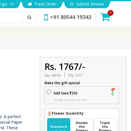
ign In
Track Order
Submit Review
0
+91 80544 19343
Rs. 1767/-
Rs. 1875
5% OFF
Make this gift special
Add Vase
250
Design may vary by city
Flower Quantity
e. A perfect
pecial Paper
Double
Triple
Standard
the
the
und. These
flowers
flowers