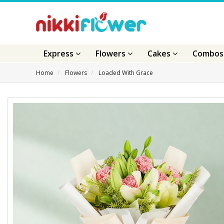
Express
Flowers
Cakes
Combo
Home
Flowers
Loaded With Grace