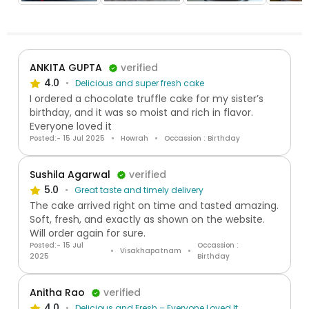
ANKITA GUPTA
verified
4.0
Delicious and super fresh cake
I ordered a chocolate truffle cake for my sister’s
birthday, and it was so moist and rich in flavor.
Everyone loved it
Posted:- 15 Jul 2025
Howrah
Occassion : Birthday
Sushila Agarwal
verified
5.0
Great taste and timely delivery
The cake arrived right on time and tasted amazing.
Soft, fresh, and exactly as shown on the website.
Will order again for sure.
Posted:- 15 Jul
Occassion :
Visakhapatnam
2025
Birthday
Anitha Rao
verified
4.0
Delicious and Fresh – Everyone Loved It