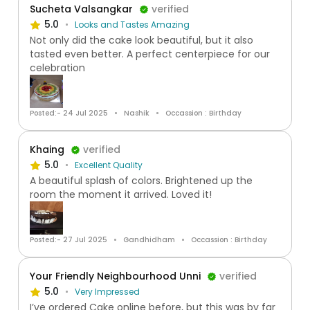
Sucheta Valsangkar
verified
5.0
Looks and Tastes Amazing
Not only did the cake look beautiful, but it also
tasted even better. A perfect centerpiece for our
celebration
Posted:- 24 Jul 2025
Nashik
Occassion : Birthday
Khaing
verified
5.0
Excellent Quality
A beautiful splash of colors. Brightened up the
room the moment it arrived. Loved it!
Posted:- 27 Jul 2025
Gandhidham
Occassion : Birthday
Your Friendly Neighbourhood Unni
verified
5.0
Very Impressed
I’ve ordered Cake online before, but this was by far