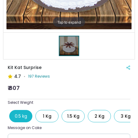
Tap to expand
Kit Kat Surprise
4.7
197 Reviews
₹ 807
Select Weight
0.5 kg
1 Kg
1.5 Kg
2 Kg
3 Kg
Message on Cake