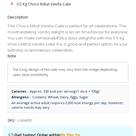
0.5 Kg Choco Kitkat Vanilla Cake
Description
This Choco Kitkat Vanilla Cake is perfect for all celebrations. This
mouthwatering vanilla delight is an all-time flavour for everyone.
You can make someone&#39;s days delightful with this 0.5 kg
choco KitKat vanilla cake. It is a good and perfect option for your
birthday or anniversary celebration.
Note
The icing, design of the cake may vary from the image depending
upon local availability.
Calories
– Approx. 350 kcal per serving (1 slice = 100g)
Allergens
– Contains: Wheat, Dairy, Eggs, Sugar
An average active adult requires 2,000 kcal energy per day, however,
calorie needs may vary.
SKU
cake681
Get today! Order within
5h 10m 11s