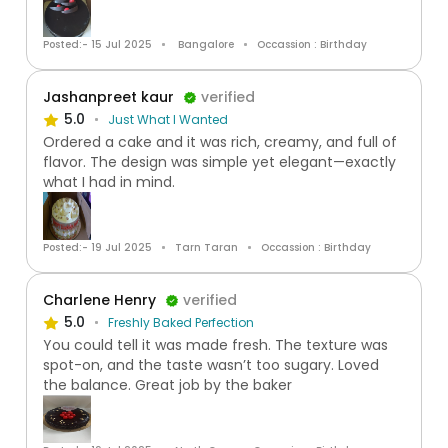
Posted:- 15 Jul 2025
Bangalore
Occassion : Birthday
Jashanpreet kaur
verified
5.0
Just What I Wanted
Ordered a cake and it was rich, creamy, and full of
flavor. The design was simple yet elegant—exactly
what I had in mind.
Posted:- 19 Jul 2025
Tarn Taran
Occassion : Birthday
Charlene Henry
verified
5.0
Freshly Baked Perfection
You could tell it was made fresh. The texture was
spot-on, and the taste wasn’t too sugary. Loved
the balance. Great job by the baker