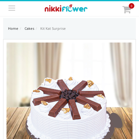
0
Home
Cakes
Kit Kat Surprise