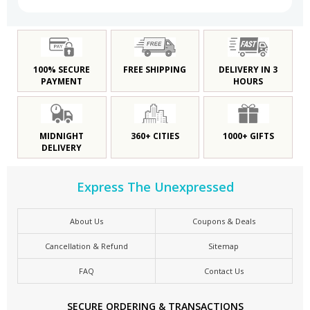
100% SECURE
FREE SHIPPING
DELIVERY IN 3
PAYMENT
HOURS
MIDNIGHT
360+ CITIES
1000+ GIFTS
DELIVERY
Express The Unexpressed
About Us
Coupons & Deals
Cancellation & Refund
Sitemap
FAQ
Contact Us
SECURE ORDERING & TRANSACTIONS