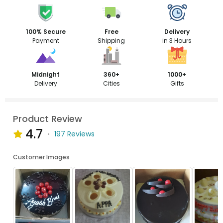
100% Secure
Free
Delivery
Payment
Shipping
in 3 Hours
Midnight
360+
1000+
Delivery
Cities
Gifts
Product Review
4.7
197 Reviews
Customer Images