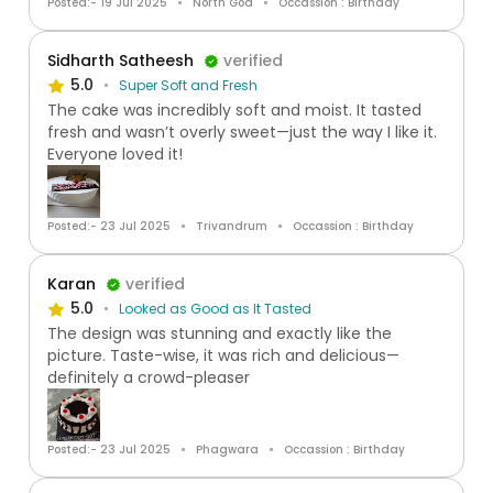
Posted:- 19 Jul 2025
North Goa
Occassion : Birthday
Sidharth Satheesh
verified
5.0
Super Soft and Fresh
The cake was incredibly soft and moist. It tasted
fresh and wasn’t overly sweet—just the way I like it.
Everyone loved it!
Posted:- 23 Jul 2025
Trivandrum
Occassion : Birthday
Karan
verified
5.0
Looked as Good as It Tasted
The design was stunning and exactly like the
picture. Taste-wise, it was rich and delicious—
definitely a crowd-pleaser
Posted:- 23 Jul 2025
Phagwara
Occassion : Birthday