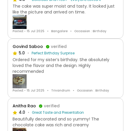
The cake was super moist and tasty. It looked just
like the picture and arrived on time.
Posted:- 15 Jul 2025
Bangalore
Occassion : Birthday
Govind Saboo
verified
5.0
Perfect Birthday Surprise
Ordered for my sister’s birthday. She absolutely
loved the flavor and the design. Highly
recommended
Posted:- 15 Jul 2025
Trivandrum
Occassion : Birthday
Anitha Rao
verified
4.0
Great Taste and Presentation
Beautifully decorated and so yummy! The
chocolate cake was rich and creamy