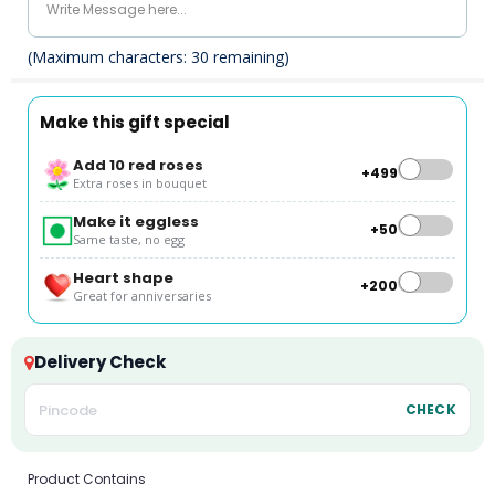
(Maximum characters:
30
remaining)
Make this gift special
Add 10 red roses
+₹499
Extra roses in bouquet
Make it eggless
+₹50
Same taste, no egg
Heart shape
+₹200
Great for anniversaries
Delivery Check
CHECK
Product Contains