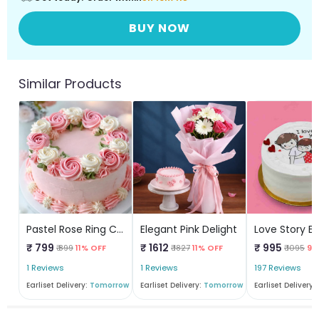
BUY NOW
Similar Products
Pastel Rose Ring Cake
Elegant Pink Delight
₹ 799
₹ 1612
₹ 995
₹ 899
11% OFF
₹ 1827
11% OFF
₹ 1095
9%
1 Reviews
1 Reviews
197 Reviews
Earliset Delivery:
Tomorrow
Earliset Delivery:
Tomorrow
Earliset Delivery: