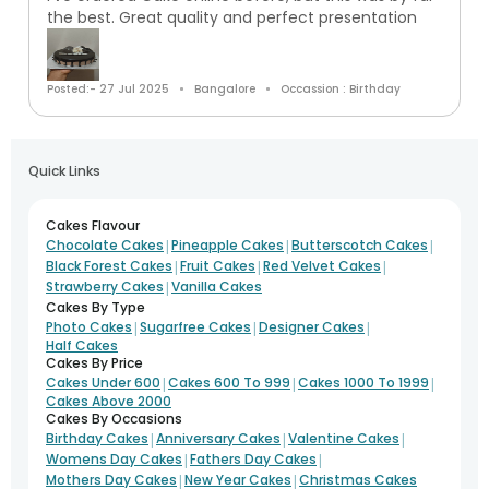
the best. Great quality and perfect presentation
Posted:- 27 Jul 2025
Bangalore
Occassion : Birthday
Quick Links
Cakes Flavour
|
|
|
Chocolate Cakes
Pineapple Cakes
Butterscotch Cakes
|
|
|
Black Forest Cakes
Fruit Cakes
Red Velvet Cakes
|
Strawberry Cakes
Vanilla Cakes
Cakes By Type
|
|
|
Photo Cakes
Sugarfree Cakes
Designer Cakes
Half Cakes
Cakes By Price
|
|
|
Cakes Under 600
Cakes 600 To 999
Cakes 1000 To 1999
Cakes Above 2000
Cakes By Occasions
|
|
|
Birthday Cakes
Anniversary Cakes
Valentine Cakes
|
|
Womens Day Cakes
Fathers Day Cakes
|
|
Mothers Day Cakes
New Year Cakes
Christmas Cakes