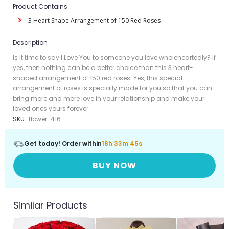
Product Contains
3 Heart Shape Arrangement of 150 Red Roses
Description
Is it time to say I Love You to someone you love wholeheartedly? If
yes, then nothing can be a better choice than this 3 heart-
shaped arrangement of 150 red roses. Yes, this special
arrangement of roses is specially made for you so that you can
bring more and more love in your relationship and make your
loved ones yours forever.
SKU
flower-416
Get today! Order within
18h 33m 45s
BUY NOW
Similar Products