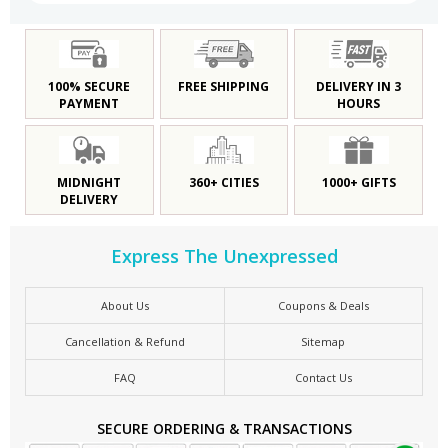
100% SECURE
FREE SHIPPING
DELIVERY IN 3
PAYMENT
HOURS
MIDNIGHT
360+ CITIES
1000+ GIFTS
DELIVERY
Express The Unexpressed
About Us
Coupons & Deals
Cancellation & Refund
Sitemap
FAQ
Contact Us
SECURE ORDERING & TRANSACTIONS