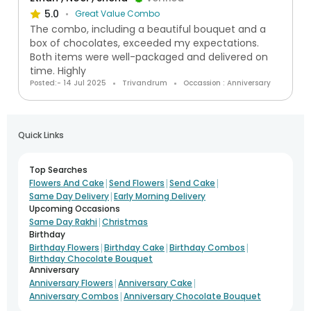
5.0
Great Value Combo
The combo, including a beautiful bouquet and a
box of chocolates, exceeded my expectations.
Both items were well-packaged and delivered on
time. Highly
Posted:- 14 Jul 2025
Trivandrum
Occassion : Anniversary
Quick Links
Top Searches
|
|
|
Flowers And Cake
Send Flowers
Send Cake
|
Same Day Delivery
Early Morning Delivery
Upcoming Occasions
|
Same Day Rakhi
Christmas
Birthday
|
|
|
Birthday Flowers
Birthday Cake
Birthday Combos
Birthday Chocolate Bouquet
Anniversary
|
|
Anniversary Flowers
Anniversary Cake
|
Anniversary Combos
Anniversary Chocolate Bouquet