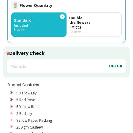
Flower Quantity
✓
Double
Standard
the flowers
Included
+ ₹1728
5 stems
10 stems
Delivery Check
CHECK
Product Contains
5 Yellow Lily
5 Red Rose
5 Yellow Rose
2 Red Lily
Yellow Paper Packing
250 gm Cashew