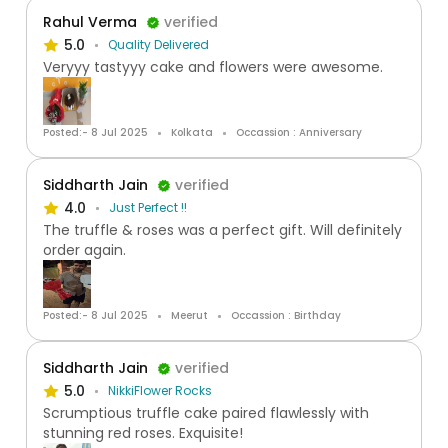
Rahul Verma
verified
5.0
Quality Delivered
Veryyy tastyyy cake and flowers were awesome.
Posted:- 8 Jul 2025
Kolkata
Occassion : Anniversary
Siddharth Jain
verified
4.0
Just Perfect !!
The truffle & roses was a perfect gift. Will definitely
order again.
Posted:- 8 Jul 2025
Meerut
Occassion : Birthday
Siddharth Jain
verified
5.0
NikkiFlower Rocks
Scrumptious truffle cake paired flawlessly with
stunning red roses. Exquisite!