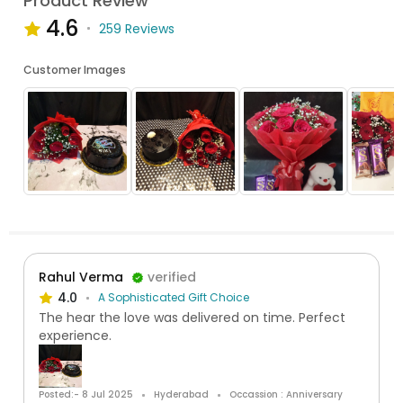
Product Review
4.6
259 Reviews
Customer Images
Rahul Verma
verified
4.0
A Sophisticated Gift Choice
The hear the love was delivered on time. Perfect
experience.
Posted:- 8 Jul 2025
Hyderabad
Occassion : Anniversary