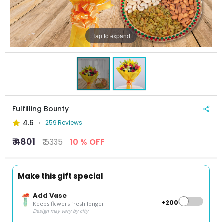
Tap to expand
Fulfilling Bounty
4.6
259 Reviews
₹ 4801
₹ 5335
10 % OFF
Make this gift special
Add Vase
+₹200
Keeps flowers fresh longer
Design may vary by city