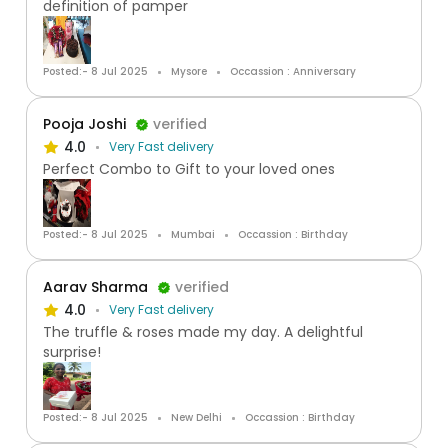
definition of pamper
Posted:- 8 Jul 2025
Mysore
Occassion : Anniversary
Pooja Joshi
verified
4.0
Very Fast delivery
Perfect Combo to Gift to your loved ones
Posted:- 8 Jul 2025
Mumbai
Occassion : Birthday
Aarav Sharma
verified
4.0
Very Fast delivery
The truffle & roses made my day. A delightful
surprise!
Posted:- 8 Jul 2025
New Delhi
Occassion : Birthday