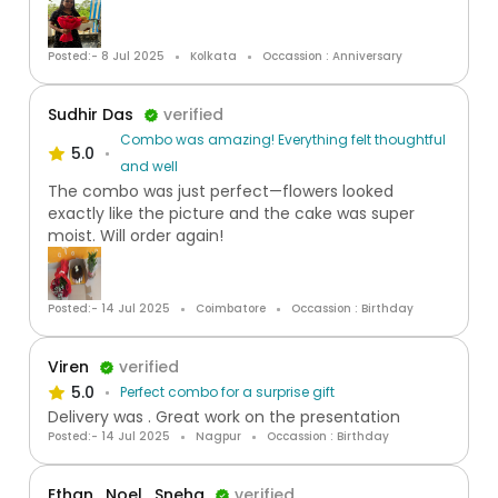
Posted:- 8 Jul 2025
Kolkata
Occassion : Anniversary
Sudhir Das
verified
Combo was amazing! Everything felt thoughtful
5.0
and well
The combo was just perfect—flowers looked
exactly like the picture and the cake was super
moist. Will order again!
Posted:- 14 Jul 2025
Coimbatore
Occassion : Birthday
Viren
verified
5.0
Perfect combo for a surprise gift
Delivery was . Great work on the presentation
Posted:- 14 Jul 2025
Nagpur
Occassion : Birthday
Ethan , Noel , Sneha
verified