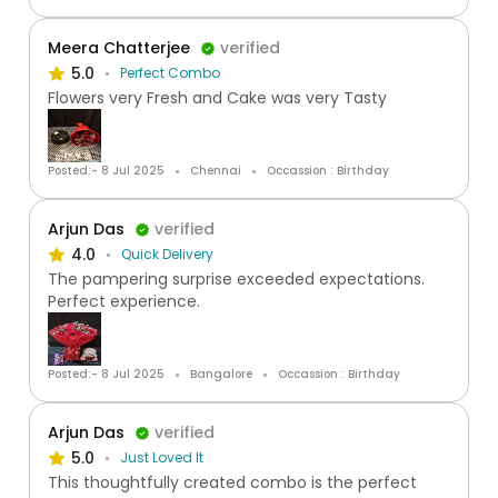
Meera Chatterjee
verified
5.0
Perfect Combo
Flowers very Fresh and Cake was very Tasty
Posted:- 8 Jul 2025
Chennai
Occassion : Birthday
Arjun Das
verified
4.0
Quick Delivery
The pampering surprise exceeded expectations.
Perfect experience.
Posted:- 8 Jul 2025
Bangalore
Occassion : Birthday
Arjun Das
verified
5.0
Just Loved It
This thoughtfully created combo is the perfect