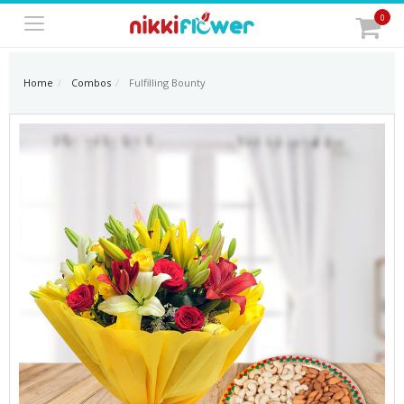
0
Home
Combos
Fulfilling Bounty