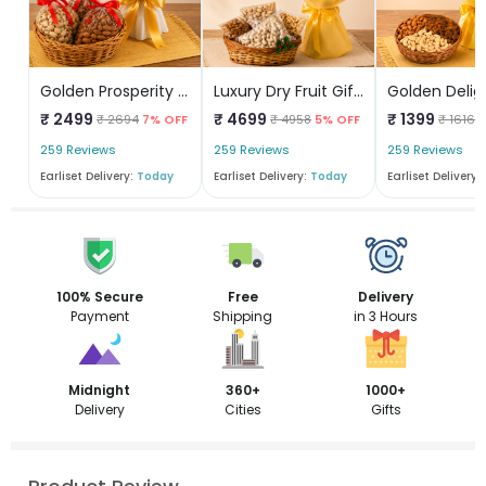
Golden Prosperity Hamper
Luxury Dry Fruit Gift Combo
₹ 2499
₹ 4699
₹ 1399
₹ 2694
7% OFF
₹ 4958
5% OFF
₹ 1616
1
259 Reviews
259 Reviews
259 Reviews
Earliset Delivery:
Today
Earliset Delivery:
Today
Earliset Delivery:
100% Secure
Free
Delivery
Payment
Shipping
in 3 Hours
Midnight
360+
1000+
Delivery
Cities
Gifts