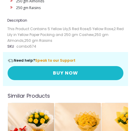
250 gm Almonds
250 gm Raisins
Description
This Product Contains 5 Yellow Lily,5 Red Rose,5 Yellow Rose,2 Red
Lily in Yellow Paper Packing and 250 gm Cashew,250 gm
Almonds,250 gm Raisins
SKU
combo574
Need help?
Speak to our Support
BUY NOW
Similar Products