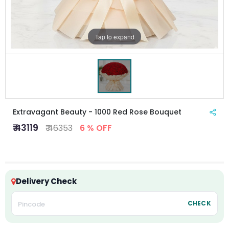
Tap to expand
Extravagant Beauty - 1000 Red Rose Bouquet
₹ 43119
₹ 46353
6 % OFF
Delivery Check
CHECK