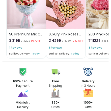
50 Premium Mix Color Roses
Luxury Pink Roses & Ferrero Heart Box
₹ 3195
₹ 4299
₹ 11229
₹ 3229
1% OFF
₹ 4799
10% OFF
₹ 1532
1 Reviews
1 Reviews
3 Reviews
Earliset Delivery:
Today
Earliset Delivery:
Today
Earliset Delivery:
100% Secure
Free
Delivery
Payment
Shipping
in 3 Hours
Midnight
360+
1000+
Delivery
Cities
Gifts