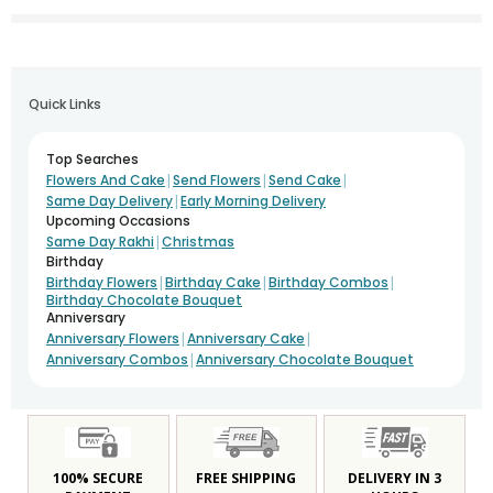
Quick Links
Top Searches
|
|
|
Flowers And Cake
Send Flowers
Send Cake
|
Same Day Delivery
Early Morning Delivery
Upcoming Occasions
|
Same Day Rakhi
Christmas
Birthday
|
|
|
Birthday Flowers
Birthday Cake
Birthday Combos
Birthday Chocolate Bouquet
Anniversary
|
|
Anniversary Flowers
Anniversary Cake
|
Anniversary Combos
Anniversary Chocolate Bouquet
100% SECURE
FREE SHIPPING
DELIVERY IN 3