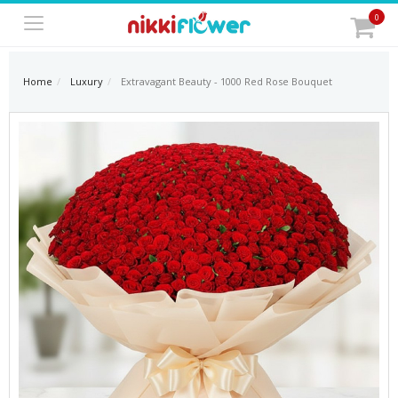
0
Home
Luxury
Extravagant Beauty - 1000 Red Rose Bouquet