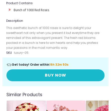
Product Contains
Bunch of 1000 Red Roses
Description
This aesthetic bunch of 1000 roses is sure to delight your
sweetheart not only when you present it but everytime they are
reminded of this extravagant present. The fresh red blooms
packed in a bunch is here to win hearts and help you profess
your passions in the most romantic way.
SKU
luxury-05
Get today! Order within
16h 32m 50s
BUY NOW
Similar Products