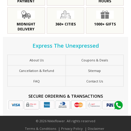
PAYMENT
HOURS
MIDNIGHT
360+ CITIES
1000+ GIFTS
DELIVERY
Express The Unexpressed
About Us
Coupons & Deals
Cancellation & Refund
Sitemap
FAQ
Contact Us
SECURE ORDERING & TRANSACTIONS
© 2026 Nikkiflower. All rights reserved
Terms & Conditions
Privacy Policy
Disclaimer