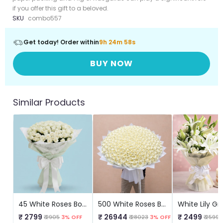
if you offer this gift to a beloved.
SKU
combo557
Get today! Order within
9h 24m 57s
BUY NOW
Similar Products
45 White Roses Bouquet
500 White Roses Bouquet
₹ 2799
₹ 26944
₹ 2499
₹ 2905
3% OFF
₹ 28023
3% OFF
₹ 2599