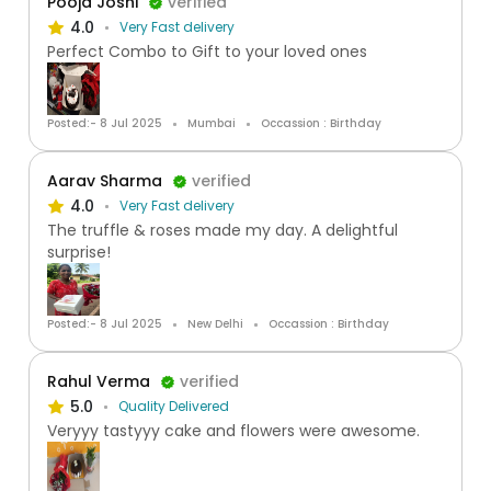
Pooja Joshi
verified
4.0
Very Fast delivery
Perfect Combo to Gift to your loved ones
Posted:- 8 Jul 2025
Mumbai
Occassion : Birthday
Aarav Sharma
verified
4.0
Very Fast delivery
The truffle & roses made my day. A delightful
surprise!
Posted:- 8 Jul 2025
New Delhi
Occassion : Birthday
Rahul Verma
verified
5.0
Quality Delivered
Veryyy tastyyy cake and flowers were awesome.