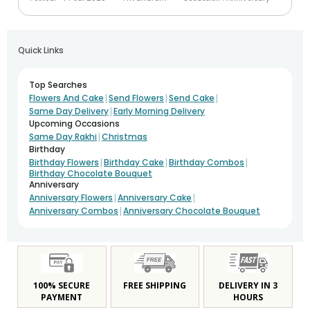
Quick Links
Top Searches
|
|
|
Flowers And Cake
Send Flowers
Send Cake
|
Same Day Delivery
Early Morning Delivery
Upcoming Occasions
|
Same Day Rakhi
Christmas
Birthday
|
|
|
Birthday Flowers
Birthday Cake
Birthday Combos
Birthday Chocolate Bouquet
Anniversary
|
|
Anniversary Flowers
Anniversary Cake
|
Anniversary Combos
Anniversary Chocolate Bouquet
100% SECURE
FREE SHIPPING
DELIVERY IN 3
PAYMENT
HOURS