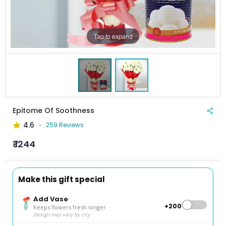
Tap to expand
Epitome Of Soothness
4.6
259 Reviews
₹ 1244
Make this gift special
Add Vase
+₹200
Keeps flowers fresh longer
Design may vary by city