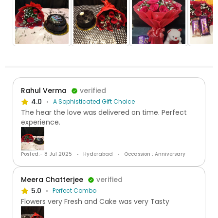
Rahul Verma
verified
4.0
A Sophisticated Gift Choice
The hear the love was delivered on time. Perfect
experience.
Posted:- 8 Jul 2025
Hyderabad
Occassion : Anniversary
Meera Chatterjee
verified
5.0
Perfect Combo
Flowers very Fresh and Cake was very Tasty