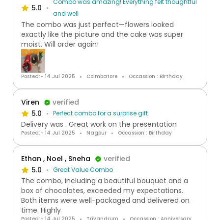
Combo was amazing! Everything felt thoughtful
5.0
and well
The combo was just perfect—flowers looked
exactly like the picture and the cake was super
moist. Will order again!
Posted:- 14 Jul 2025
Coimbatore
Occassion : Birthday
Viren
verified
5.0
Perfect combo for a surprise gift
Delivery was . Great work on the presentation
Posted:- 14 Jul 2025
Nagpur
Occassion : Birthday
Ethan , Noel , Sneha
verified
5.0
Great Value Combo
The combo, including a beautiful bouquet and a
box of chocolates, exceeded my expectations.
Both items were well-packaged and delivered on
time. Highly
Posted:- 14 Jul 2025
Trivandrum
Occassion : Anniversary