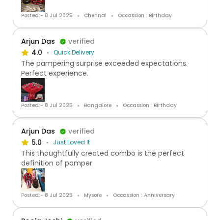
Posted:- 8 Jul 2025
Chennai
Occassion : Birthday
Arjun Das
verified
4.0
Quick Delivery
The pampering surprise exceeded expectations.
Perfect experience.
Posted:- 8 Jul 2025
Bangalore
Occassion : Birthday
Arjun Das
verified
5.0
Just Loved It
This thoughtfully created combo is the perfect
definition of pamper
Posted:- 8 Jul 2025
Mysore
Occassion : Anniversary