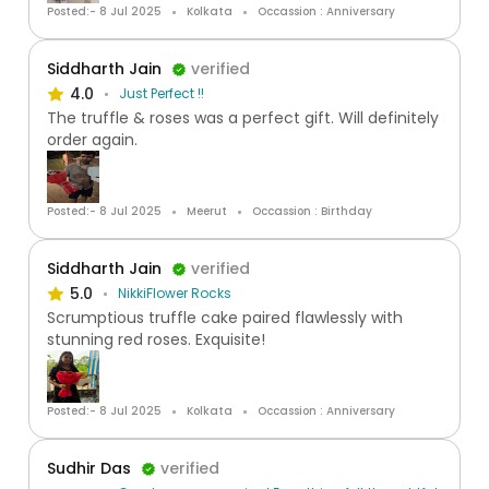
Posted:- 8 Jul 2025
Kolkata
Occassion : Anniversary
Siddharth Jain
verified
4.0
Just Perfect !!
The truffle & roses was a perfect gift. Will definitely
order again.
Posted:- 8 Jul 2025
Meerut
Occassion : Birthday
Siddharth Jain
verified
5.0
NikkiFlower Rocks
Scrumptious truffle cake paired flawlessly with
stunning red roses. Exquisite!
Posted:- 8 Jul 2025
Kolkata
Occassion : Anniversary
Sudhir Das
verified