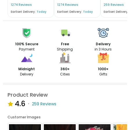
1274 Reviews
1274 Reviews
259 Reviews
Earliset Delivery:
Today
Earliset Delivery:
Today
Earliset Delivery:
100% Secure
Free
Delivery
Payment
Shipping
in 3 Hours
Midnight
360+
1000+
Delivery
Cities
Gifts
Product Review
4.6
259 Reviews
Customer Images