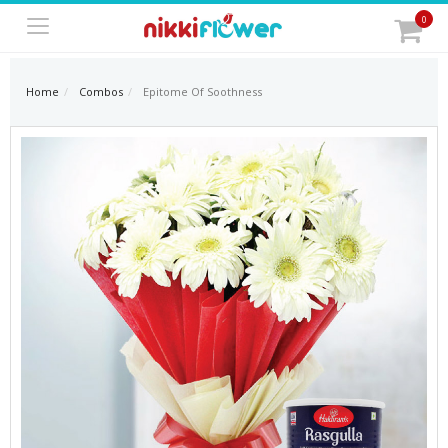
0
Home
Combos
Epitome Of Soothness