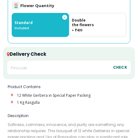
Flower Quantity
✓
Double
Standard
the flowers
Included
+ ₹409
Delivery Check
CHECK
Product Contains
12 White Gerbera in Special Paper Packing
1 Kg Rasgulla
Description
Softness, calmness, innocence, and purity are something any
relationship requires. This bouquet of 12 white Gerberas in special
paper packing and 1 kg of Rasgullas can play a significant role