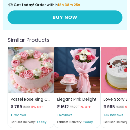
Get today! Order within
18h 38m 25s
BUY NOW
Similar Products
Pastel Rose Ring Cake
Elegant Pink Delight
₹ 799
₹ 1612
₹ 995
₹ 899
11% OFF
₹ 1827
11% OFF
₹ 1095
9%
1 Reviews
1 Reviews
196 Reviews
Earliset Delivery:
Today
Earliset Delivery:
Today
Earliset Delivery: