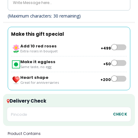
(Maximum characters:
30
remaining)
Make this gift special
Add 10 red roses
+₹499
Extra roses in bouquet
Make it eggless
+₹50
Same taste, no egg
Heart shape
+₹200
Great for anniversaries
Delivery Check
CHECK
Product Contains