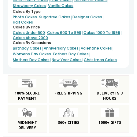
|
Strawberry Cakes
Vanilla Cakes
Cakes By Type
|
|
|
Photo Cakes
Sugarfree Cakes
Designer Cakes
Half Cakes
Cakes By Price
|
|
|
Cakes Under 600
Cakes 600 To 999
Cakes 1000 To 1999
Cakes Above 2000
Cakes By Occasions
|
|
|
Birthday Cakes
Anniversary Cakes
Valentine Cakes
|
|
Womens Day Cakes
Fathers Day Cakes
|
|
Mothers Day Cakes
New Year Cakes
Christmas Cakes
100% SECURE
FREE SHIPPING
DELIVERY IN 3
PAYMENT
HOURS
MIDNIGHT
360+ CITIES
1000+ GIFTS
DELIVERY