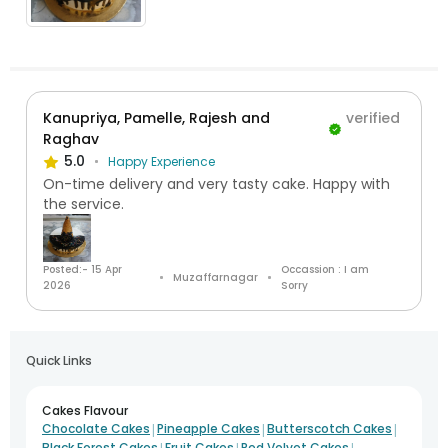
Kanupriya, Pamelle, Rajesh and
verified
Raghav
5.0
Happy Experience
On-time delivery and very tasty cake. Happy with
the service.
Posted:- 15 Apr
Occassion : I am
Muzaffarnagar
2026
Sorry
Quick Links
Cakes Flavour
|
|
|
Chocolate Cakes
Pineapple Cakes
Butterscotch Cakes
|
|
|
Black Forest Cakes
Fruit Cakes
Red Velvet Cakes