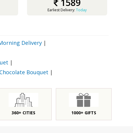
1589
Earliest Delivery:
Today
Morning Delivery
|
uet
|
 Chocolate Bouquet
|
360+ CITIES
1000+ GIFTS