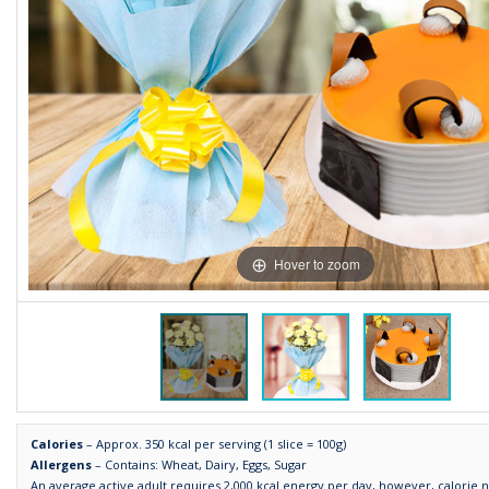
Hover to zoom
Calories
– Approx. 350 kcal per serving (1 slice = 100g)
Allergens
– Contains: Wheat, Dairy, Eggs, Sugar
An average active adult requires 2,000 kcal energy per day, however, calorie 