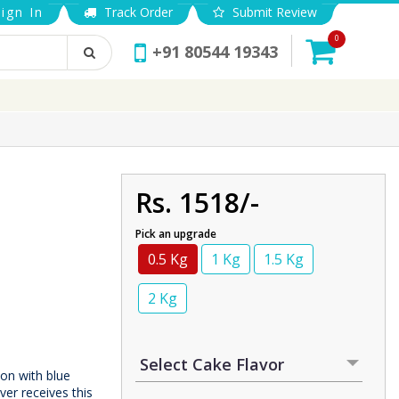
ign In
Track Order
Submit Review
0
+91 80544 19343
Rs. 1518/-
Pick an upgrade
0.5 Kg
1 Kg
1.5 Kg
2 Kg
on with blue
ver receives this