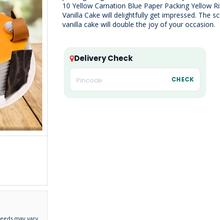
10 Yellow Carnation Blue Paper Packing Yellow R
Vanilla Cake will delightfully get impressed. The 
vanilla cake will double the joy of your occasion.
Delivery Check
CHECK
needs may vary.