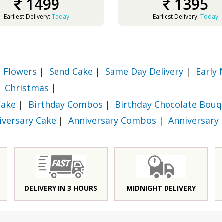
1499
1395
Earliest Delivery:
Today
Earliest Delivery:
Today
 Flowers
|
Send Cake
|
Same Day Delivery
|
Early 
Christmas
|
Cake
|
Birthday Combos
|
Birthday Chocolate Bouq
iversary Cake
|
Anniversary Combos
|
Anniversary
DELIVERY IN 3 HOURS
MIDNIGHT DELIVERY