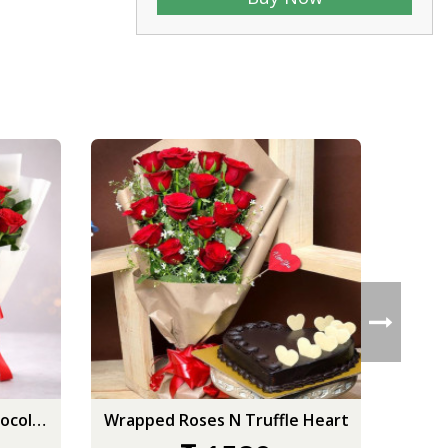
Red Roses & New Year Chocolate Cake
Wrapped Roses N Truffle Heart
S