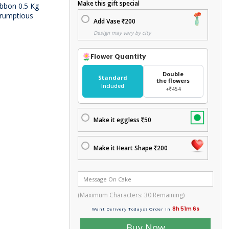
Make this gift special
ibbon 0.5 Kg
scrumptious
Add Vase
200
Design may vary by city
Flower Quantity
Double
Standard
the flowers
Included
+₹454
Make it eggless
50
Make it Heart Shape
200
(Maximum Characters:
30
Remaining)
8h 51m 5s
Want Delivery Todays? Order In
Buy Now