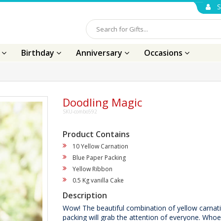
S
s
Birthday
Anniversary
Occasions
Doodling Magic
SKU-combo592
Product Contains
10 Yellow Carnation
Blue Paper Packing
Yellow Ribbon
0.5 Kg vanilla Cake
Description
Wow! The beautiful combination of yellow carnati
packing will grab the attention of everyone. Whoe