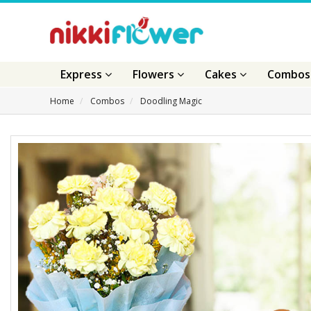
Express
Flowers
Cakes
Combo
Home
Combos
Doodling Magic