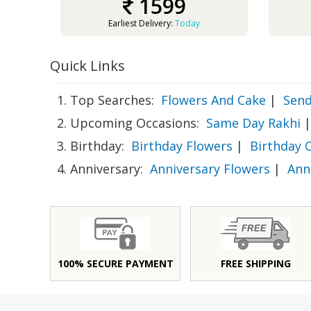
1599
Earliest Delivery:
Today
Quick Links
1. Top Searches:
Flowers And Cake
|
Send
2. Upcoming Occasions:
Same Day Rakhi
|
3. Birthday:
Birthday Flowers
|
Birthday 
4. Anniversary:
Anniversary Flowers
|
Ann
100% SECURE PAYMENT
FREE SHIPPING