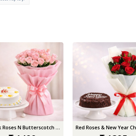
15 Pink Roses N Butterscotch Cake