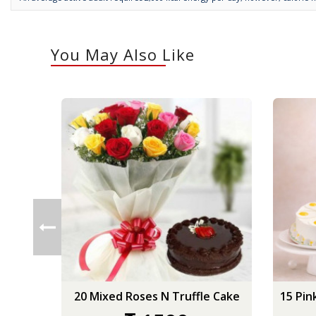
You May Also Like
20 Mixed Roses N Truffle Cake